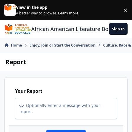
Skip to content
View in the app
×
Di
A better way to browse.
Learn more
.
African American Literature Book Club
Sign In
Home
Enjoy, Join or Start the Conversation
Culture, Race 
Report
Your Report
Optionally enter a message with your
report.