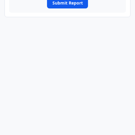
Submit Report