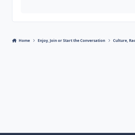
Home
Enjoy, Join or Start the Conversation
Culture, R