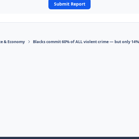
Submit Report
ace & Economy
Blacks commit 60% of ALL violent crime — but only 14%