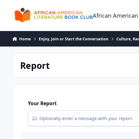
Skip to content
African American
Home
Enjoy, Join or Start the Conversation
Culture, R
Report
Your Report
Optionally enter a message with your report.