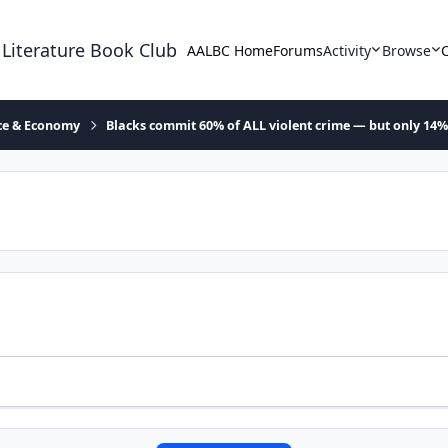
 Literature Book Club
AALBC Home
Forums
Activity
Browse
ace & Economy
Blacks commit 60% of ALL violent crime — but only 14%