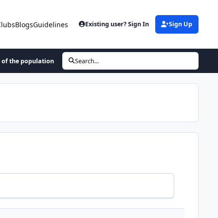
Clubs
Blogs
Guidelines
Existing user? Sign In
Sign Up
 of the population
Search...