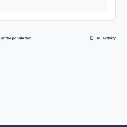
 of the population
All Activity