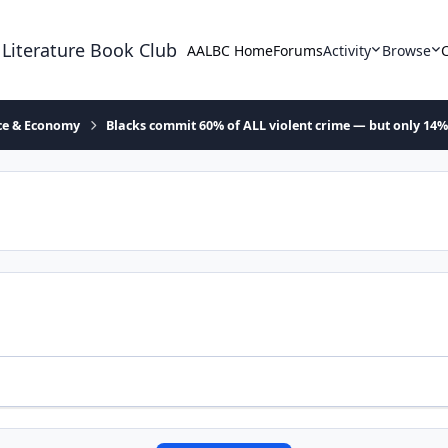
 Literature Book Club
AALBC Home
Forums
Activity
Browse
ace & Economy
Blacks commit 60% of ALL violent crime — but only 14%