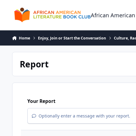
Skip to content
African American
Home
Enjoy, Join or Start the Conversation
Culture, R
Report
Your Report
Optionally enter a message with your report.