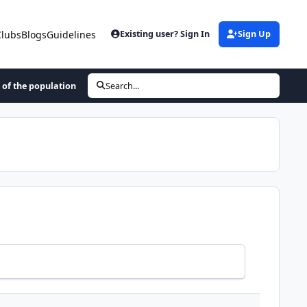
Clubs
Blogs
Guidelines
Existing user? Sign In
Sign Up
 of the population
Search...