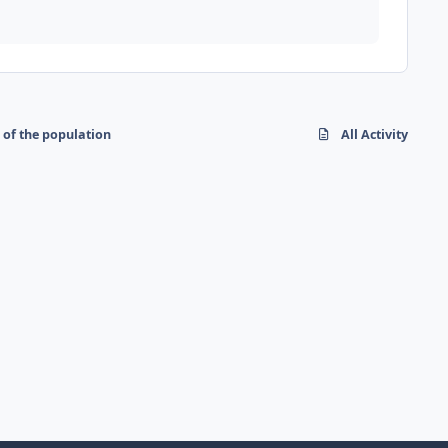
 of the population
All Activity