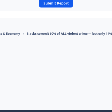
Submit Report
ace & Economy
Blacks commit 60% of ALL violent crime — but only 14%