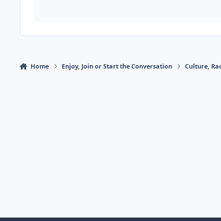
Home
Enjoy, Join or Start the Conversation
Culture, R