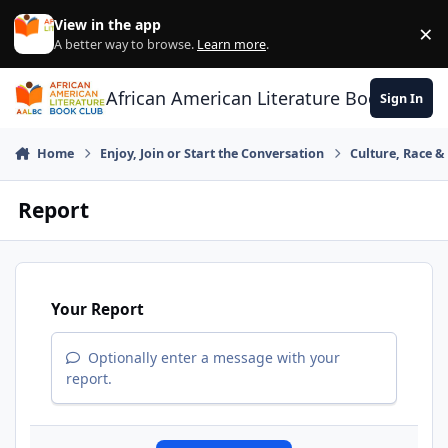
Skip to content
View in the app
×
Di
A better way to browse.
Learn more
.
African American Literature Book Club
Sign In
Home
Enjoy, Join or Start the Conversation
Culture, Race 
Report
Your Report
Optionally enter a message with your
report.