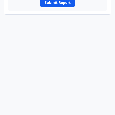
Submit Report