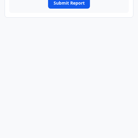
Submit Report