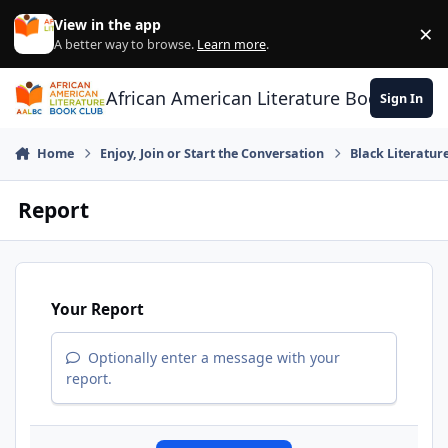
Skip to content
View in the app
×
Di
A better way to browse.
Learn more
.
African American Literature Book Club
Sign In
Home
Enjoy, Join or Start the Conversation
Black Literatur
Report
Your Report
Optionally enter a message with your
report.