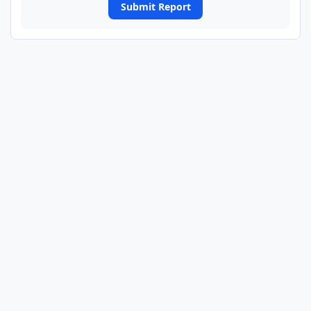
Submit Report