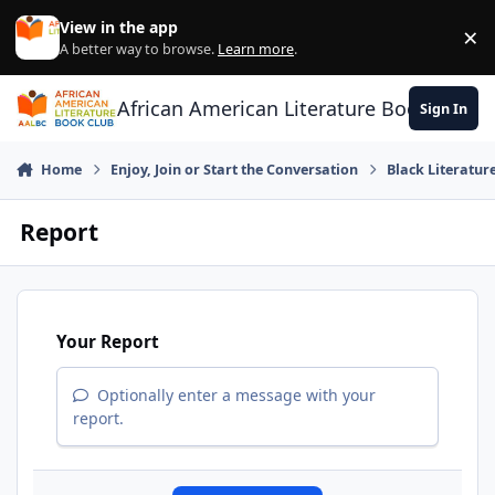
Skip to content
View in the app
×
Di
A better way to browse.
Learn more
.
African American Literature Book Club
Sign In
Home
Enjoy, Join or Start the Conversation
Black Literatur
Report
Your Report
Optionally enter a message with your
report.