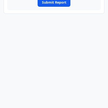
Submit Report