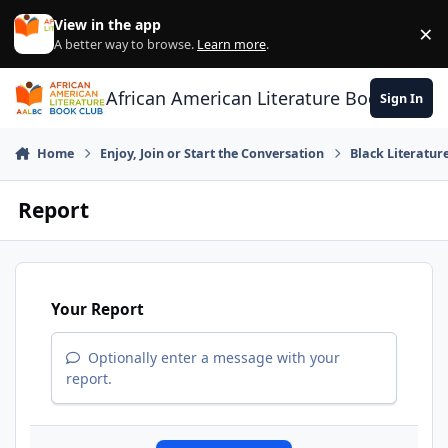
Skip to content
View in the app
×
Di
A better way to browse.
Learn more
.
African American Literature Book Club
Sign In
Home
Enjoy, Join or Start the Conversation
Black Literatur
Report
Your Report
Optionally enter a message with your
report.