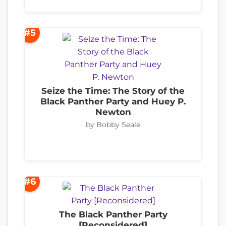
#5
Seize the Time: The Story of the
Black Panther Party and Huey P.
Newton
by Bobby Seale
#6
The Black Panther Party
[Reconsidered]