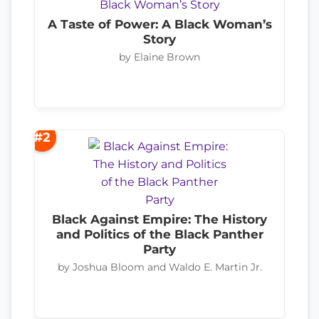
A Taste of Power: A Black Woman’s
Story
by Elaine Brown
#2
Black Against Empire: The History
and Politics of the Black Panther
Party
by Joshua Bloom and Waldo E. Martin Jr.