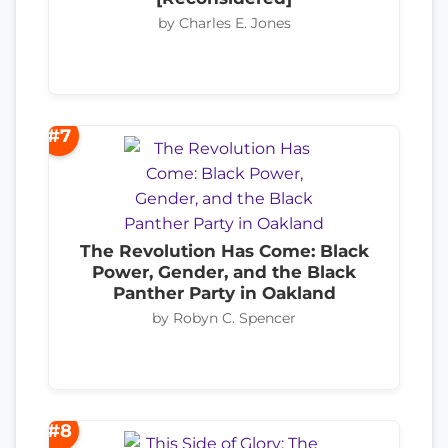
by Charles E. Jones
#7
The Revolution Has Come: Black
Power, Gender, and the Black
Panther Party in Oakland
by Robyn C. Spencer
#8