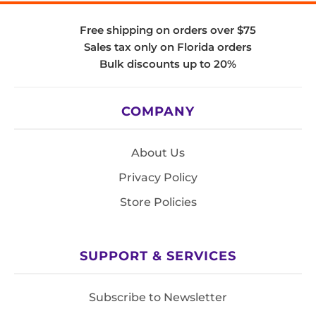
Free shipping on orders over $75
Sales tax only on Florida orders
Bulk discounts up to 20%
COMPANY
About Us
Privacy Policy
Store Policies
SUPPORT & SERVICES
Subscribe to Newsletter