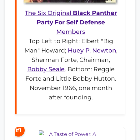
The Six Original
Black Panther
Party For Self Defense
Members
Top Left to Right: Elbert "Big
Man" Howard;
Huey P. Newton
,
Sherman Forte, Chairman,
Bobby Seale
. Bottom: Reggie
Forte and Little Bobby Hutton.
November 1966, one month
after founding.
#1