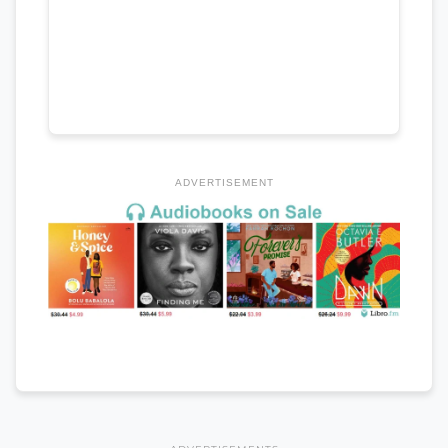
ADVERTISEMENT