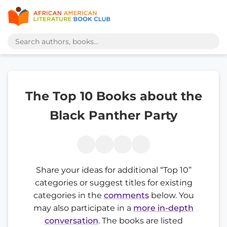
The Top 10 Books about the
Black Panther Party
Share your ideas for additional “Top 10”
categories or suggest titles for existing
categories in the
comments
below. You
may also participate in a
more in-depth
conversation
. The books are listed