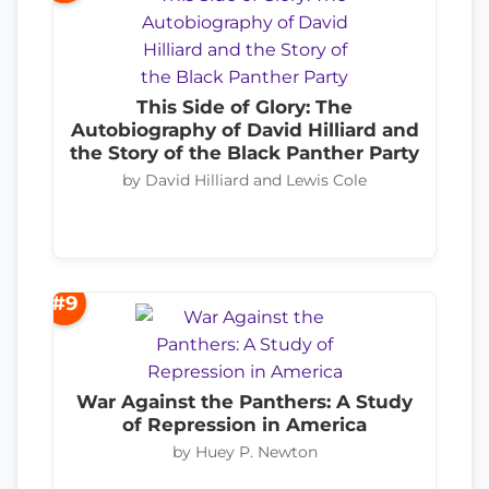
This Side of Glory: The
Autobiography of David Hilliard and
the Story of the Black Panther Party
by David Hilliard and Lewis Cole
#9
War Against the Panthers: A Study
of Repression in America
by Huey P. Newton