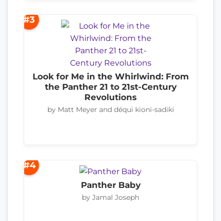
#3
Look for Me in the Whirlwind: From
the Panther 21 to 21st-Century
Revolutions
by Matt Meyer and déqui kioni-sadiki
#4
Panther Baby
by Jamal Joseph