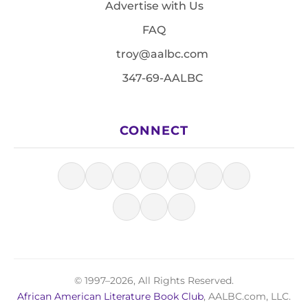
Advertise with Us
FAQ
troy@aalbc.com
347-69-AALBC
CONNECT
© 1997–2026, All Rights Reserved.
African American Literature Book Club
, AALBC.com, LLC.