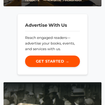
Advertise With Us
Reach engaged readers—
advertise your books, events,
and services with us.
GET STARTED →