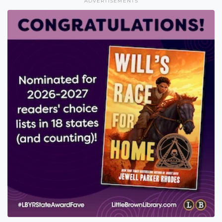
ADVERTISEMENTS