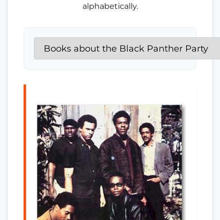
alphabetically.