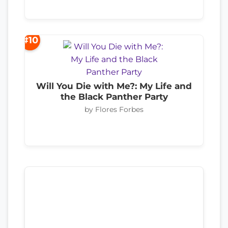
#10
Will You Die with Me?: My Life and
the Black Panther Party
by Flores Forbes