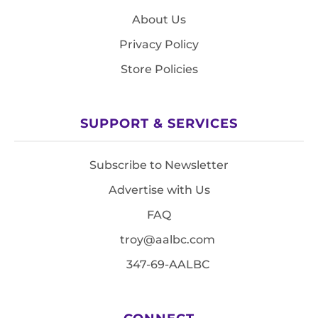
About Us
Privacy Policy
Store Policies
SUPPORT & SERVICES
Subscribe to Newsletter
Advertise with Us
FAQ
troy@aalbc.com
347-69-AALBC