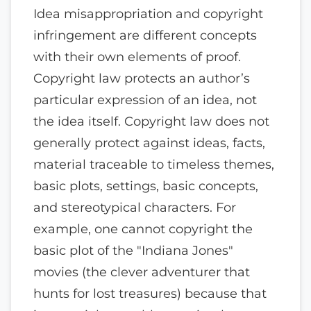
Idea misappropriation and copyright
infringement are different concepts
with their own elements of proof.
Copyright law protects an author’s
particular expression of an idea, not
the idea itself. Copyright law does not
generally protect against ideas, facts,
material traceable to timeless themes,
basic plots, settings, basic concepts,
and stereotypical characters. For
example, one cannot copyright the
basic plot of the "Indiana Jones"
movies (the clever adventurer that
hunts for lost treasures) because that