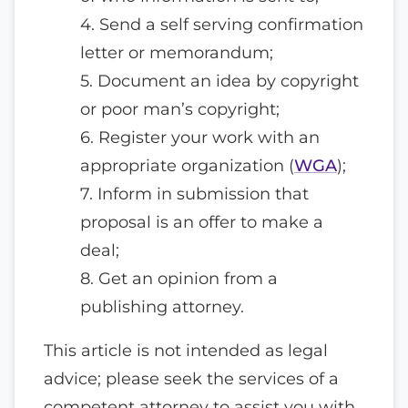
4. Send a self serving confirmation
letter or memorandum;
5. Document an idea by copyright
or poor man’s copyright;
6. Register your work with an
appropriate organization (
WGA
);
7. Inform in submission that
proposal is an offer to make a
deal;
8. Get an opinion from a
publishing attorney.
This article is not intended as legal
advice; please seek the services of a
competent attorney to assist you with