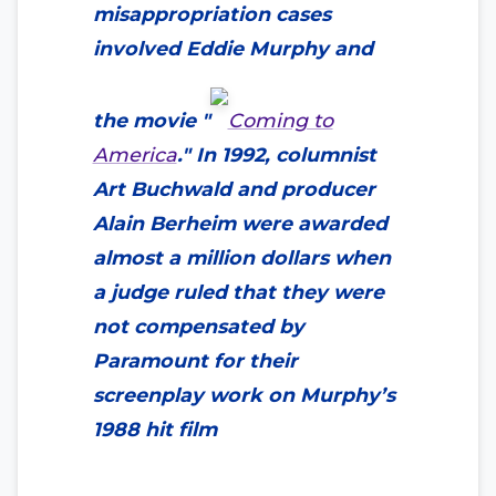
misappropriation cases
involved Eddie Murphy and
the movie "
Coming to
America
." In 1992, columnist
Art Buchwald and producer
Alain Berheim were awarded
almost a million dollars when
a judge ruled that they were
not compensated by
Paramount for their
screenplay work on Murphy’s
1988 hit film