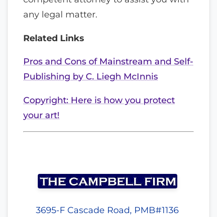
any legal matter.
Related Links
Pros and Cons of Mainstream and Self-
Publishing by C. Liegh McInnis
Copyright: Here is how you protect
your art!
3695-F Cascade Road, PMB#1136