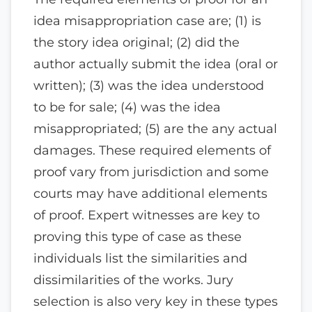
idea misappropriation case are; (1) is
the story idea original; (2) did the
author actually submit the idea (oral or
written); (3) was the idea understood
to be for sale; (4) was the idea
misappropriated; (5) are the any actual
damages. These required elements of
proof vary from jurisdiction and some
courts may have additional elements
of proof. Expert witnesses are key to
proving this type of case as these
individuals list the similarities and
dissimilarities of the works. Jury
selection is also very key in these types