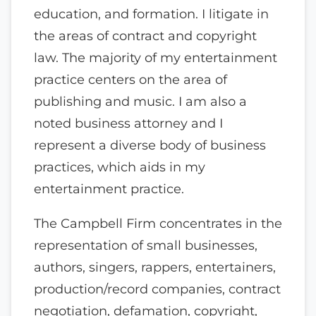
education, and formation. I litigate in
the areas of contract and copyright
law. The majority of my entertainment
practice centers on the area of
publishing and music. I am also a
noted business attorney and I
represent a diverse body of business
practices, which aids in my
entertainment practice.
The Campbell Firm concentrates in the
representation of small businesses,
authors, singers, rappers, entertainers,
production/record companies, contract
negotiation, defamation, copyright,