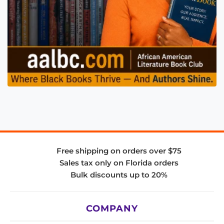
Free shipping on orders over $75
Sales tax only on Florida orders
Bulk discounts up to 20%
COMPANY