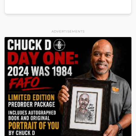
ADVERTISEMENTS