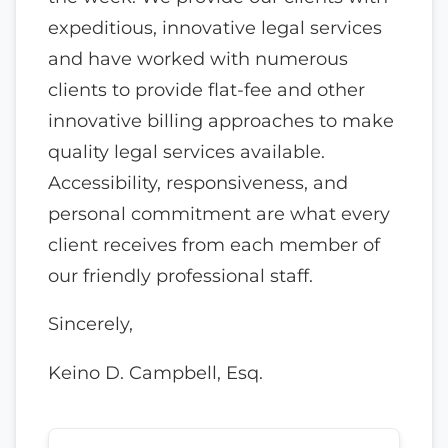
expeditious, innovative legal services
and have worked with numerous
clients to provide flat-fee and other
innovative billing approaches to make
quality legal services available.
Accessibility, responsiveness, and
personal commitment are what every
client receives from each member of
our friendly professional staff.
Sincerely,
Keino D. Campbell, Esq.