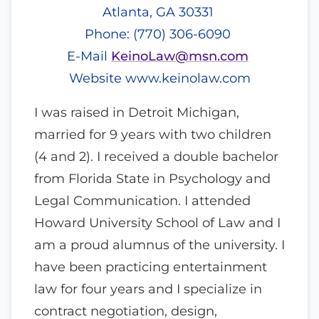
Atlanta, GA 30331
Phone: (770) 306-6090
E-Mail
KeinoLaw@msn.com
Website
www.keinolaw.com
I was raised in Detroit Michigan,
married for 9 years with two children
(4 and 2). I received a double bachelor
from Florida State in Psychology and
Legal Communication. I attended
Howard University School of Law and I
am a proud alumnus of the university. I
have been practicing entertainment
law for four years and I specialize in
contract negotiation, design,