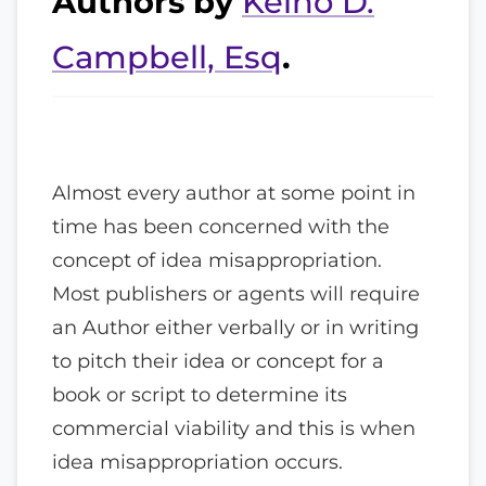
Authors by
Keino D.
Campbell, Esq
.
Almost every author at some point in
time has been concerned with the
concept of idea misappropriation.
Most publishers or agents will require
an Author either verbally or in writing
to pitch their idea or concept for a
book or script to determine its
commercial viability and this is when
idea misappropriation occurs.