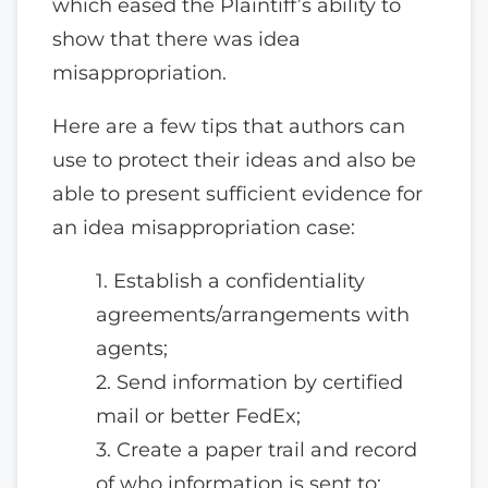
which eased the Plaintiff’s ability to
show that there was idea
misappropriation.
Here are a few tips that authors can
use to protect their ideas and also be
able to present sufficient evidence for
an idea misappropriation case:
1. Establish a confidentiality
agreements/arrangements with
agents;
2. Send information by certified
mail or better FedEx;
3. Create a paper trail and record
of who information is sent to;