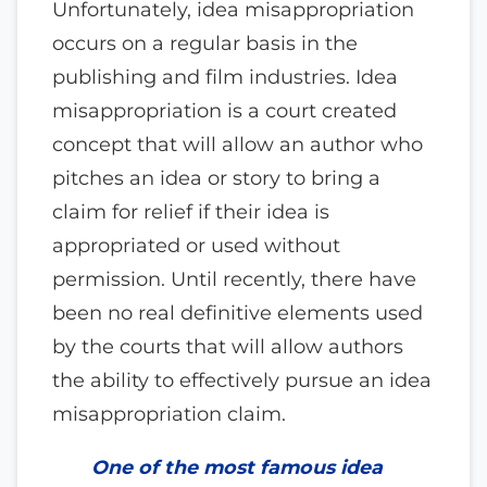
Unfortunately, idea misappropriation
occurs on a regular basis in the
publishing and film industries. Idea
misappropriation is a court created
concept that will allow an author who
pitches an idea or story to bring a
claim for relief if their idea is
appropriated or used without
permission. Until recently, there have
been no real definitive elements used
by the courts that will allow authors
the ability to effectively pursue an idea
misappropriation claim.
One of the most famous idea