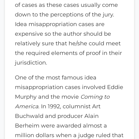
of cases as these cases usually come
down to the perceptions of the jury.
Idea misappropriation cases are
expensive so the author should be
relatively sure that he/she could meet
the required elements of proof in their
jurisdiction.
One of the most famous idea
misappropriation cases involved Eddie
Murphy and the movie
Coming to
America.
In 1992, columnist Art
Buchwald and producer Alain
Berheim were awarded almost a
million dollars when a judge ruled that