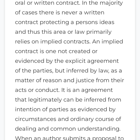
oral or written contract. In the majority
of cases there is never a written
contract protecting a persons ideas
and thus this area or law primarily
relies on implied contracts. An implied
contract is one not created or
evidenced by the explicit agreement
of the parties, but inferred by law, as a
matter of reason and justice from their
acts or conduct. It is an agreement
that legitimately can be inferred from
intention of parties as evidenced by
circumstances and ordinary course of
dealing and common understanding.
When an author submits a proposal to