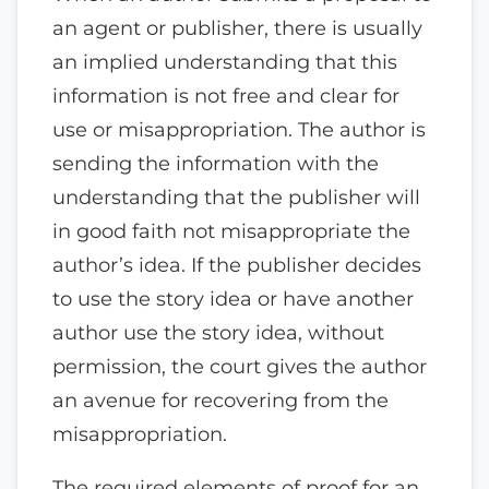
an agent or publisher, there is usually
an implied understanding that this
information is not free and clear for
use or misappropriation. The author is
sending the information with the
understanding that the publisher will
in good faith not misappropriate the
author’s idea. If the publisher decides
to use the story idea or have another
author use the story idea, without
permission, the court gives the author
an avenue for recovering from the
misappropriation.
The required elements of proof for an