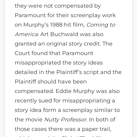
they were not compensated by
Paramount for their screenplay work
on Murphy’s 1988 hit film,
Coming to
America
. Art Buchwald was also
granted an original story credit. The
Court found that Paramount
misappropriated the story ideas
detailed in the Plaintiff’s script and the
Plaintiff should have been
compensated. Eddie Murphy was also
recently sued for misappropriating a
story idea form a screenplay similar to
the movie
Nutty Professor
. In both of
those cases there was a paper trail,