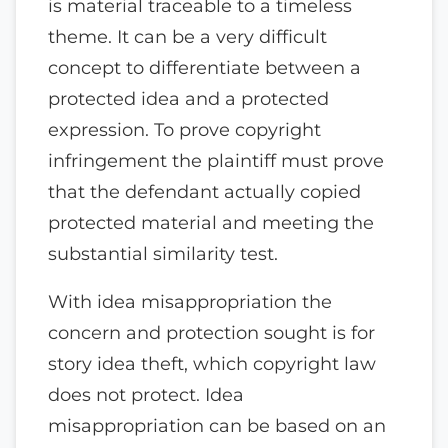
is material traceable to a timeless
theme. It can be a very difficult
concept to differentiate between a
protected idea and a protected
expression. To prove copyright
infringement the plaintiff must prove
that the defendant actually copied
protected material and meeting the
substantial similarity test.
With idea misappropriation the
concern and protection sought is for
story idea theft, which copyright law
does not protect. Idea
misappropriation can be based on an