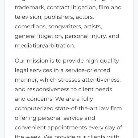
trademark, contract litigation, film and
television, publishers, actors,
comedians, songwriters, artists,
general litigation, personal injury, and
mediation/arbitration.
Our mission is to provide high-quality
legal services in a service-oriented
manner, which stresses attentiveness,
and responsiveness to client needs
and concerns. We are a fully
computerized state-of-the-art law firm
offering personal service and
convenient appointments every day of
the week. We provide our clients with