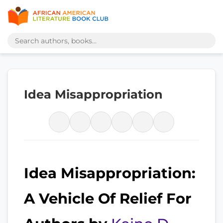
Idea Misappropriation
Idea Misappropriation:
A Vehicle Of Relief For