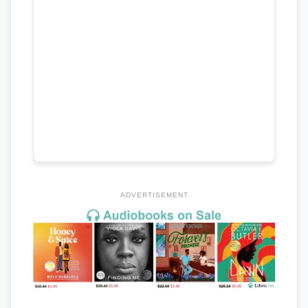
ADVERTISEMENT