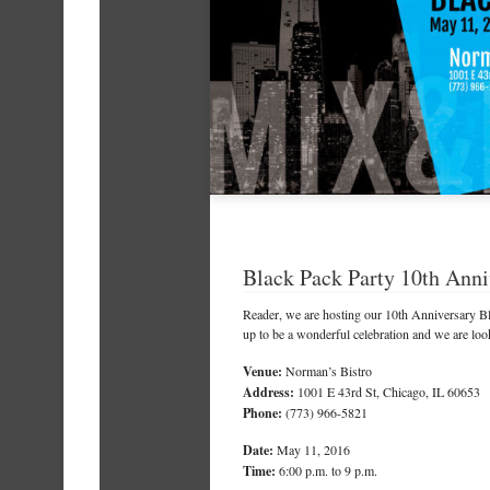
Black Pack Party 10th Anni
Reader
, we are hosting our 10th Anniversary B
up to be a wonderful celebration and we are loo
Venue:
Norman’s Bistro
Address:
1001 E 43rd St, Chicago, IL 60653
Phone:
(773) 966-5821
Date:
May 11, 2016
Time:
6:00 p.m. to 9 p.m.