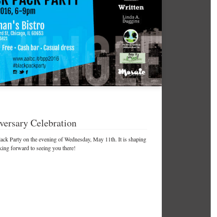
versary Celebration
lack Party on the evening of Wednesday, May 11th. It is shaping
king forward to seeing you there!