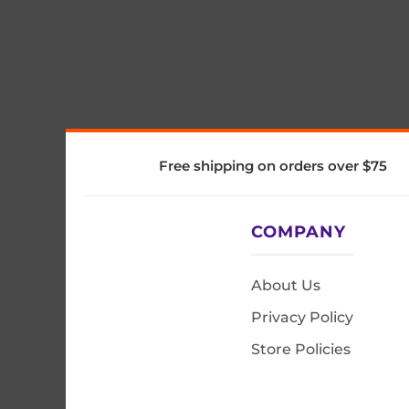
Free shipping on orders over $75
COMPANY
About Us
Privacy Policy
Store Policies