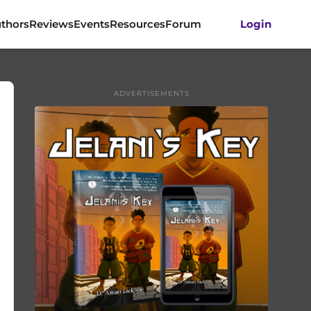
thors
Reviews
Events
Resources
Forum
Login
ADVERTISEMENTS