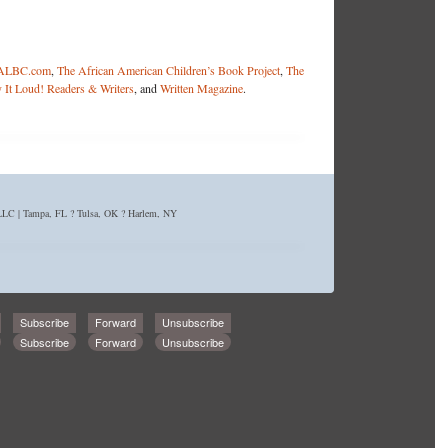
ALBC.com
,
The African American Children’s Book Project
,
The
 It Loud! Readers & Writers
, and
Written Magazine
.
C | Tampa, FL ? Tulsa, OK ? Harlem, NY
Subscribe
Forward
Unsubscribe
Subscribe
Forward
Unsubscribe