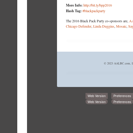
More Info:
http://bit.ly/bpp2016
Hash Tag:
#blackpackparty
The 2016 Black Pack Party co-sponsors are,
A
Chicago Defender
,
Linda Duggins
,
Mosaic
,
Say
© 2023 AALBC.com, LL
Web Version
Preferences
Web Version
Preferences