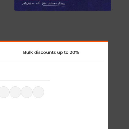
Bulk discounts up to 20%