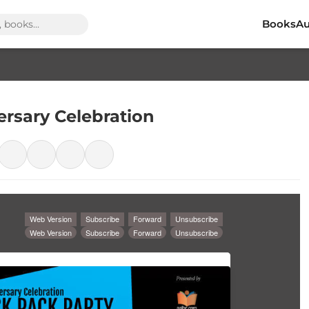
Books
Au
ersary Celebration
Web Version
Subscribe
Forward
Unsubscribe
Web Version
Subscribe
Forward
Unsubscribe