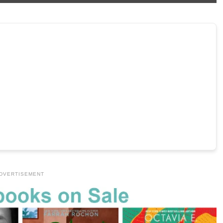
DVERTISEMENT