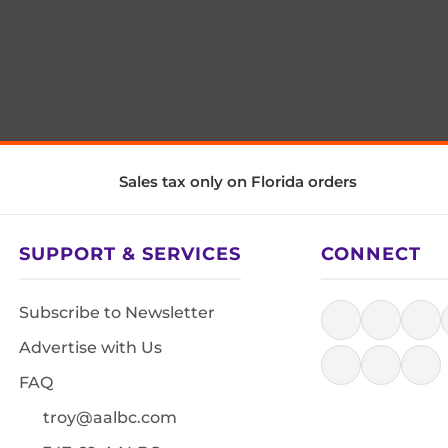
Sales tax only on Florida orders
SUPPORT & SERVICES
CONNECT
Subscribe to Newsletter
Advertise with Us
FAQ
troy@aalbc.com