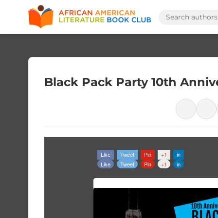
Black Pack Party 10th Anniv
Like
Tweet
Pin
+1
in
Like
Tweet
Pin
+1
in