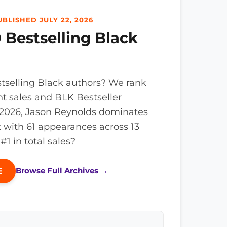
BLISHED JULY 22, 2026
 Bestselling Black
tselling Black authors? We rank
nt sales and BLK Bestseller
n 2026, Jason Reynolds dominates
t with 61 appearances across 13
 in total sales?
Browse Full Archives →
E