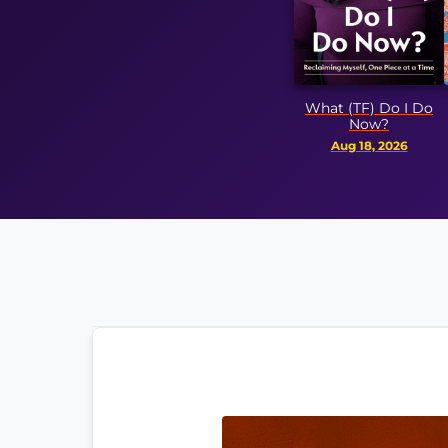
A Ver
What (TF) Do I Do
Ep
Now?
Aug 
Aug 18, 2026