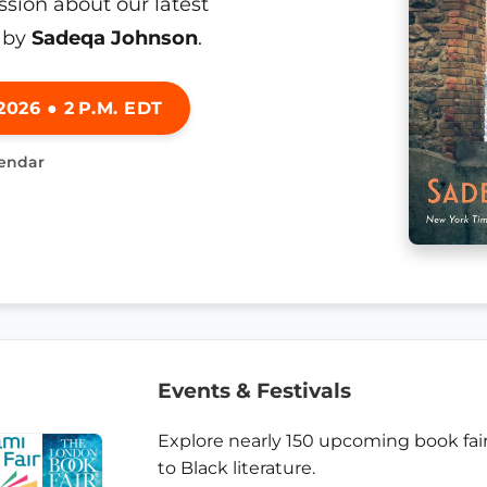
ssion about our latest
by
Sadeqa Johnson
.
026 ● 2 P.M. EDT
lendar
Events & Festivals
Explore nearly 150 upcoming book fair
to Black literature.