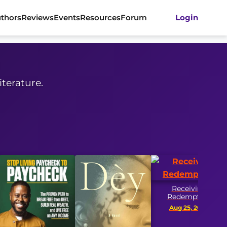
thors
Reviews
Events
Resources
Forum
Login
iterature.
Receiving
Redemption
Aug 25, 2026