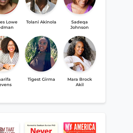
res Lowe
Tolani Akinola
Sadeqa
iedman
Johnson
arifa
Tigest Girma
Mara Brock
evens
Akil