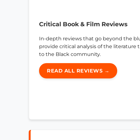
Critical Book & Film Reviews
In-depth reviews that go beyond the bl
provide critical analysis of the literature
to the Black community.
READ ALL REVIEWS →