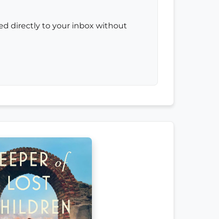
red directly to your inbox without