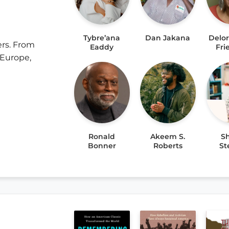
Tybre’ana
Dan Jakana
Delo
ers. From
Eaddy
Fr
 Europe,
Ronald
Akeem S.
Sh
Bonner
Roberts
St