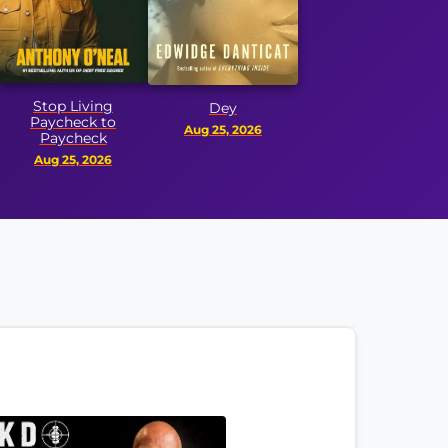
Honor 
p Living
Dey
check to
Aug
Aug 25, 2026
ycheck
25, 2026