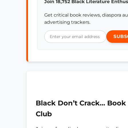
Join 18,752 Black Literature Enthus
Get critical book reviews, diaspora au
advertising trackers.
SUBS
Black Don’t Crack… Book
Club