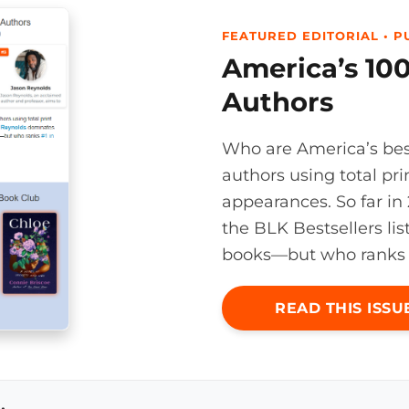
FEATURED EDITORIAL • PU
America’s 100
Authors
Who are America’s bes
authors using total pri
appearances. So far i
the BLK Bestsellers lis
books—but who ranks #1
READ THIS ISSU