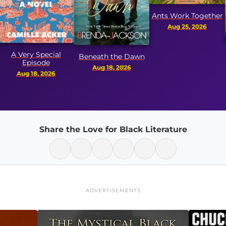
Ants Work Together
Aug 25, 2026
Sto
y Special
Beneath the Dawn
Pay
isode
Aug 18, 2026
Pa
18, 2026
Aug 
Share the Love for Black Literature
ADVERTISEMENTS