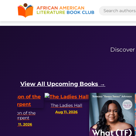
Discover 
View All Upcoming Books →
The Ladies Hall
Aug 11, 2026
n of the
rpent
11, 2026