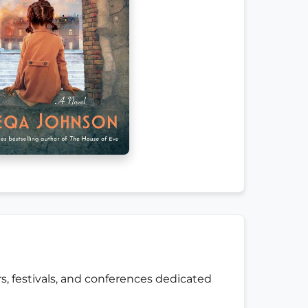
s, festivals, and conferences dedicated