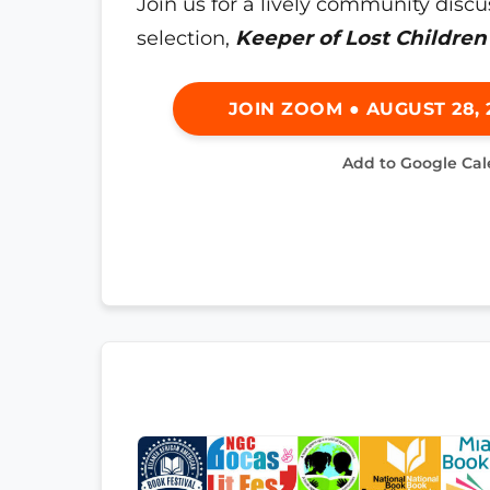
Join us for a lively community discu
selection,
Keeper of Lost Children
JOIN ZOOM ● AUGUST 28, 2
Add to Google Ca