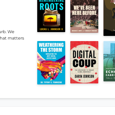
urb. We
 that matters