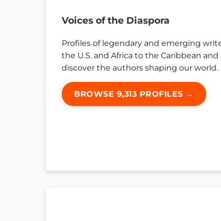
Voices of the Diaspora
Profiles of legendary and emerging writ
the U.S. and Africa to the Caribbean and
discover the authors shaping our world.
BROWSE 9,313 PROFILES →