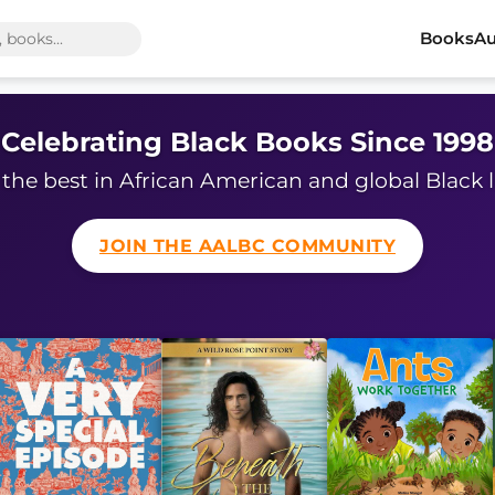
Books
Au
Celebrating Black Books Since 1998
the best in African American and global Black l
JOIN THE AALBC COMMUNITY