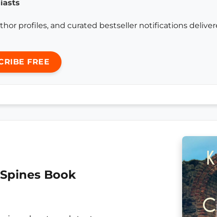
iasts
thor profiles, and curated bestseller notifications delive
CRIBE FREE
 Spines Book