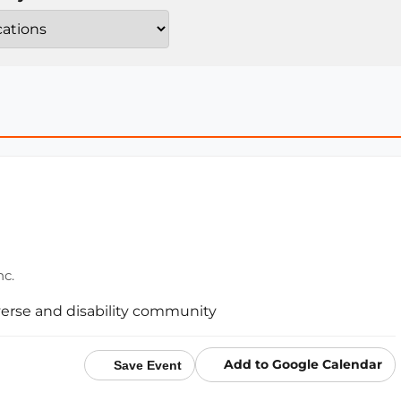
nc.
erse and disability community
Add to Google Calendar
Save Event