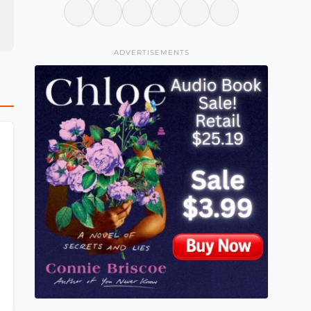
ADVERTISEMENTS