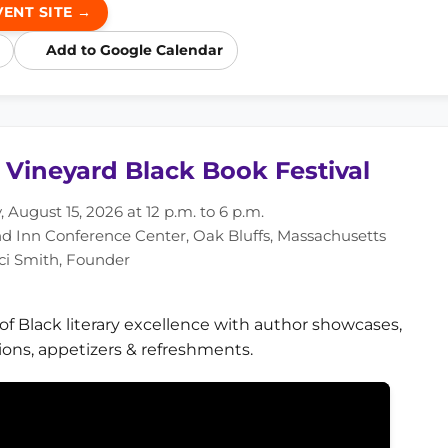
VENT SITE →
Add to Google Calendar
 Vineyard Black Book Festival
 August 15, 2026 at 12 p.m. to 6 p.m.
nd Inn Conference Center, Oak Bluffs, Massachusetts
ci Smith, Founder
 of Black literary excellence with author showcases,
ions, appetizers & refreshments.