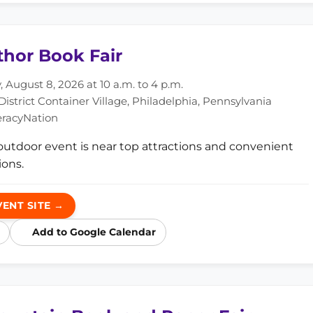
thor Book Fair
 August 8, 2026 at 10 a.m. to 4 p.m.
istrict Container Village, Philadelphia, Pennsylvania
eracyNation
 outdoor event is near top attractions and convenient
ons.
VENT SITE →
Add to Google Calendar