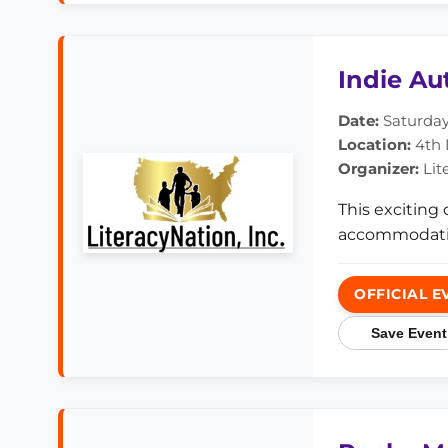
Indie Au
Date:
Saturday,
Location:
4th D
Organizer:
Lit
This exciting
accommodati
OFFICIAL E
Save Event