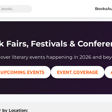
Books
Au
 Fairs, Festivals & Confer
over literary events happening in 2026 and be
 UPCOMING EVENTS
EVENT COVERAGE
r by Location: