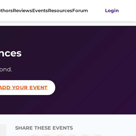
thors
Reviews
Events
Resources
Forum
Login
ences
yond.
ADD YOUR EVENT
SHARE THESE EVENTS