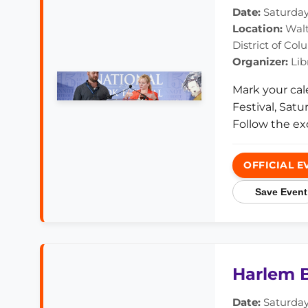
Date:
Saturday,
Location:
Walt
District of Co
Organizer:
Lib
Mark your cal
Festival, Sat
Follow the ex
OFFICIAL E
Save Event
Harlem B
Date:
Saturday,