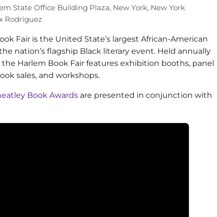
em State Office Building Plaza, New York, New York
 Rodriguez
ok Fair is the United State’s largest African-American
the nation’s flagship Black literary event. Held annually
, the Harlem Book Fair features exhibition booths, panel
book sales, and workshops.
Wheatley Book Awards
are presented in conjunction with