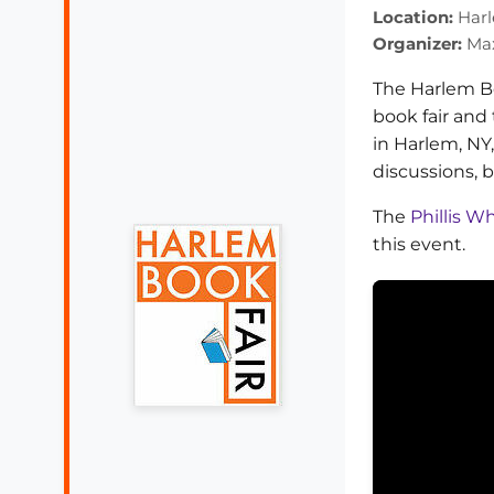
Location:
Harl
Organizer:
Max
The Harlem Bo
book fair and 
in Harlem, NY
discussions, 
The
Phillis 
this event.