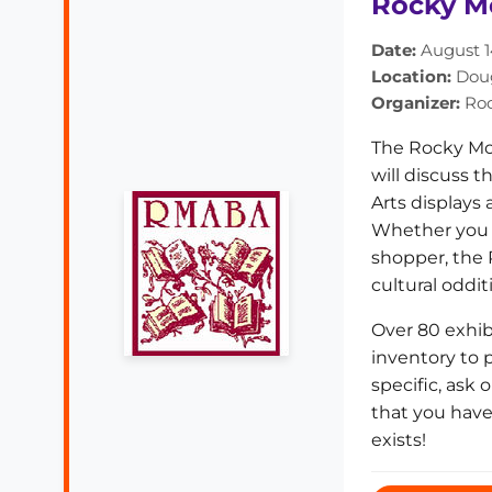
Rocky M
Date:
August 1
Location:
Doug
Organizer:
Roc
The Rocky Mou
will discuss 
Arts displays
Whether you ar
shopper, the 
cultural oddit
Over 80 exhib
inventory to p
specific, ask
that you hav
exists!