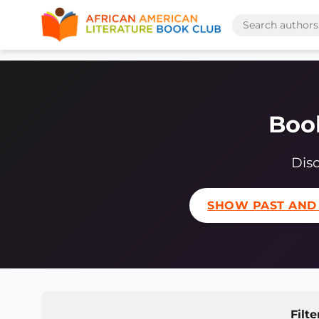
Book
Disc
SHOW PAST AND
Filte