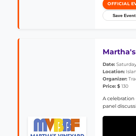
OFFICIAL E
Save Event
Martha's
Date:
Saturday,
Location:
Isla
Organizer:
Tra
Price: $
130
A celebration
panel discuss