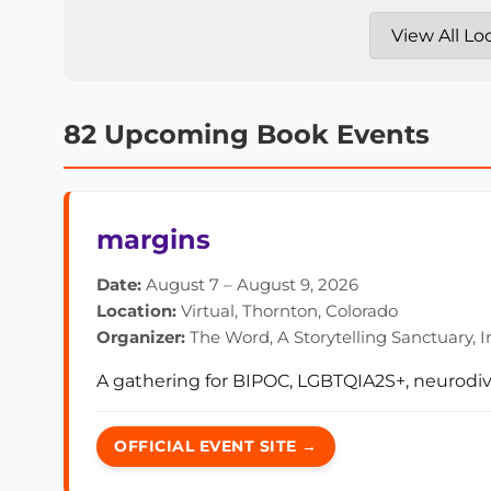
82 Upcoming Book Events
margins
Date:
August 7 – August 9, 2026
Location:
Virtual, Thornton, Colorado
Organizer:
The Word, A Storytelling Sanctuary, I
A gathering for BIPOC, LGBTQIA2S+, neurodiv
OFFICIAL EVENT SITE →