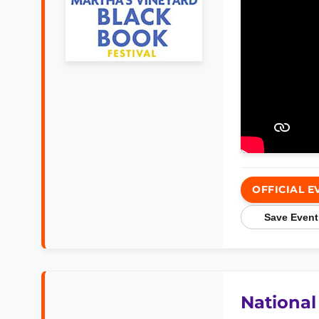
OFFICIAL E
Save Event
National