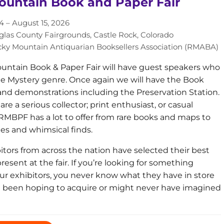
ountain Book and Paper Fair
4 – August 15, 2026
las County Fairgrounds, Castle Rock, Colorado
ky Mountain Antiquarian Booksellers Association (RMABA)
ntain Book & Paper Fair will have guest speakers who
the Mystery genre. Once again we will have the Book
 and demonstrations including the Preservation Station.
e a serious collector; print enthusiast, or casual
RMBPF has a lot to offer from rare books and maps to
ies and whimsical finds.
itors from across the nation have selected their best
resent at the fair. If you’re looking for something
 our exhibitors, you never know what they have in store
e been hoping to acquire or might never have imagined