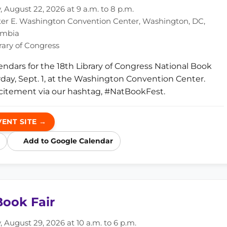
 August 22, 2026 at 9 a.m. to 8 p.m.
er E. Washington Convention Center, Washington, DC,
lumbia
rary of Congress
endars for the 18th Library of Congress National Book
urday, Sept. 1, at the Washington Convention Center.
citement via our hashtag, #NatBookFest.
VENT SITE →
Add to Google Calendar
ook Fair
 August 29, 2026 at 10 a.m. to 6 p.m.