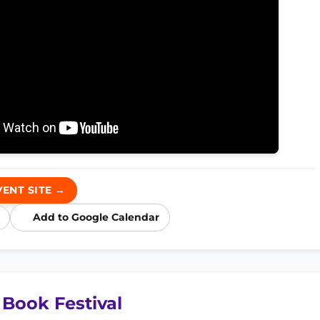
VENT SITE →
Add to Google Calendar
 Book Festival