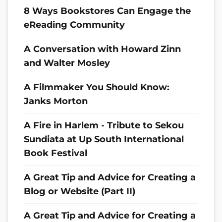
8 Ways Bookstores Can Engage the
eReading Community
A Conversation with Howard Zinn
and Walter Mosley
A Filmmaker You Should Know:
Janks Morton
A Fire in Harlem - Tribute to Sekou
Sundiata at Up South International
Book Festival
A Great Tip and Advice for Creating a
Blog or Website (Part II)
A Great Tip and Advice for Creating a