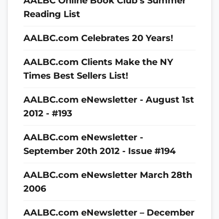
AALBC Online Book Club’s Summer
Reading List
AALBC.com Celebrates 20 Years!
AALBC.com Clients Make the NY
Times Best Sellers List!
AALBC.com eNewsletter - August 1st
2012 - #193
AALBC.com eNewsletter -
September 20th 2012 - Issue #194
AALBC.com eNewsletter March 28th
2006
AALBC.com eNewsletter – December