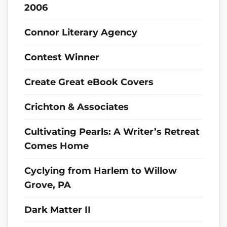
2006
Connor Literary Agency
Contest Winner
Create Great eBook Covers
Crichton & Associates
Cultivating Pearls: A Writer’s Retreat
Comes Home
Cyclying from Harlem to Willow
Grove, PA
Dark Matter II