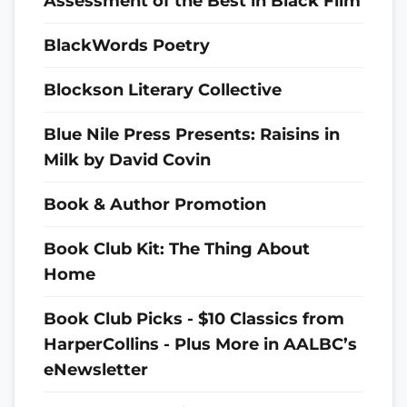
Assessment of the Best in Black Film
BlackWords Poetry
Blockson Literary Collective
Blue Nile Press Presents: Raisins in
Milk by David Covin
Book & Author Promotion
Book Club Kit: The Thing About
Home
Book Club Picks - $10 Classics from
HarperCollins - Plus More in AALBC’s
eNewsletter