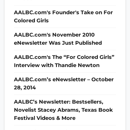
AALBC.com's Founder's Take on For
Colored Girls
AALBC.com's November 2010
eNewsletter Was Just Published
AALBC.com's The “For Colored Girls”
Interview with Thandie Newton
AALBC.com’s eNewsletter – October
28, 2014
AALBC’s Newsletter: Bestsellers,
Novelist Stacey Abrams, Texas Book
Festival Videos & More