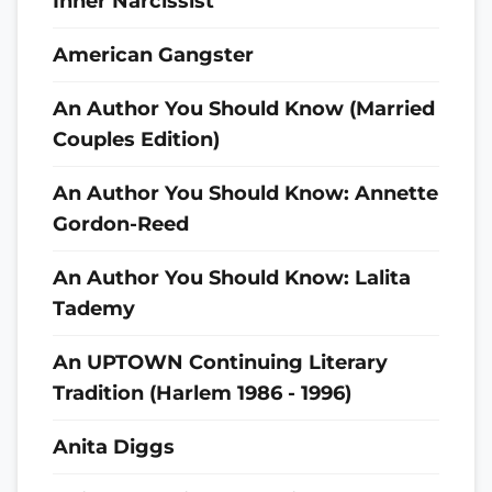
Inner Narcissist
American Gangster
An Author You Should Know (Married
Couples Edition)
An Author You Should Know: Annette
Gordon-Reed
An Author You Should Know: Lalita
Tademy
An UPTOWN Continuing Literary
Tradition (Harlem 1986 - 1996)
Anita Diggs