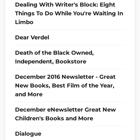
Dealing With Writer's Block: Eight
Things To Do While You're Waiting In
Limbo
Dear Verdel
Death of the Black Owned,
Independent, Bookstore
December 2016 Newsletter - Great
New Books, Best Film of the Year,
and More
December eNewsletter Great New
Children's Books and More
Dialogue