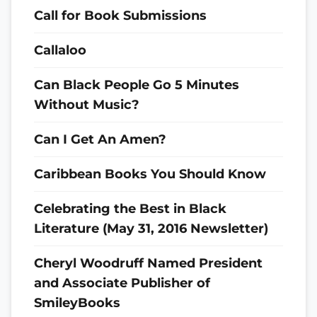
Call for Book Submissions
Callaloo
Can Black People Go 5 Minutes
Without Music?
Can I Get An Amen?
Caribbean Books You Should Know
Celebrating the Best in Black
Literature (May 31, 2016 Newsletter)
Cheryl Woodruff Named President
and Associate Publisher of
SmileyBooks