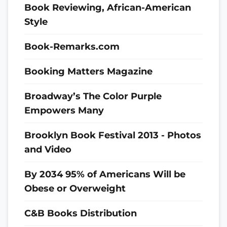
Book Reviewing, African-American
Style
Book-Remarks.com
Booking Matters Magazine
Broadway’s The Color Purple
Empowers Many
Brooklyn Book Festival 2013 - Photos
and Video
By 2034 95% of Americans Will be
Obese or Overweight
C&B Books Distribution