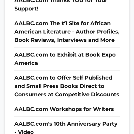
AALBC.com Thanks YOU for Your
Support!
AALBC.com The #1 Site for African
American Literature - Author Profiles,
Book Reviews, Interviews and More
AALBC.com to Exhibit at Book Expo
America
AALBC.com to Offer Self Published
and Small Press Books Direct to
Consumers at Competitive Discounts
AALBC.com Workshops for Writers
AALBC.com's 10th Anniversary Party
- Video