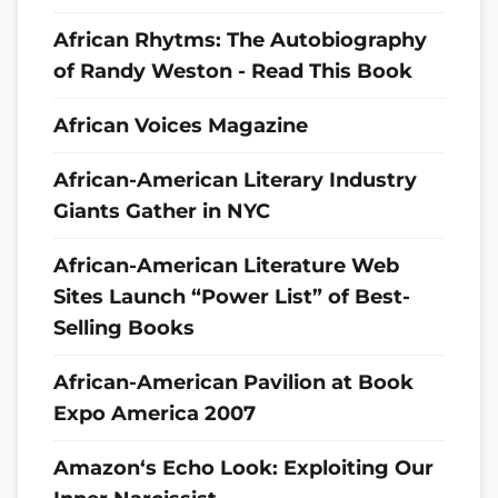
African Rhytms: The Autobiography
of Randy Weston - Read This Book
African Voices Magazine
African-American Literary Industry
Giants Gather in NYC
African-American Literature Web
Sites Launch “Power List” of Best-
Selling Books
African-American Pavilion at Book
Expo America 2007
Amazon‘s Echo Look: Exploiting Our