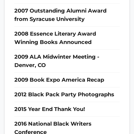
2007 Outstanding Alumni Award
from Syracuse University
2008 Essence Literary Award
Winning Books Announced
2009 ALA Midwinter Meeting -
Denver, CO
2009 Book Expo America Recap
2012 Black Pack Party Photographs
2015 Year End Thank You!
2016 National Black Writers
Conference