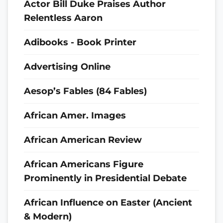
Actor Bill Duke Praises Author
Relentless Aaron
Adibooks - Book Printer
Advertising Online
Aesop’s Fables (84 Fables)
African Amer. Images
African American Review
African Americans Figure
Prominently in Presidential Debate
African Influence on Easter (Ancient
& Modern)