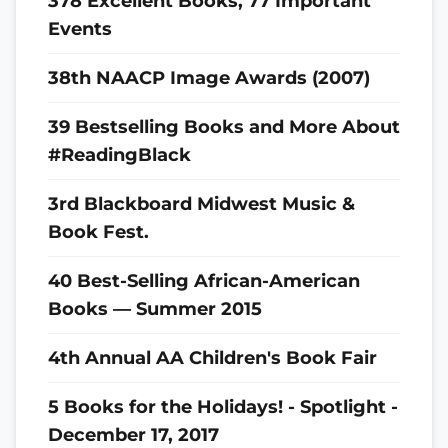
378 Excellent Books, 77 Important
Events
38th NAACP Image Awards (2007)
39 Bestselling Books and More About
#ReadingBlack
3rd Blackboard Midwest Music &
Book Fest.
40 Best-Selling African-American
Books — Summer 2015
4th Annual AA Children's Book Fair
5 Books for the Holidays! - Spotlight -
December 17, 2017