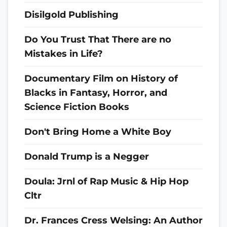
Disilgold Publishing
Do You Trust That There are no
Mistakes in Life?
Documentary Film on History of
Blacks in Fantasy, Horror, and
Science Fiction Books
Don't Bring Home a White Boy
Donald Trump is a Negger
Doula: Jrnl of Rap Music & Hip Hop
Cltr
Dr. Frances Cress Welsing: An Author