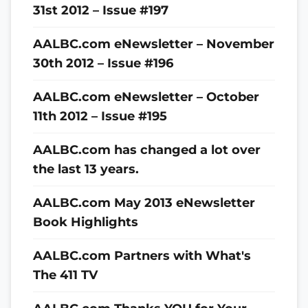
31st 2012 – Issue #197
AALBC.com eNewsletter – November
30th 2012 – Issue #196
AALBC.com eNewsletter – October
11th 2012 – Issue #195
AALBC.com has changed a lot over
the last 13 years.
AALBC.com May 2013 eNewsletter
Book Highlights
AALBC.com Partners with What's
The 411 TV