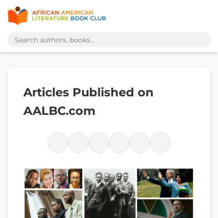
Articles Published on
AALBC.com