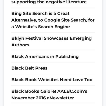
supporting the negative literature
Bing Site Search is a Great
Alternative, to Google Site Search, for
a Website’s Search Engine
Bklyn Festival Showcases Emerging
Authors
Black Americans in Publishing
Black Belt Press
Black Book Websites Need Love Too
Black Books Galore! AALBC.com's
November 2016 eNewsletter