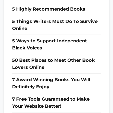
5 Highly Recommended Books
5 Things Writers Must Do To Survive
Online
5 Ways to Support Independent
Black Voices
50 Best Places to Meet Other Book
Lovers Online
7 Award Winning Books You Will
Definitely Enjoy
7 Free Tools Guaranteed to Make
Your Website Better!