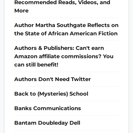
Recommended Reads, Videos, and
More
Author Martha Southgate Reflects on
the State of African American Fiction
Authors & Publishers: Can't earn
Amazon affiliate commissions? You
can still benefit!
Authors Don't Need Twitter
Back to (Mysteries) School
Banks Communications
Bantam Doubleday Dell