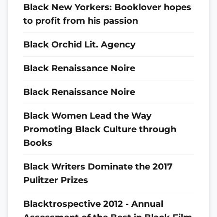
Black New Yorkers: Booklover hopes
to profit from his passion
Black Orchid Lit. Agency
Black Renaissance Noire
Black Renaissance Noire
Black Women Lead the Way
Promoting Black Culture through
Books
Black Writers Dominate the 2017
Pulitzer Prizes
Blacktrospective 2012 - Annual