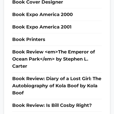
Book Cover Designer
Book Expo America 2000
Book Expo America 2001
Book Printers
Book Review <em>The Emperor of
Ocean Park</em> by Stephen L.
Carter
Book Review: Diary of a Lost Girl: The
Autobiography of Kola Boof by Kola
Boof
Book Review: Is Bill Cosby Right?