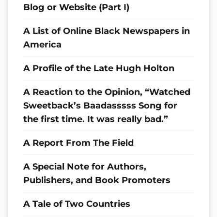
Blog or Website (Part I)
A List of Online Black Newspapers in
America
A Profile of the Late Hugh Holton
A Reaction to the Opinion, “Watched
Sweetback’s Baadasssss Song for
the first time. It was really bad.”
A Report From The Field
A Special Note for Authors,
Publishers, and Book Promoters
A Tale of Two Countries