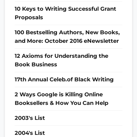
10 Keys to Writing Successful Grant
Proposals
100 Bestselling Authors, New Books,
and More: October 2016 eNewsletter
12 Axioms for Understanding the
Book Business
17th Annual Celeb.of Black Writing
2 Ways Google is Killing Online
Booksellers & How You Can Help
2003's List
2004's List