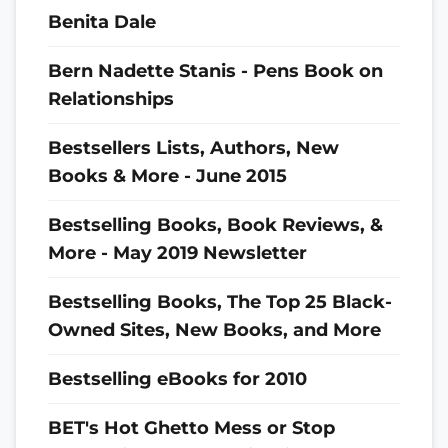
Benita Dale
Bern Nadette Stanis - Pens Book on
Relationships
Bestsellers Lists, Authors, New
Books & More - June 2015
Bestselling Books, Book Reviews, &
More - May 2019 Newsletter
Bestselling Books, The Top 25 Black-
Owned Sites, New Books, and More
Bestselling eBooks for 2010
BET's Hot Ghetto Mess or Stop