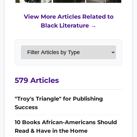
View More Articles Related to
Black Literature →
579 Articles
"Troy's Triangle" for Publishing
Success
10 Books African-Americans Should
Read & Have in the Home