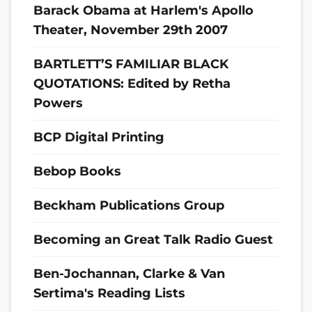
Barack Obama at Harlem's Apollo
Theater, November 29th 2007
BARTLETT’S FAMILIAR BLACK
QUOTATIONS: Edited by Retha
Powers
BCP Digital Printing
Bebop Books
Beckham Publications Group
Becoming an Great Talk Radio Guest
Ben-Jochannan, Clarke & Van
Sertima's Reading Lists