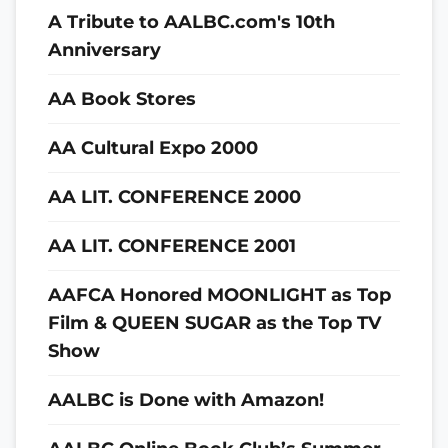
A Tribute to AALBC.com's 10th
Anniversary
AA Book Stores
AA Cultural Expo 2000
AA LIT. CONFERENCE 2000
AA LIT. CONFERENCE 2001
AAFCA Honored MOONLIGHT as Top
Film & QUEEN SUGAR as the Top TV
Show
AALBC is Done with Amazon!