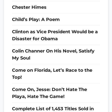
Chester Himes
Child’s Play: A Poem
Clinton as Vice President Would be a
Disaster for Obama
Colin Channer On His Novel, Satisfy
My Soul
Come on Florida, Let’s Race to the
Top!
Come On, Jesse: Don’t Hate The
Playa, Hate The Game!
Complete List of 1,453 Titles Sold in