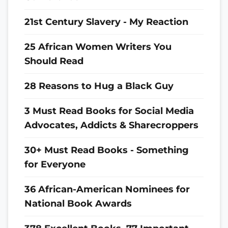
21st Century Slavery - My Reaction
25 African Women Writers You
Should Read
28 Reasons to Hug a Black Guy
3 Must Read Books for Social Media
Advocates, Addicts & Sharecroppers
30+ Must Read Books - Something
for Everyone
36 African-American Nominees for
National Book Awards