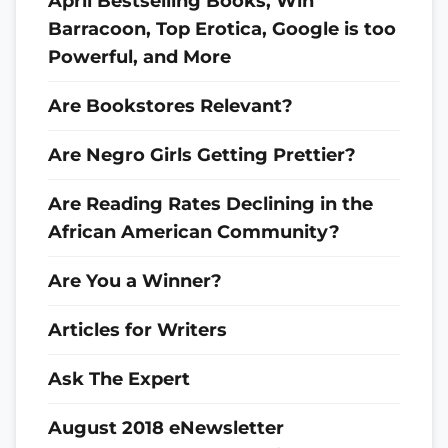
April Bestselling Books, Win
Barracoon, Top Erotica, Google is too
Powerful, and More
Are Bookstores Relevant?
Are Negro Girls Getting Prettier?
Are Reading Rates Declining in the
African American Community?
Are You a Winner?
Articles for Writers
Ask The Expert
August 2018 eNewsletter