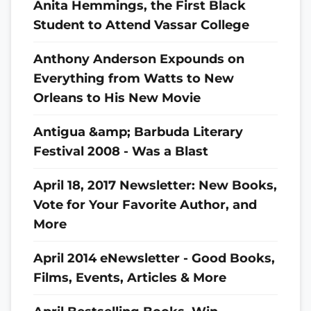
Anita Hemmings, the First Black
Student to Attend Vassar College
Anthony Anderson Expounds on
Everything from Watts to New
Orleans to His New Movie
Antigua &amp; Barbuda Literary
Festival 2008 - Was a Blast
April 18, 2017 Newsletter: New Books,
Vote for Your Favorite Author, and
More
April 2014 eNewsletter - Good Books,
Films, Events, Articles & More