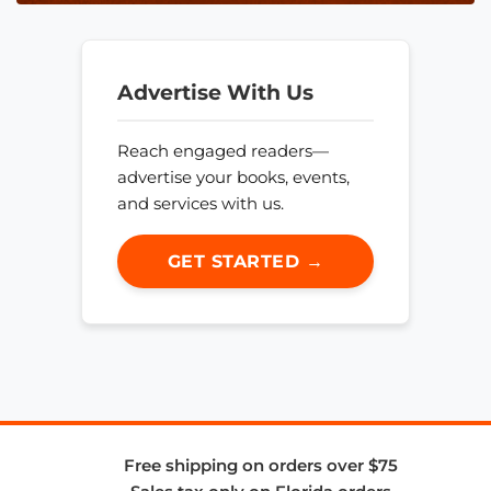
Advertise With Us
Reach engaged readers—
advertise your books, events,
and services with us.
GET STARTED →
Free shipping on orders over $75