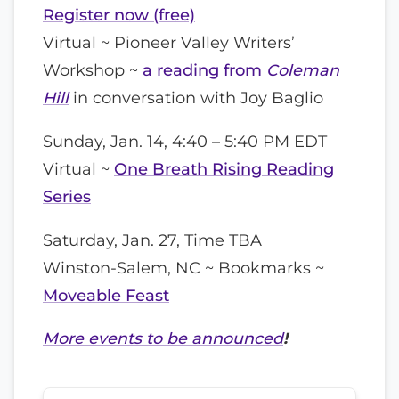
Register now (free)
Virtual ~ Pioneer Valley Writers’
Workshop ~
a reading from
Coleman
Hill
in conversation with Joy Baglio
Sunday, Jan. 14, 4:40 – 5:40 PM EDT
Virtual ~
One Breath Rising Reading
Series
Saturday, Jan. 27, Time TBA
Winston-Salem, NC ~ Bookmarks ~
Moveable Feast
More events to be announced
!