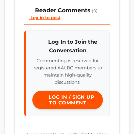
Reader Comments
(0)
Log in to post
Log In to Join the
Conversation
Commenting is reserved for
registered AALBC members to
maintain high-quality
discussions.
LOG IN / SIGN UP
TO COMMENT