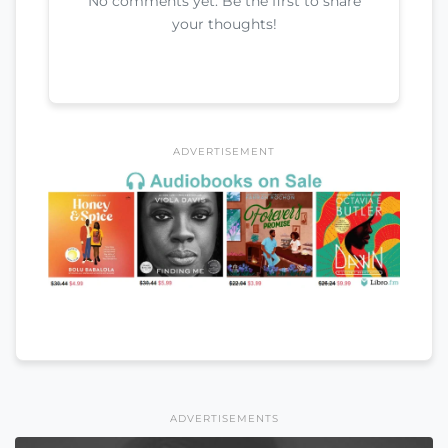
No comments yet. Be the first to share
your thoughts!
ADVERTISEMENT
ADVERTISEMENTS