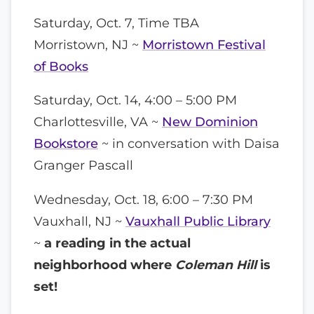
Saturday, Oct. 7, Time TBA
Morristown, NJ ~
Morristown Festival
of Books
Saturday, Oct. 14, 4:00 – 5:00 PM
Charlottesville, VA ~
New Dominion
Bookstore
~ in conversation with Daisa
Granger Pascall
Wednesday, Oct. 18, 6:00 – 7:30 PM
Vauxhall, NJ ~
Vauxhall Public Library
~
a reading in the actual
neighborhood where
Coleman Hill
is
set!