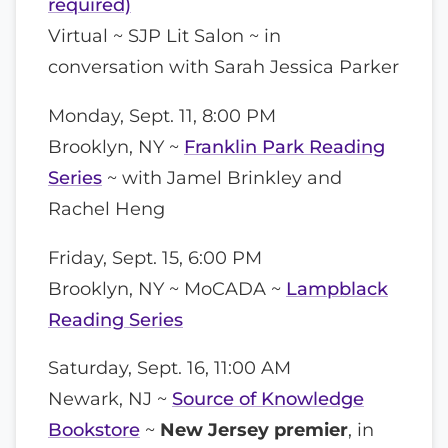
required)
Virtual ~ SJP Lit Salon ~ in
conversation with Sarah Jessica Parker
Monday, Sept. 11, 8:00 PM
Brooklyn, NY ~
Franklin Park Reading
Series
~ with Jamel Brinkley and
Rachel Heng
Friday, Sept. 15, 6:00 PM
Brooklyn, NY ~ MoCADA ~
Lampblack
Reading Series
Saturday, Sept. 16, 11:00 AM
Newark, NJ ~
Source of Knowledge
Bookstore
~
New Jersey premier
, in