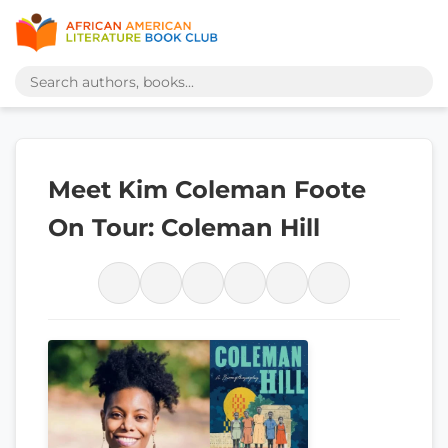
Meet Kim Coleman Foote
On Tour: Coleman Hill