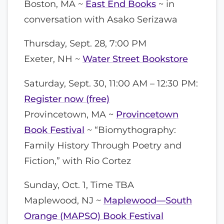
Boston, MA ~
East End Books
~ in
conversation with Asako Serizawa
Thursday, Sept. 28, 7:00 PM
Exeter, NH ~
Water Street Bookstore
Saturday, Sept. 30, 11:00 AM – 12:30 PM:
Register now (free)
Provincetown, MA ~
Provincetown
Book Festival
~ “Biomythography:
Family History Through Poetry and
Fiction,” with Rio Cortez
Sunday, Oct. 1, Time TBA
Maplewood, NJ ~
Maplewood—South
Orange (MAPSO) Book Festival