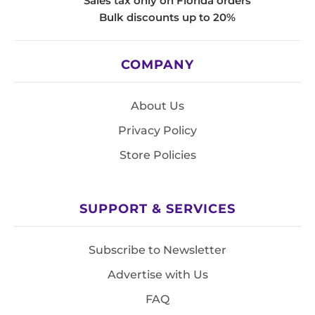
Sales tax only on Florida orders
Bulk discounts up to 20%
COMPANY
About Us
Privacy Policy
Store Policies
SUPPORT & SERVICES
Subscribe to Newsletter
Advertise with Us
FAQ