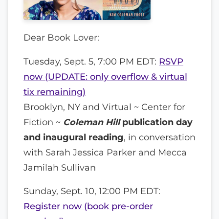
Dear Book Lover:
Tuesday, Sept. 5, 7:00 PM EDT:
RSVP
now (UPDATE: only overflow & virtual
tix remaining)
Brooklyn, NY and Virtual ~ Center for
Fiction ~
Coleman Hill
publication day
and inaugural reading
, in conversation
with Sarah Jessica Parker and Mecca
Jamilah Sullivan
Sunday, Sept. 10, 12:00 PM EDT:
Register now (book pre-order