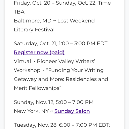
Friday, Oct. 20 – Sunday, Oct. 22, Time
TBA
Baltimore, MD ~ Lost Weekend
Literary Festival
Saturday, Oct. 21, 1:00 – 3:00 PM EDT:
Register now (paid)
Virtual ~ Pioneer Valley Writers’
Workshop ~ “Funding Your Writing
Getaway and More: Residencies and
Merit Fellowships”
Sunday, Nov. 12, 5:00 – 7:00 PM
New York, NY ~
Sunday Salon
Tuesday, Nov. 28, 6:00 – 7:00 PM EDT: