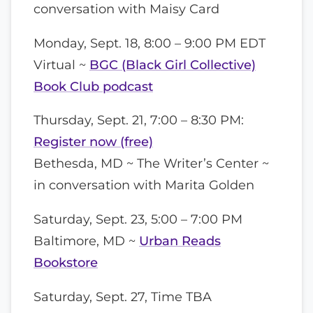
conversation with Maisy Card
Monday, Sept. 18, 8:00 – 9:00 PM EDT
Virtual ~
BGC (Black Girl Collective)
Book Club podcast
Thursday, Sept. 21, 7:00 – 8:30 PM:
Register now (free)
Bethesda, MD ~ The Writer’s Center ~
in conversation with Marita Golden
Saturday, Sept. 23, 5:00 – 7:00 PM
Baltimore, MD ~
Urban Reads
Bookstore
Saturday, Sept. 27, Time TBA