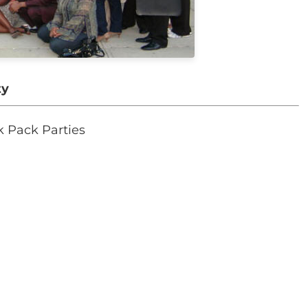
ty
k Pack Parties