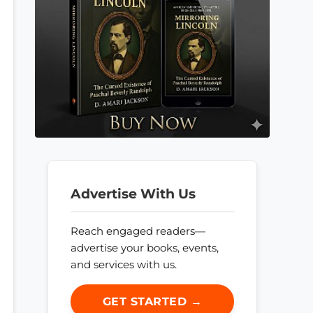
Advertise With Us
Reach engaged readers—
advertise your books, events,
and services with us.
GET STARTED →