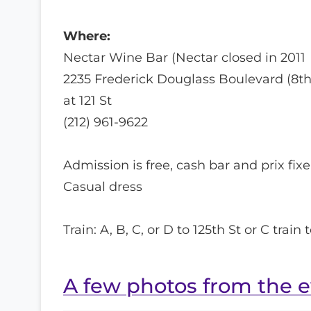
Where:
Nectar Wine Bar (Nectar closed in 2011
2235 Frederick Douglass Boulevard (8th
at 121 St
(212) 961-9622
Admission is free, cash bar and prix fi
Casual dress
Train: A, B, C, or D to 125th St or C train t
A few photos from the 