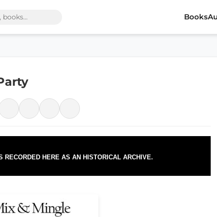
Books
Au
Party
IS RECORDED HERE AS AN HISTORICAL ARCHIVE.