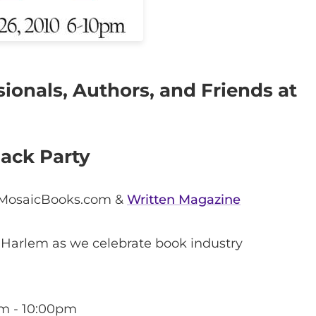
ionals, Authors, and Friends at
Pack Party
 MosaicBooks.com &
Written Magazine
 Harlem as we celebrate book industry
m - 10:00pm