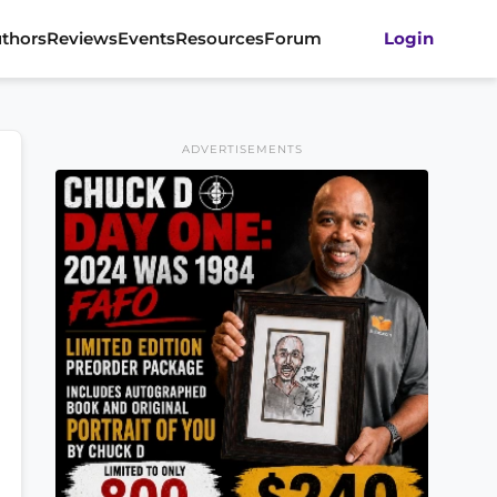
thors
Reviews
Events
Resources
Forum
Login
ADVERTISEMENTS