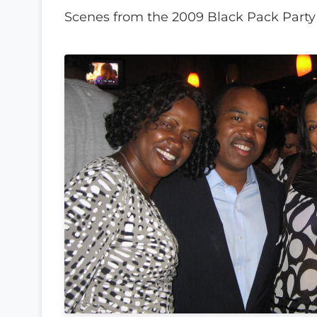
Scenes from the 2009 Black Pack Party