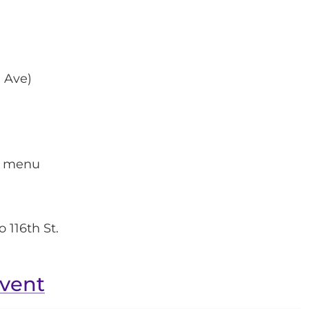
 Ave)
xe menu
o 116th St.
event