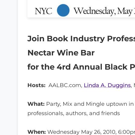
Join Book Industry Profess
Nectar Wine Bar
for the 4rd Annual Black 
Hosts:
AALBC.com,
Linda A. Duggins
,
What:
Party, Mix and Mingle uptown in
professionals, authors, and friends
When:
Wednesday May 26, 2010, 6:00p