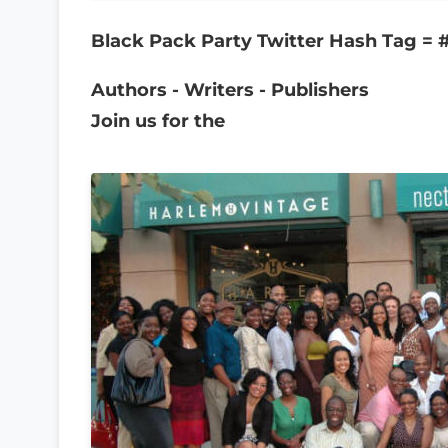
Black Pack Party Twitter Hash Tag =
Authors - Writers - Publishers
Join us for the