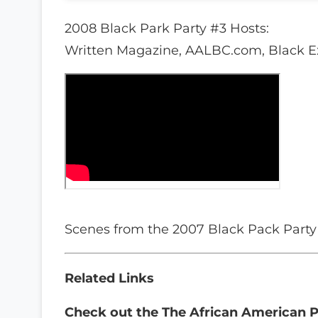
2008 Black Park Party #3 Hosts:
Written Magazine, AALBC.com, Black E
Scenes from the 2007 Black Pack Party
Related Links
Check out the
The African American P