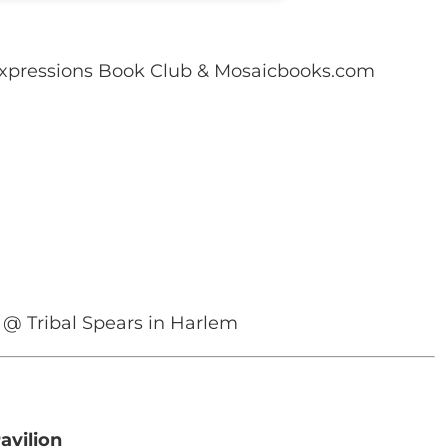
xpressions Book Club & Mosaicbooks.com
 @ Tribal Spears in Harlem
avilion