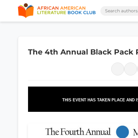
The 4th Annual Black Pack 
THIS EVENT HAS TAKEN PLACE AND 