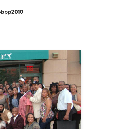
 #bpp2010