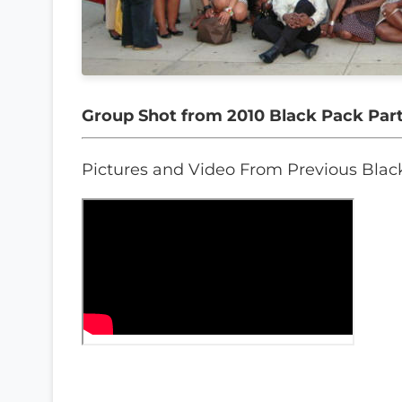
Group Shot from 2010 Black Pack Par
Pictures and Video From Previous Blac