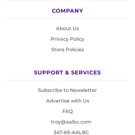
COMPANY
About Us
Privacy Policy
Store Policies
SUPPORT & SERVICES
Subscribe to Newsletter
Advertise with Us
FAQ
troy@aalbc.com
347-69-AALBC