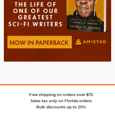
Free shipping on orders over $75
Sales tax only on Florida orders
Bulk discounts up to 20%