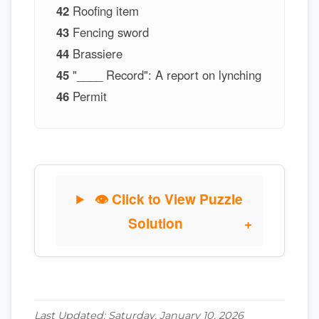
42
Roofing item
43
Fencing sword
44
Brassiere
45
"____ Record": A report on lynching
46
Permit
👁 Click to View Puzzle
Solution
Last Updated: Saturday, January 10, 2026