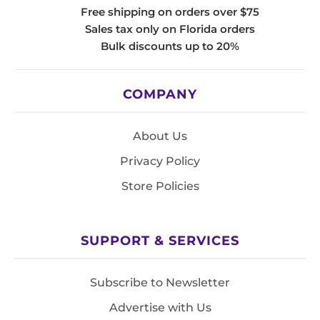
Free shipping on orders over $75
Sales tax only on Florida orders
Bulk discounts up to 20%
COMPANY
About Us
Privacy Policy
Store Policies
SUPPORT & SERVICES
Subscribe to Newsletter
Advertise with Us