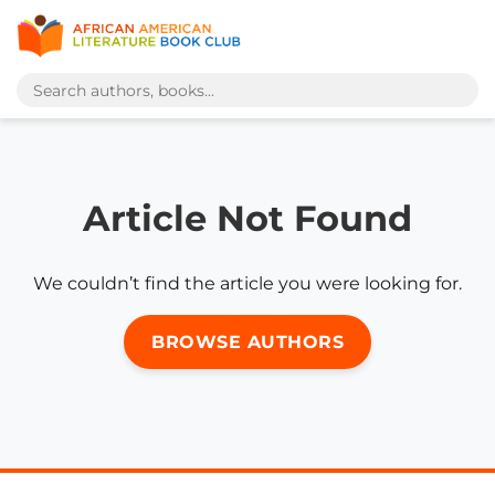
Article Not Found
We couldn’t find the article you were looking for.
BROWSE AUTHORS