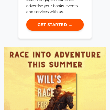
advertise your books, events,
and services with us.
GET STARTED →