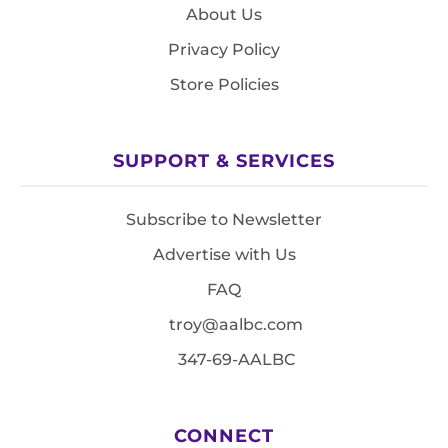
About Us
Privacy Policy
Store Policies
SUPPORT & SERVICES
Subscribe to Newsletter
Advertise with Us
FAQ
troy@aalbc.com
347-69-AALBC
CONNECT