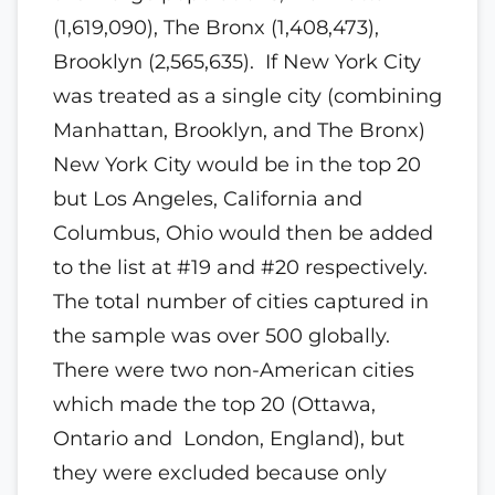
(1,619,090), The Bronx (1,408,473),
Brooklyn (2,565,635). If New York City
was treated as a single city (combining
Manhattan, Brooklyn, and The Bronx)
New York City would be in the top 20
but Los Angeles, California and
Columbus, Ohio would then be added
to the list at #19 and #20 respectively.
The total number of cities captured in
the sample was over 500 globally.
There were two non-American cities
which made the top 20 (Ottawa,
Ontario and London, England), but
they were excluded because only