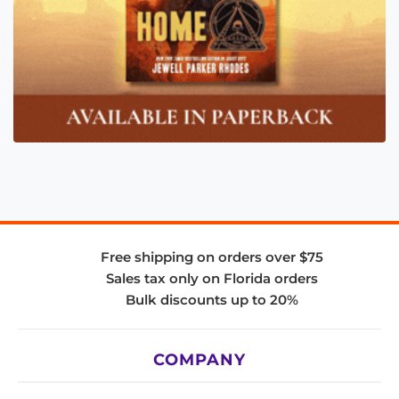
Free shipping on orders over $75
Sales tax only on Florida orders
Bulk discounts up to 20%
COMPANY