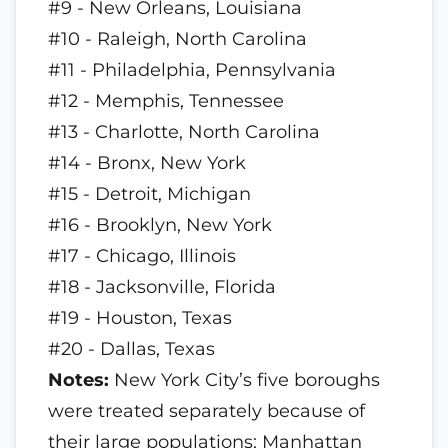
#9 - New Orleans, Louisiana
#10 - Raleigh, North Carolina
#11 - Philadelphia, Pennsylvania
#12 - Memphis, Tennessee
#13 - Charlotte, North Carolina
#14 - Bronx, New York
#15 - Detroit, Michigan
#16 - Brooklyn, New York
#17 - Chicago, Illinois
#18 - Jacksonville, Florida
#19 - Houston, Texas
#20 - Dallas, Texas
Notes:
New York City’s five boroughs
were treated separately because of
their large populations; Manhattan