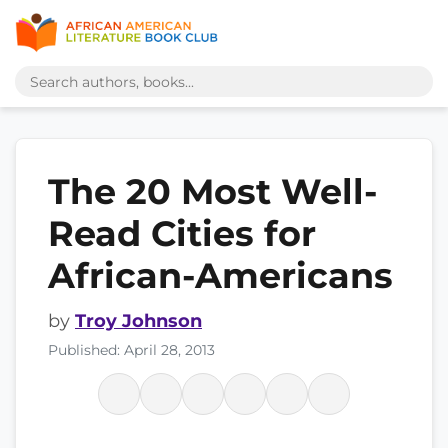
The 20 Most Well-
Read Cities for
African-Americans
by
Troy Johnson
Published: April 28, 2013