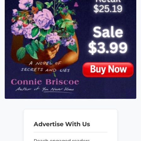
Advertise With Us
Reach engaged readers—