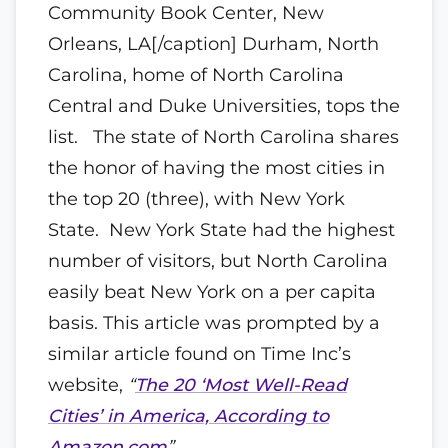
Community Book Center, New
Orleans, LA[/caption] Durham, North
Carolina, home of North Carolina
Central and Duke Universities, tops the
list. The state of North Carolina shares
the honor of having the most cities in
the top 20 (three), with New York
State. New York State had the highest
number of visitors, but North Carolina
easily beat New York on a per capita
basis. This article was prompted by a
similar article found on Time Inc’s
website,
“
The 20 ‘Most Well-Read
Cities’ in America, According to
Amazon.com
”
.