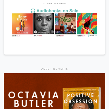
ADVERTISEMENT
ADVERTISEMENTS