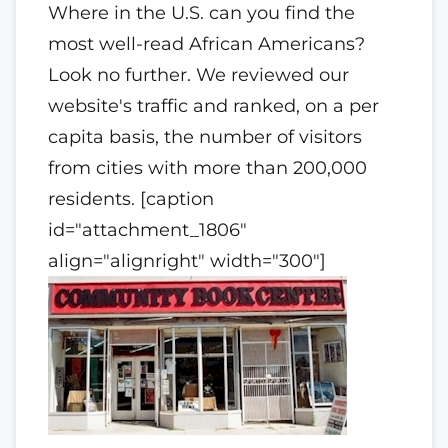
Where in the U.S. can you find the
most well-read African Americans?
Look no further. We reviewed our
website's traffic and ranked, on a per
capita basis, the number of visitors
from cities with more than 200,000
residents. [caption
id="attachment_1806"
align="alignright" width="300"]