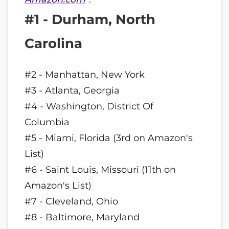
#1 - Durham, North
Carolina
#2 - Manhattan, New York
#3 - Atlanta, Georgia
#4 - Washington, District Of
Columbia
#5 - Miami, Florida (3rd on Amazon's
List)
#6 - Saint Louis, Missouri (11th on
Amazon's List)
#7 - Cleveland, Ohio
#8 - Baltimore, Maryland