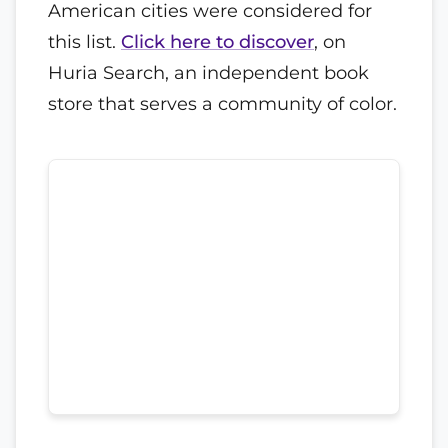
American cities were considered for
this list.
Click here to discover
, on
Huria Search, an independent book
store that serves a community of color.