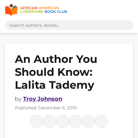
An Author You
Should Know:
Lalita Tademy
by
Troy Johnson
Published: December 6, 2010