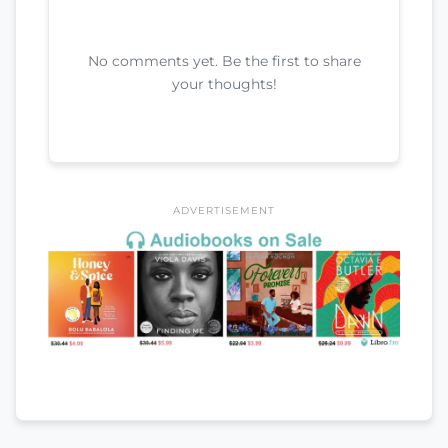
No comments yet. Be the first to share
your thoughts!
ADVERTISEMENT