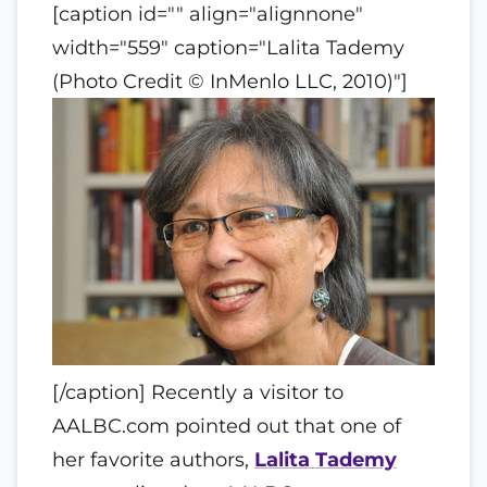
[caption id="" align="alignnone"
width="559" caption="Lalita Tademy
(Photo Credit © InMenlo LLC, 2010)"]
[/caption] Recently a visitor to
AALBC.com pointed out that one of
her favorite authors,
Lalita Tademy