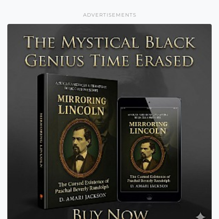
ADVERTISEMENTS