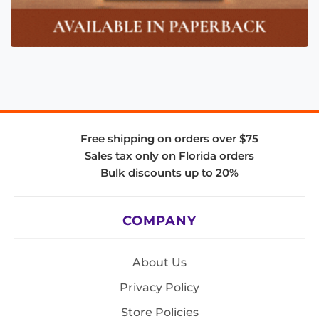
Free shipping on orders over $75
Sales tax only on Florida orders
Bulk discounts up to 20%
COMPANY
About Us
Privacy Policy
Store Policies