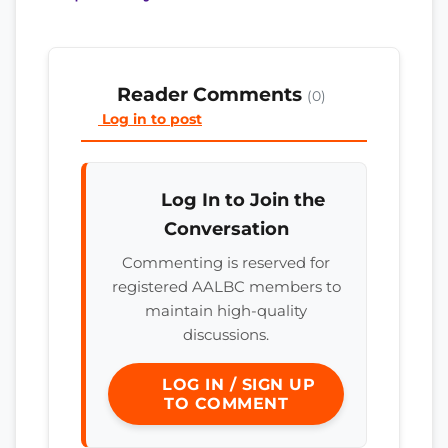
Reader Comments
(0)
Log in to post
Log In to Join the
Conversation
Commenting is reserved for
registered AALBC members to
maintain high-quality
discussions.
LOG IN / SIGN UP
TO COMMENT