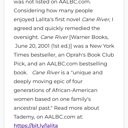
was not listed on AALBC.com.
Considering how many people
enjoyed Lalita's first novel
Cane River
, I
agreed and quickly remedied the
oversight.
Cane River
[Warner Books,
June 20, 2001 (1st ed.)] was a New York
Times bestseller, an Oprah's Book Club
Pick, and an AALBC.com bestselling
book.
Cane River
is a "unique and
deeply moving epic of four
generations of African-American
women based on one family's
ancestral past." Read more about
Tademy, on AALBC.com at:
https://bit.ly/lalita