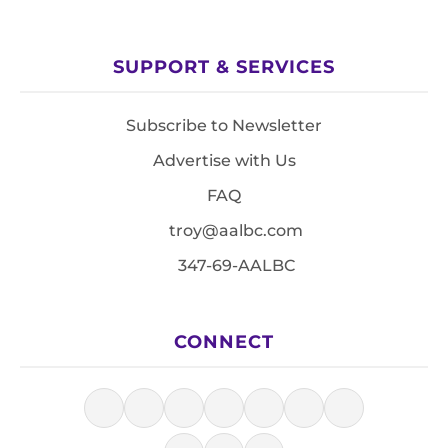
SUPPORT & SERVICES
Subscribe to Newsletter
Advertise with Us
FAQ
troy@aalbc.com
347-69-AALBC
CONNECT