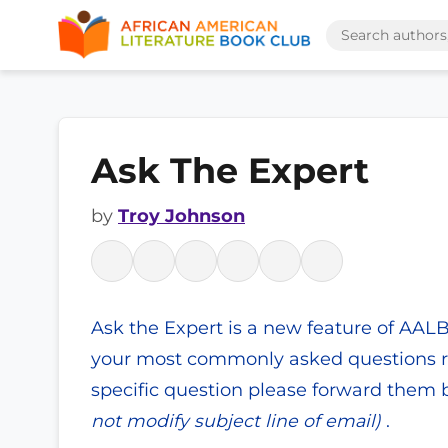
Ask The Expert
by
Troy Johnson
Ask the Expert is a new feature of AAL
your most commonly asked questions re
specific question please forward them b
not modify subject line of email)
.