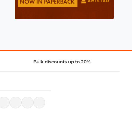
Bulk discounts up to 20%