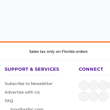
Sales tax only on Florida orders
SUPPORT & SERVICES
CONNECT
Subscribe to Newsletter
Advertise with Us
FAQ
troy@aalbc.com