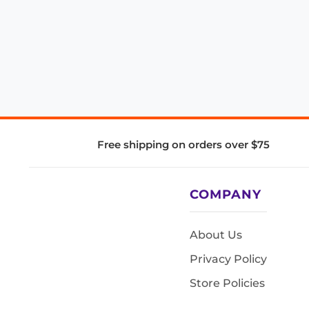
Free shipping on orders over $75
COMPANY
About Us
Privacy Policy
Store Policies