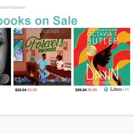
DVERTISEMENT