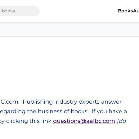
Books
Au
BC.com. Publishing industry experts answer
garding the business of books. If you have a
y clicking this link
questions@aalbc.com
(do