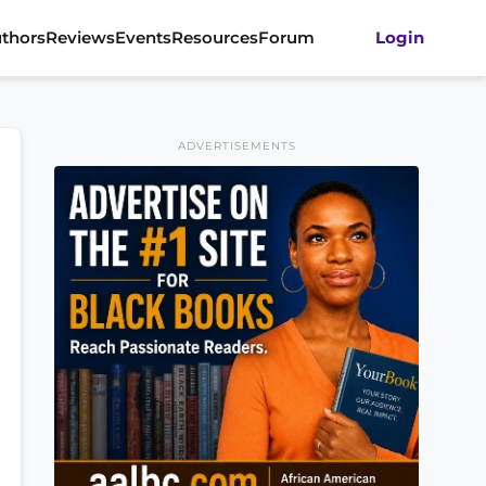
thors
Reviews
Events
Resources
Forum
Login
ADVERTISEMENTS