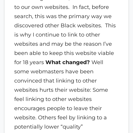
to our own websites. In fact, before
search, this was the primary way we
discovered other Black websites. This
is why I continue to link to other
websites and may be the reason I’ve
been able to keep this website viable
for 18 years
What changed?
Well
some webmasters have been
convinced that linking to other
websites hurts their website: Some
feel linking to other websites
encourages people to leave their
website. Others feel by linking to a
potentially lower “quality”