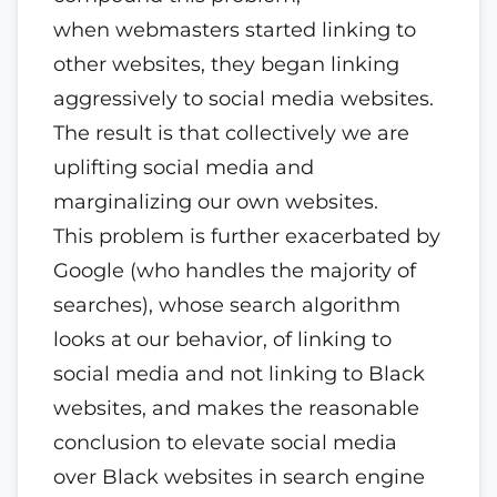
when webmasters started linking to
other websites, they began linking
aggressively to social media websites.
The result is that collectively we are
uplifting social media and
marginalizing our own websites.
This problem is further exacerbated by
Google (who handles the majority of
searches), whose search algorithm
looks at our behavior, of linking to
social media and not linking to Black
websites, and makes the reasonable
conclusion to elevate social media
over Black websites in search engine