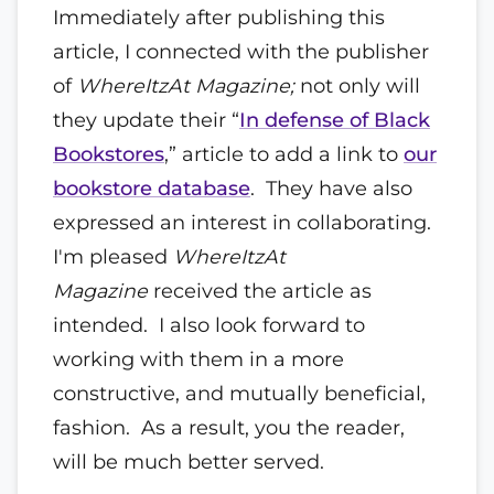
Immediately after publishing this
article, I connected with the publisher
of
WhereItzAt Magazine;
not only will
they update their “
In defense of Black
Bookstores
,” article to add a link to
our
bookstore database
. They have also
expressed an interest in collaborating.
I'm pleased
WhereItzAt
Magazine
received the article as
intended. I also look forward to
working with them in a more
constructive, and mutually beneficial,
fashion. As a result, you the reader,
will be much better served.