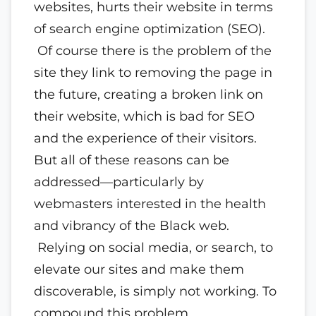
websites, hurts their website in terms
of search engine optimization (SEO).
Of course there is the problem of the
site they link to removing the page in
the future, creating a broken link on
their website, which is bad for SEO
and the experience of their visitors.
But all of these reasons can be
addressed—particularly by
webmasters interested in the health
and vibrancy of the Black web.
Relying on social media, or search, to
elevate our sites and make them
discoverable, is simply not working. To
compound this problem,