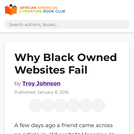
Why Black Owned
Websites Fail
by
Troy Johnson
Published: January 8, 2016
A few days ago a friend came across