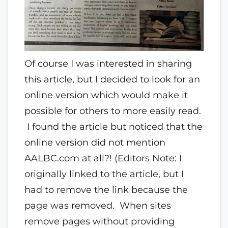
Of course I was interested in sharing
this article, but I decided to look for an
online version which would make it
possible for others to more easily read.
I found the article but noticed that the
online version did not mention
AALBC.com at all?! (Editors Note: I
originally linked to the article, but I
had to remove the link because the
page was removed. When sites
remove pages without providing