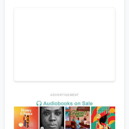
ADVERTISEMENT