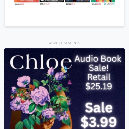
ADVERTISEMENTS