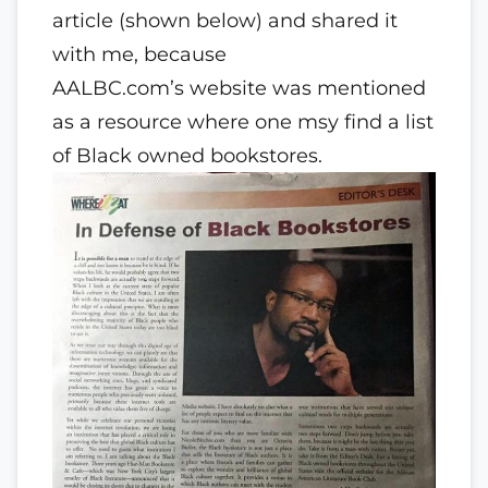
article (shown below) and shared it
with me, because
AALBC.com’s website was mentioned
as a resource where one msy find a list
of Black owned bookstores.