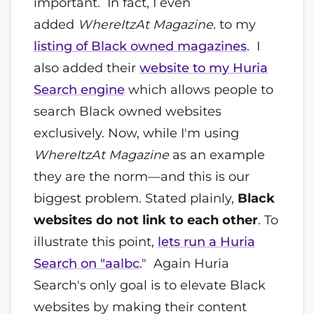
important. In fact, I even
added
WhereItzAt Magazine
. to my
listing of Black owned magazines
. I
also added their
website to my Huria
Search engine
which allows people to
search Black owned websites
exclusively. Now, while I'm using
WhereItzAt Magazine
as an example
they are the norm—and this is our
biggest problem. Stated plainly,
Black
websites do not link to each other
. To
illustrate this point,
lets run a Huria
Search on "aalbc
." Again Huria
Search's only goal is to elevate Black
websites by making their content