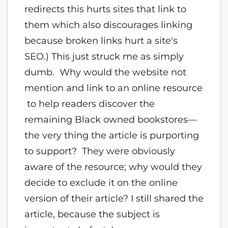
redirects this hurts sites that link to
them which also discourages linking
because broken links hurt a site's
SEO.) This just struck me as simply
dumb. Why would the website not
mention and link to an online resource
to help readers discover the
remaining Black owned bookstores—
the very thing the article is purporting
to support? They were obviously
aware of the resource; why would they
decide to exclude it on the online
version of their article? I still shared the
article, because the subject is