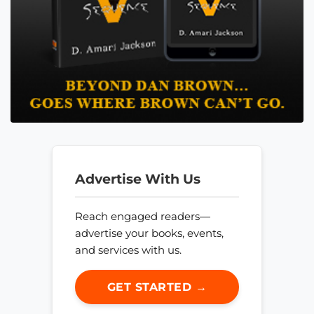
Advertise With Us
Reach engaged readers—
advertise your books, events,
and services with us.
GET STARTED →