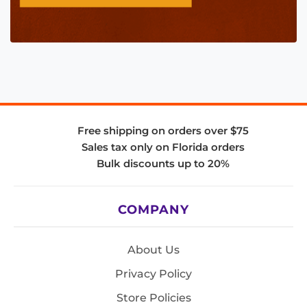
Free shipping on orders over $75
Sales tax only on Florida orders
Bulk discounts up to 20%
COMPANY
About Us
Privacy Policy
Store Policies