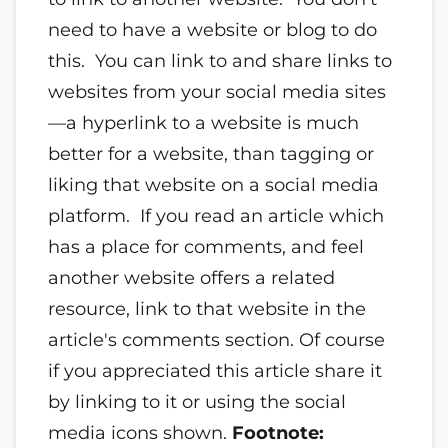
need to have a website or blog to do
this. You can link to and share links to
websites from your social media sites
—a hyperlink to a website is much
better for a website, than tagging or
liking that website on a social media
platform. If you read an article which
has a place for comments, and feel
another website offers a related
resource, link to that website in the
article's comments section. Of course
if you appreciated this article share it
by linking to it or using the social
media icons shown.
Footnote: