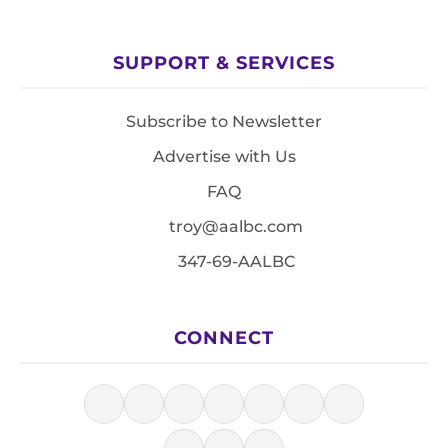
SUPPORT & SERVICES
Subscribe to Newsletter
Advertise with Us
FAQ
troy@aalbc.com
347-69-AALBC
CONNECT