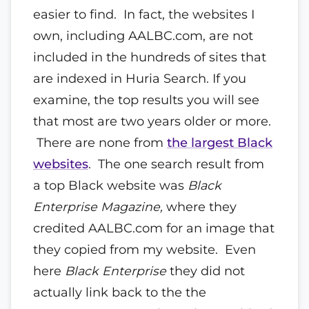
easier to find. In fact, the websites I
own, including AALBC.com, are not
included in the hundreds of sites that
are indexed in Huria Search. If you
examine, the top results you will see
that most are two years older or more.
There are none from
the largest Black
websites
. The one search result from
a top Black website was
Black
Enterprise Magazine,
where they
credited AALBC.com for an image that
they copied from my website. Even
here
Black Enterprise
they did not
actually link back to the the