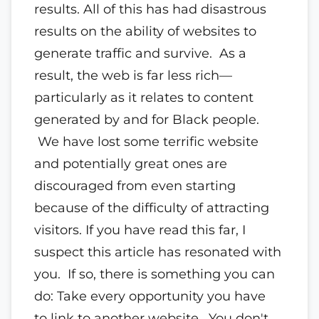
results. All of this has had disastrous
results on the ability of websites to
generate traffic and survive. As a
result, the web is far less rich—
particularly as it relates to content
generated by and for Black people.
We have lost some terrific website
and potentially great ones are
discouraged from even starting
because of the difficulty of attracting
visitors. If you have read this far, I
suspect this article has resonated with
you. If so, there is something you can
do: Take every opportunity you have
to link to another website. You don't