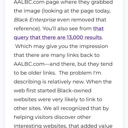
AALBC.com page where they grabbed
the image (looking at the page today,
Black Enterprise
even removed that
reference). You'll also see from
that
query that there are 13,000 results
.
Which may give you the impression
that there are many links back to
AALBC.com—and there, but they tend
to be older links. The problem I'm
describing is relatively new. When the
web first started Black-owned
websites were very likely to link to
other sites. We all recognized that by
helping visitors discover other
interesting websites, that added value