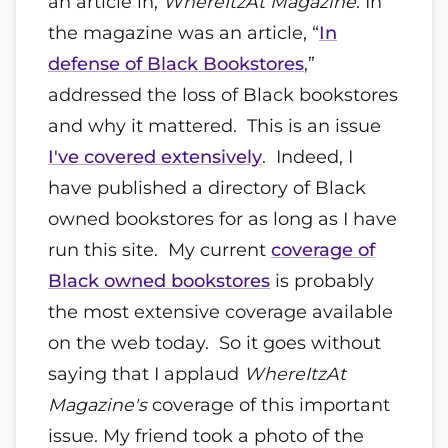
an article in,
WhereItzAt Magazine
. In
the magazine was an article, “
In
defense of Black Bookstores
,”
addressed the loss of Black bookstores
and why it mattered. This is an issue
I've covered extensively
. Indeed, I
have published a directory of Black
owned bookstores for as long as I have
run this site. My current
coverage of
Black owned bookstores
is probably
the most extensive coverage available
on the web today. So it goes without
saying that I applaud
WhereItzAt
Magazine's
coverage of this important
issue. My friend took a photo of the