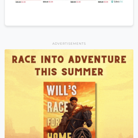
ADVERTISEMENTS