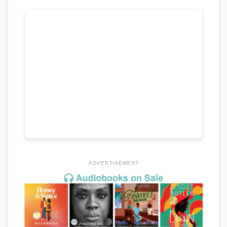
ADVERTISEMENT