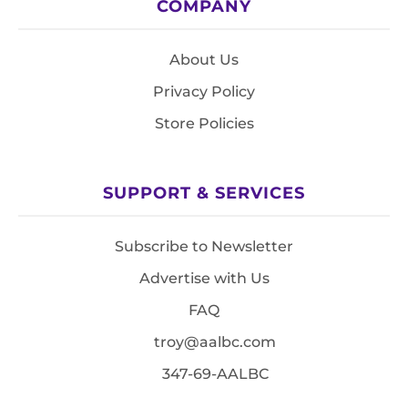
COMPANY
About Us
Privacy Policy
Store Policies
SUPPORT & SERVICES
Subscribe to Newsletter
Advertise with Us
FAQ
troy@aalbc.com
347-69-AALBC