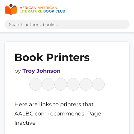
Book Printers
by
Troy Johnson
Here are links to printers that
AALBC.com recommends: Page
Inactive