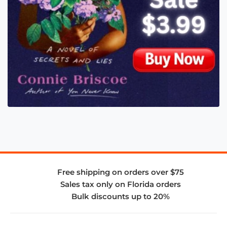
Free shipping on orders over $75
Sales tax only on Florida orders
Bulk discounts up to 20%