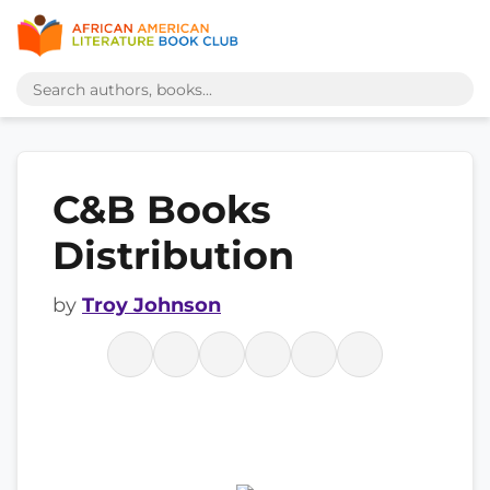
C&B Books
Distribution
by
Troy Johnson