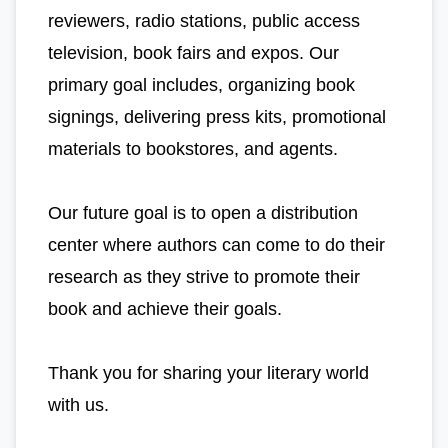
reviewers, radio stations, public access
television, book fairs and expos. Our
primary goal includes, organizing book
signings, delivering press kits, promotional
materials to bookstores, and agents.
Our future goal is to open a distribution
center where authors can come to do their
research as they strive to promote their
book and achieve their goals.
Thank you for sharing your literary world
with us.