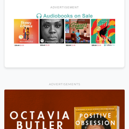
ADVERTISEMENT
ADVERTISEMENTS