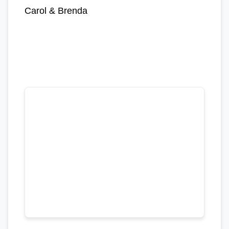
Carol & Brenda