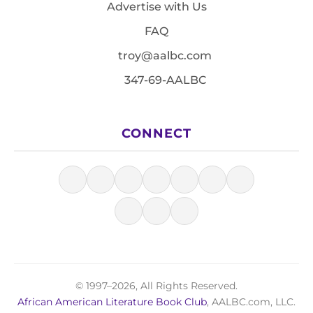
Advertise with Us
FAQ
troy@aalbc.com
347-69-AALBC
CONNECT
© 1997–2026, All Rights Reserved.
African American Literature Book Club
, AALBC.com, LLC.