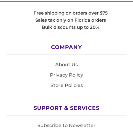
Free shipping on orders over $75
Sales tax only on Florida orders
Bulk discounts up to 20%
COMPANY
About Us
Privacy Policy
Store Policies
SUPPORT & SERVICES
Subscribe to Newsletter