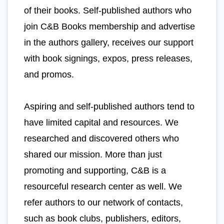
of their books. Self-published authors who
join C&B Books membership and advertise
in the authors gallery, receives our support
with book signings, expos, press releases,
and promos.
Aspiring and self-published authors tend to
have limited capital and resources. We
researched and discovered others who
shared our mission. More than just
promoting and supporting, C&B is a
resourceful research center as well. We
refer authors to our network of contacts,
such as book clubs, publishers, editors,