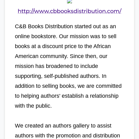
http://www.cbbooksdistribution.com/
C&B Books Distribution started out as an
online bookstore. Our mission was to sell
books at a discount price to the African
American community. Since then, our
mission has broadened to include
supporting, self-published authors. In
addition to selling books, we are committed
to helping authors' establish a relationship
with the public.
We created an authors gallery to assist
authors with the promotion and distribution