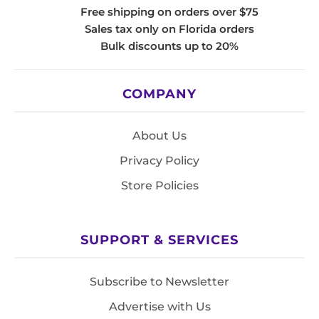
Free shipping on orders over $75
Sales tax only on Florida orders
Bulk discounts up to 20%
COMPANY
About Us
Privacy Policy
Store Policies
SUPPORT & SERVICES
Subscribe to Newsletter
Advertise with Us