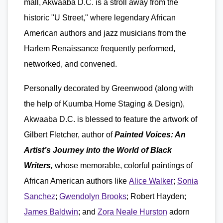
mall, Akwaaba D.C. is a stroll away from the
historic "U Street," where legendary African
American authors and jazz musicians from the
Harlem Renaissance frequently performed,
networked, and convened.
Personally decorated by Greenwood (along with
the help of Kuumba Home Staging & Design),
Akwaaba D.C. is blessed to feature the artwork of
Gilbert Fletcher, author of
Painted Voices: An
Artist’s Journey into the World of Black
Writers,
whose memorable, colorful paintings of
African American authors like
Alice Walker
;
Sonia
Sanchez
;
Gwendolyn Brooks
; Robert Hayden;
James Baldwin
; and
Zora Neale Hurston
adorn