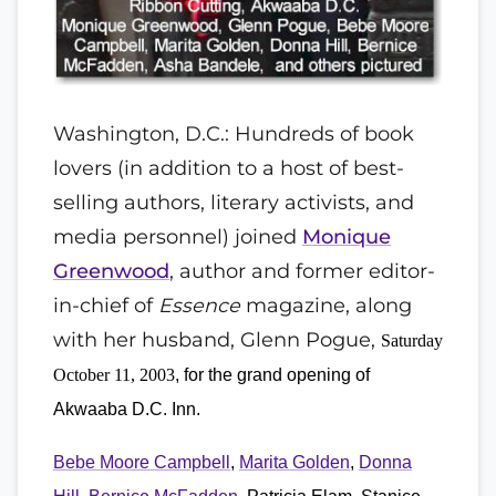
Washington, D.C.: Hundreds of book
lovers (in addition to a host of best-
selling authors, literary activists, and
media personnel) joined
Monique
Greenwood
, author and former editor-
in-chief of
Essence
magazine, along
with her husband, Glenn Pogue,
Saturday
October 11, 2003
, for the grand opening of
Akwaaba D.C. Inn.
Bebe Moore Campbell
,
Marita Golden
,
Donna