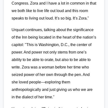
Congress. Zora and I have a lot in common in that
we both like to live life out loud and this room
speaks to living out loud. It’s so big. It’s Zora."
Urquart continues, talking about the significance
of the Inn being located in the heart of the nation’s
capitol: "This is Washington, D.C., the center of
power. And power not only stems from one’s
ability to be able to orate, but also to be able to
write. Zora was a woman before her time who
seized power of her own through the pen. And
she loved people—exploring them
anthropologically and just giving us who we are
in the dialect of her time."