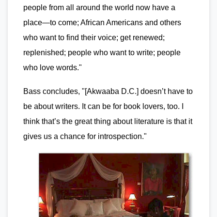
people from all around the world now have a
place—to come; African Americans and others
who want to find their voice; get renewed;
replenished; people who want to write; people
who love words."
Bass concludes, "[Akwaaba D.C.] doesn’t have to
be about writers. It can be for book lovers, too. I
think that’s the great thing about literature is that it
gives us a chance for introspection."