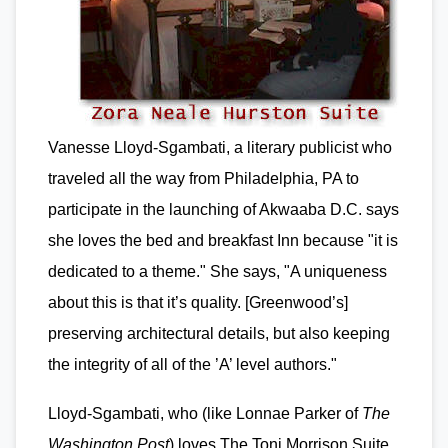
Vanesse Lloyd-Sgambati, a literary publicist who
traveled all the way from Philadelphia, PA to
participate in the launching of Akwaaba D.C. says
she loves the bed and breakfast Inn because "it is
dedicated to a theme." She says, "A uniqueness
about this is that it’s quality. [Greenwood’s]
preserving architectural details, but also keeping
the integrity of all of the ’A’ level authors."
Lloyd-Sgambati, who (like Lonnae Parker of
The
Washington Post
) loves The Toni Morrison Suite