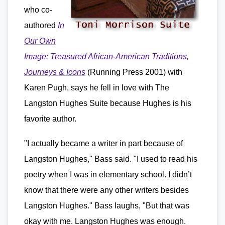
who co-
authored
In
Our Own
Image: Treasured African-American Traditions,
Journeys & Icons
(Running Press 2001) with
Karen Pugh, says he fell in love with The
Langston Hughes Suite because Hughes is his
favorite author.
"I actually became a writer in part because of
Langston Hughes," Bass said. "I used to read his
poetry when I was in elementary school. I didn’t
know that there were any other writers besides
Langston Hughes." Bass laughs, "But that was
okay with me. Langston Hughes was enough.