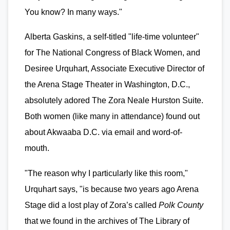
You know? In many ways."
Alberta Gaskins, a self-titled "life-time volunteer"
for The National Congress of Black Women, and
Desiree Urquhart, Associate Executive Director of
the Arena Stage Theater in Washington, D.C.,
absolutely adored The Zora Neale Hurston Suite.
Both women (like many in attendance) found out
about Akwaaba D.C. via email and word-of-
mouth.
"The reason why I particularly like this room,"
Urquhart says, "is because two years ago Arena
Stage did a lost play of Zora’s called
Polk County
that we found in the archives of The Library of