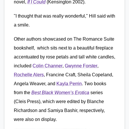
novel,
If I Could
(Kensington 2002).
"I thought that was really wonderful," Hill said with
a smile.
Other authors showcased on The Romance Suite
bookshelf, which sits next to a beautiful fireplace
accentuated by rose petals and tall white candles,
included
Colin Channer
,
Gwynne Forster
,
Rochelle Alers
, Francine Craft, Sheila Copeland,
Angela Weaver, and
Kayla Perrin
. Two books
from the
Best Black Women’s Erotica
series
(Cleis Press), which were edited by Blanche
Richardson and Samiya Bashir, respectively,
were also on display.