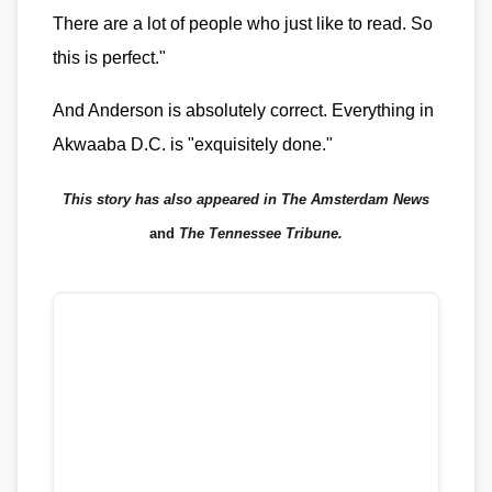
There are a lot of people who just like to read. So
this is perfect."
And Anderson is absolutely correct. Everything in
Akwaaba D.C. is "exquisitely done."
This story has also appeared in The Amsterdam News
and
The Tennessee Tribune.