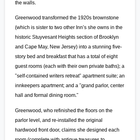
the walls.
Greenwood transformed the 1920s brownstone
(which is sister to two other Inn’s she owns in the
historic Stuyvesant Heights section of Brooklyn
and Cape May, New Jersey) into a stunning five-
story bed and breakfast that has a total of eight
guest rooms (each with their own private baths); a
"self-contained writers retreat" apartment suite; an
innkeepers apartment; and a "grand parlor, center
hall and formal dining room."
Greenwood, who refinished the floors on the
parlor level, and re-installed the original
hardwood front door, claims she designed each
room (complete with antique treasures to