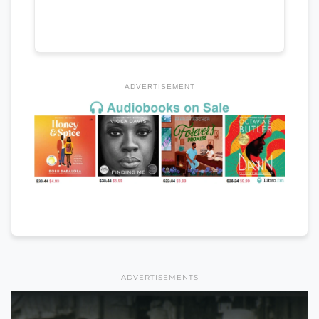
ADVERTISEMENT
ADVERTISEMENTS