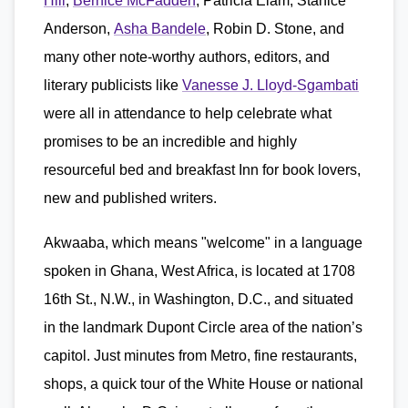
Hill
,
Bernice McFadden
, Patricia Elam, Stanice
Anderson,
Asha Bandele
, Robin D. Stone, and
many other note-worthy authors, editors, and
literary publicists like
Vanesse J. Lloyd-Sgambati
were all in attendance to help celebrate what
promises to be an incredible and highly
resourceful bed and breakfast Inn for book lovers,
new and published writers.
Akwaaba, which means "welcome" in a language
spoken in Ghana, West Africa, is located at 1708
16th St., N.W., in Washington, D.C., and situated
in the landmark Dupont Circle area of the nation’s
capitol. Just minutes from Metro, fine restaurants,
shops, a quick tour of the White House or national