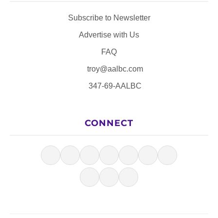
Subscribe to Newsletter
Advertise with Us
FAQ
troy@aalbc.com
347-69-AALBC
CONNECT