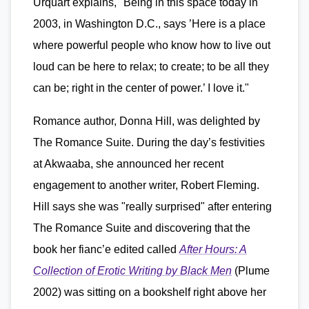
Urquart explains, "Being in this space today in
2003, in Washington D.C., says ’Here is a place
where powerful people who know how to live out
loud can be here to relax; to create; to be all they
can be; right in the center of power.’ I love it."
Romance author, Donna Hill, was delighted by
The Romance Suite. During the day’s festivities
at Akwaaba, she announced her recent
engagement to another writer, Robert Fleming.
Hill says she was "really surprised" after entering
The Romance Suite and discovering that the
book her fianc’e edited called
After Hours: A
Collection of Erotic Writing by Black Men
(Plume
2002) was sitting on a bookshelf right above her