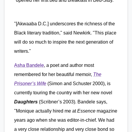
"opened her first bed and breakfast in Bed-Stuy."
"[Akwaaba D.C.] underscores the richness of the
Black literary tradition," said Newkirk. "This place
will do so much to inspire the next generation of
writers."
Asha Bandele
, a poet and author most
remembered for her beautiful memoir,
The
Prisoner’s Wife
(Simon and Schuster 2000), is
currently touring the country with her new novel
Daughters
(Scribner’s 2003). Bandele says,
"Monique actually hired me at
Essence
magazine
years ago when she was editor-in-chief. We had
a very close relationship and very close bond so