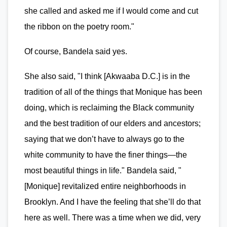
she called and asked me if I would come and cut
the ribbon on the poetry room."
Of course, Bandela said yes.
She also said, "I think [Akwaaba D.C.] is in the
tradition of all of the things that Monique has been
doing, which is reclaiming the Black community
and the best tradition of our elders and ancestors;
saying that we don’t have to always go to the
white community to have the finer things—the
most beautiful things in life." Bandela said, "
[Monique] revitalized entire neighborhoods in
Brooklyn. And I have the feeling that she’ll do that
here as well. There was a time when we did, very