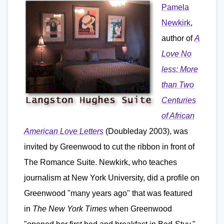
Pamela
Newkirk
,
author of
A
Love No
less: More
than Two
Centuries
of African
American Love Letters
(Doubleday 2003), was
invited by Greenwood to cut the ribbon in front of
The Romance Suite. Newkirk, who teaches
journalism at New York University, did a profile on
Greenwood "many years ago" that was featured
in
The New York Times
when Greenwood