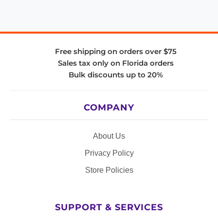
Free shipping on orders over $75
Sales tax only on Florida orders
Bulk discounts up to 20%
COMPANY
About Us
Privacy Policy
Store Policies
SUPPORT & SERVICES