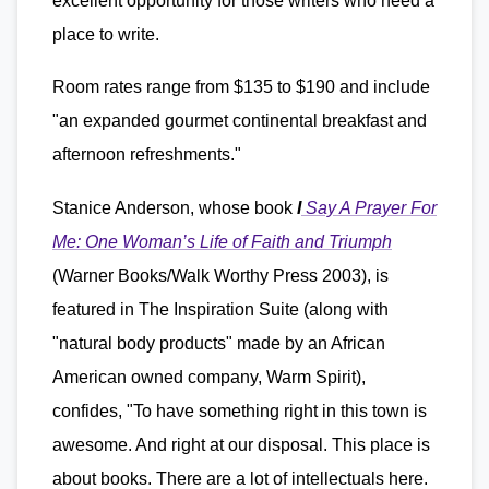
excellent opportunity for those writers who need a
place to write.
Room rates range from $135 to $190 and include
"an expanded gourmet continental breakfast and
afternoon refreshments."
Stanice Anderson, whose book
I
Say A Prayer For
Me: One Woman’s Life of Faith and Triumph
(Warner Books/Walk Worthy Press 2003), is
featured in The Inspiration Suite (along with
"natural body products" made by an African
American owned company, Warm Spirit),
confides, "To have something right in this town is
awesome. And right at our disposal. This place is
about books. There are a lot of intellectuals here.