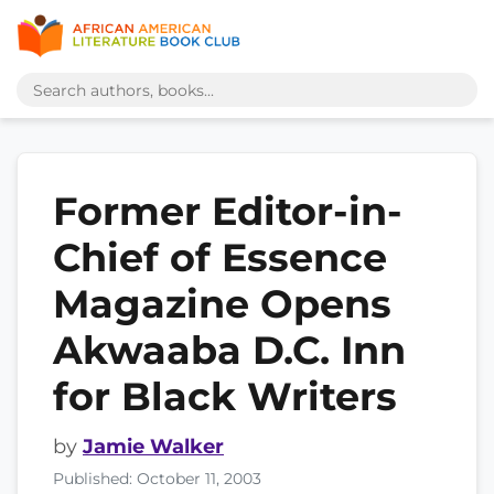
Former Editor-in-
Chief of Essence
Magazine Opens
Akwaaba D.C. Inn
for Black Writers
by
Jamie Walker
Published: October 11, 2003