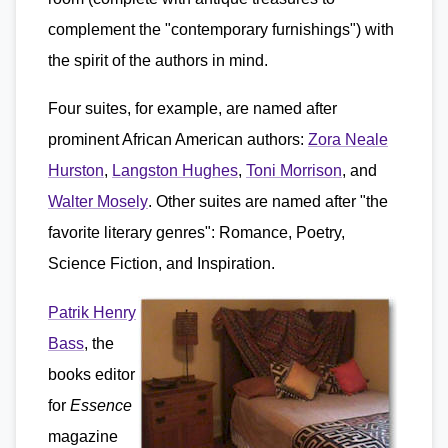
complement the "contemporary furnishings") with
the spirit of the authors in mind.
Four suites, for example, are named after
prominent African American authors:
Zora Neale
Hurston
,
Langston Hughes
,
Toni Morrison
, and
Walter Mosely
. Other suites are named after "the
favorite literary genres": Romance, Poetry,
Science Fiction, and Inspiration.
Patrik Henry
Bass
, the
books editor
for
Essence
magazine