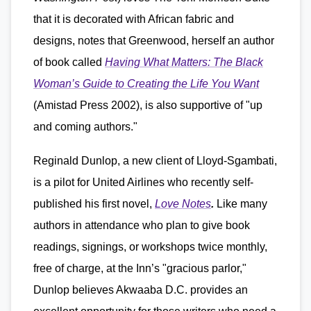
that it is decorated with African fabric and
designs, notes that Greenwood, herself an author
of book called
Having What Matters: The Black
Woman’s Guide to Creating the Life You Want
(Amistad Press 2002), is also supportive of "up
and coming authors."
Reginald Dunlop, a new client of Lloyd-Sgambati,
is a pilot for United Airlines who recently self-
published his first novel,
Love Notes
.
Like many
authors in attendance who plan to give book
readings, signings, or workshops twice monthly,
free of charge, at the Inn’s "gracious parlor,"
Dunlop believes Akwaaba D.C. provides an