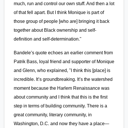
much, run and control our own stuff. And then a lot
of that fell apart. But I think Monique is part of
those group of people [who are] bringing it back
together about Black ownership and self-
definition and self-determination."
Bandele’s quote echoes an earlier comment from
Patrik Bass, loyal friend and supporter of Monique
and Glenn, who explained, "I think this [place] is
incredible. It’s groundbreaking. It’s the watershed
moment because the Harlem Renaissance was
about community and I think that this is the first
step in terms of building community. There is a
great community, literary community, in
Washington, D.C. and now they have a place—