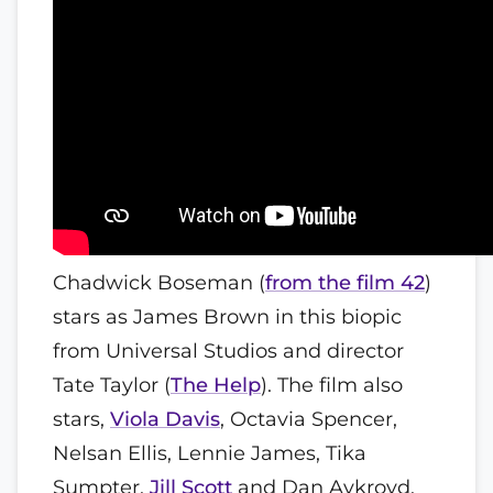
Chadwick Boseman (
from the film 42
)
stars as James Brown in this biopic
from Universal Studios and director
Tate Taylor (
The Help
). The film also
stars,
Viola Davis
, Octavia Spencer,
Nelsan Ellis, Lennie James, Tika
Sumpter,
Jill Scott
and Dan Aykroyd.