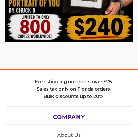
Free shipping on orders over $75
Sales tax only on Florida orders
Bulk discounts up to 20%
COMPANY
About Us