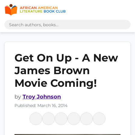
Get On Up - A New
James Brown
Movie Coming!
by
Troy Johnson
Published: March 16, 2014