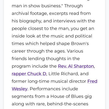
man in show business." Through
archival footage, excerpts read from
his biography, and interviews with the
people closest to the man, you get an
inside look at the music and political
times which helped shape Brown's
career through the ages. Various
friends lending thoughts in the
program include the
Rev. Al Sharpton
,
rapper Chuck D
, Little Richard, and
former long-time musical director
Fred
Wesley
. Performances include
segments from a House of Blues gig
along with rare, behind-the-scenes