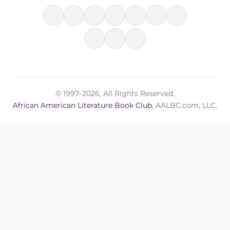
© 1997–2026, All Rights Reserved.
African American Literature Book Club
, AALBC.com, LLC.