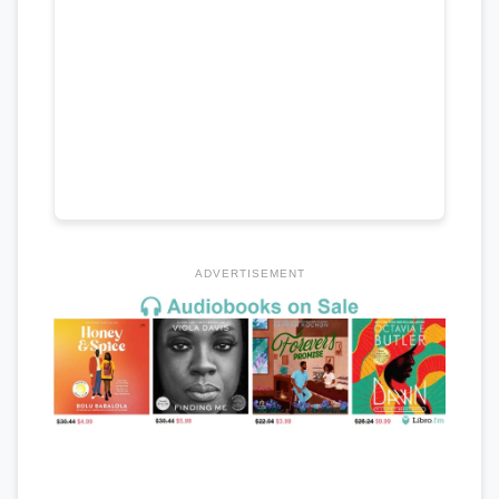
ADVERTISEMENT