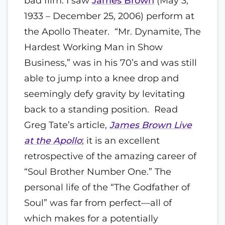
bad film. I saw
James Brown
(May 3,
1933 – December 25, 2006) perform at
the Apollo Theater. “Mr. Dynamite, The
Hardest Working Man in Show
Business,” was in his 70’s and was still
able to jump into a knee drop and
seemingly defy gravity by levitating
back to a standing position. Read
Greg Tate’s article,
James Brown Live
at the Apollo
; it is an excellent
retrospective of the amazing career of
“Soul Brother Number One.” The
personal life of the “The Godfather of
Soul” was far from perfect—all of
which makes for a potentially