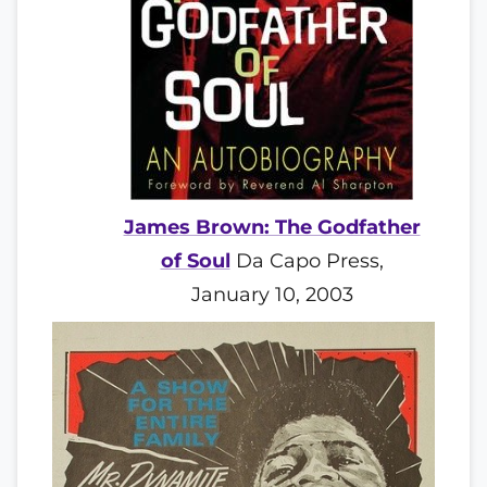
James Brown: The Godfather
of Soul
Da Capo Press,
January 10, 2003