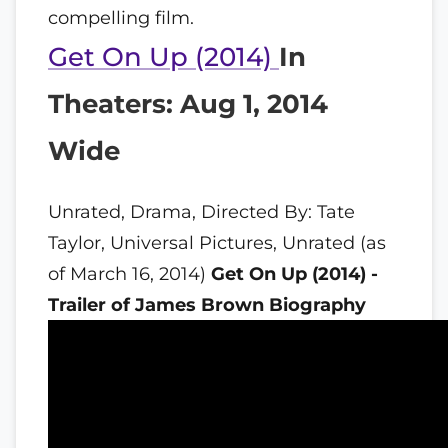
compelling film.
Get On Up (2014)
In
Theaters: Aug 1, 2014
Wide
Unrated, Drama, Directed By: Tate
Taylor, Universal Pictures, Unrated (as
of March 16, 2014)
Get On Up (2014) -
Trailer of James Brown Biography