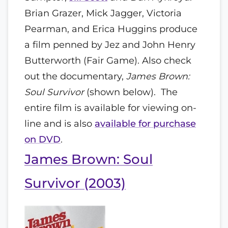
Brian Grazer, Mick Jagger, Victoria
Pearman, and Erica Huggins produce
a film penned by Jez and John Henry
Butterworth (Fair Game). Also check
out the documentary,
James Brown:
Soul Survivor
(shown below). The
entire film is available for viewing on-
line and is also
available for purchase
on DVD
.
James Brown: Soul
Survivor (2003)