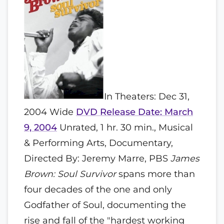
In Theaters: Dec 31,
2004 Wide
DVD Release Date: March
9, 2004
Unrated, 1 hr. 30 min., Musical
& Performing Arts, Documentary,
Directed By: Jeremy Marre, PBS
James
Brown: Soul Survivor
spans more than
four decades of the one and only
Godfather of Soul, documenting the
rise and fall of the "hardest working