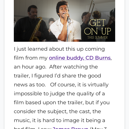
I just learned about this up coming
film from my
online buddy, CD Burns
,
an hour ago. After watching the
trailer, I figured I’d share the good
news as too. Of course, it is virtually
impossible to judge the quality of a
film based upon the trailer, but if you
consider the subject, the cast, the
music, it is hard to image it being a