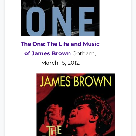
The One: The Life and Music
of James Brown
Gotham,
March 15, 2012