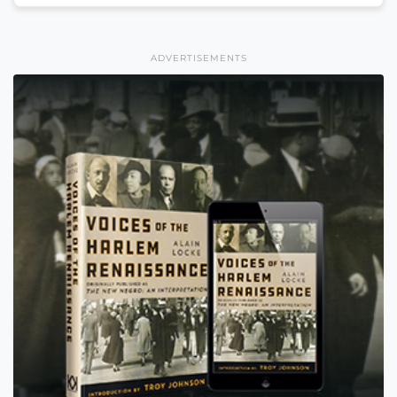
ADVERTISEMENTS