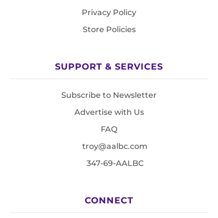
Privacy Policy
Store Policies
SUPPORT & SERVICES
Subscribe to Newsletter
Advertise with Us
FAQ
troy@aalbc.com
347-69-AALBC
CONNECT