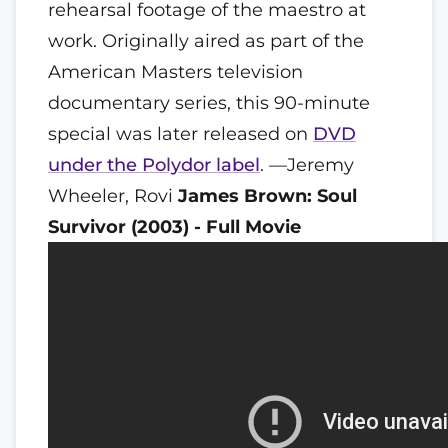
rehearsal footage of the maestro at
work. Originally aired as part of the
American Masters television
documentary series, this 90-minute
special was later released on
DVD
under the Polydor label
. —Jeremy
Wheeler, Rovi
James Brown: Soul
Survivor (2003) - Full Movie