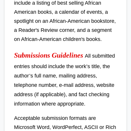
include a listing of best selling African
American books, a calendar of events, a
spotlight on an African-American bookstore,
a Reader's Review corner, and a segment
on African-American children's books.
Submissions Guidelines
All submitted
entries should include the work’s title, the
author’s full name, mailing address,
telephone number, e-mail address, website
address (if applicable), and fact checking
information where appropriate.
Acceptable submission formats are
Microsoft Word, WordPerfect, ASCII or Rich