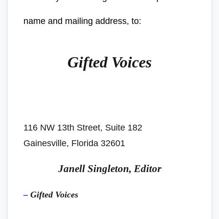
name and mailing address, to:
Gifted Voices
116 NW 13th Street, Suite 182
Gainesville, Florida 32601
Janell Singleton, Editor
–
Gifted Voices