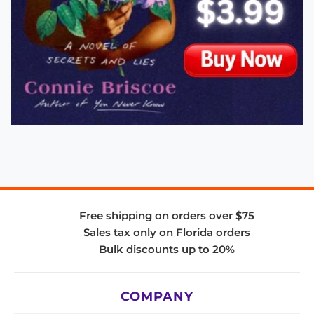
Free shipping on orders over $75
Sales tax only on Florida orders
Bulk discounts up to 20%
COMPANY