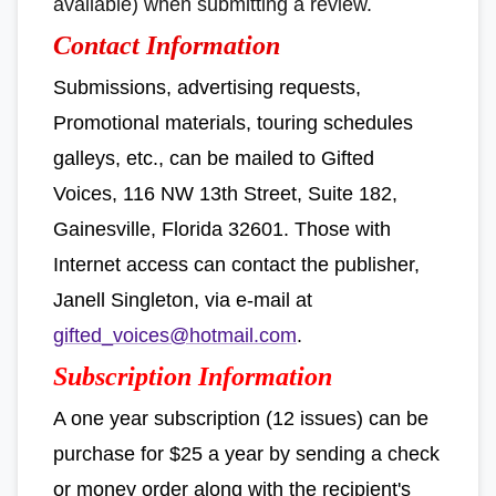
available) when submitting a review.
Contact Information
Submissions, advertising requests,
Promotional materials, touring schedules
galleys, etc., can be mailed to Gifted
Voices, 116 NW 13th Street, Suite 182,
Gainesville, Florida 32601. Those with
Internet access can contact the publisher,
Janell Singleton, via e-mail at
gifted_voices@hotmail.com
.
Subscription Information
A one year subscription (12 issues) can be
purchase for $25 a year by sending a check
or money order along with the recipient's