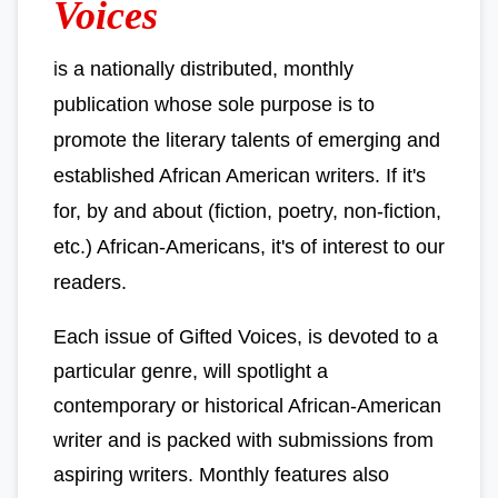
Voices
i
s a nationally distributed, monthly
publication whose sole purpose is to
promote the literary talents of emerging and
established African American writers. If it's
for, by and about (fiction, poetry, non-fiction,
etc.) African-Americans, it's of interest to our
readers.
Each issue of Gifted Voices, is devoted to a
particular genre, will spotlight a
contemporary or historical African-American
writer and is packed with submissions from
aspiring writers. Monthly features also