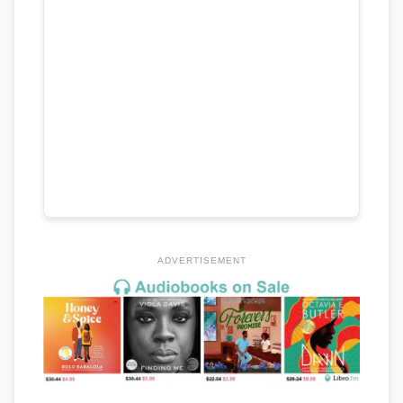
ADVERTISEMENT