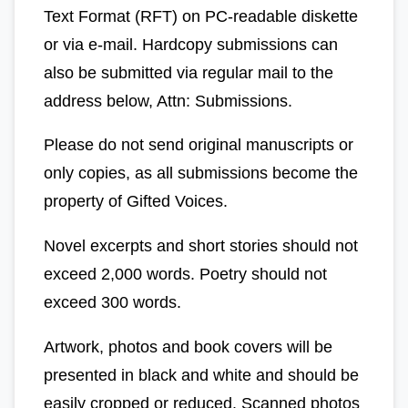
Text Format (RFT) on PC-readable diskette
or via e-mail. Hardcopy submissions can
also be submitted via regular mail to the
address below, Attn: Submissions.
Please do not send original manuscripts or
only copies, as all submissions become the
property of Gifted Voices.
Novel excerpts and short stories should not
exceed 2,000 words. Poetry should not
exceed 300 words.
Artwork, photos and book covers will be
presented in black and white and should be
easily cropped or reduced. Scanned photos