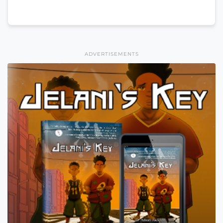
ADVERTISEMENTS