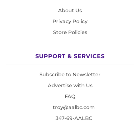
About Us
Privacy Policy
Store Policies
SUPPORT & SERVICES
Subscribe to Newsletter
Advertise with Us
FAQ
troy@aalbc.com
347-69-AALBC