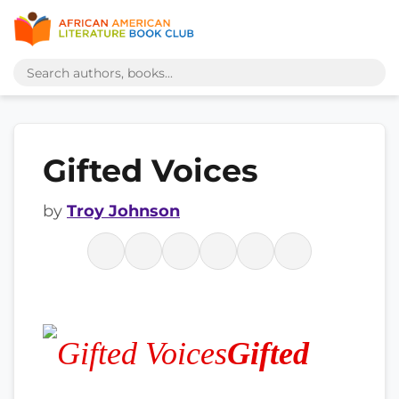
Gifted Voices
by
Troy Johnson
Gifted