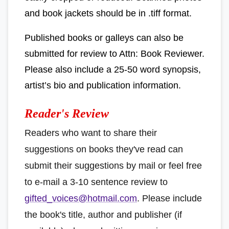
and book jackets should be in .tiff format.
Published books or galleys can also be
submitted for review to Attn: Book Reviewer.
Please also include a 25-50 word synopsis,
artist’s bio and publication information.
Reader's Review
Readers who want to share their
suggestions on books they've read can
submit their suggestions by mail or feel free
to e-mail a 3-10 sentence review to
gifted_voices@hotmail.com
. Please include
the book's title, author and publisher (if