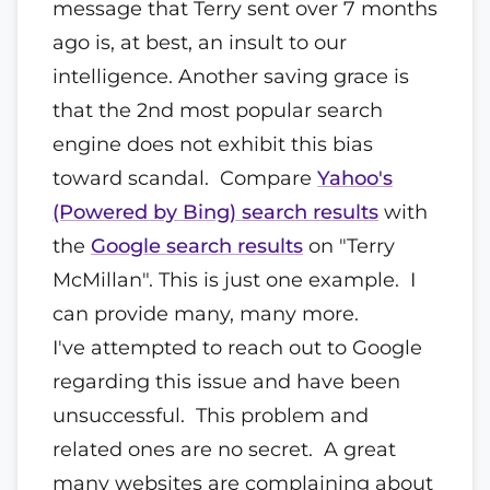
message that Terry sent over 7 months
ago is, at best, an insult to our
intelligence. Another saving grace is
that the 2nd most popular search
engine does not exhibit this bias
toward scandal. Compare
Yahoo's
(Powered by Bing) search results
with
the
Google search results
on "Terry
McMillan". This is just one example. I
can provide many, many more.
I've attempted to reach out to Google
regarding this issue and have been
unsuccessful. This problem and
related ones are no secret. A great
many websites are complaining about