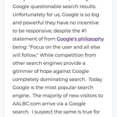
Google questionable search results.
Unfortunately for us, Google is so big
and powerful they have no incentive
to be responsive; despite the #1
statement of from
Google's philosophy
being: "Focus on the user and all else
will follow." While competition from
other search engines provide a
glimmer of hope against Google
completely dominating search. Today
Google is the most popular search
engine. The majority of new visitors to
AALBC.com arrive via a Google
search. I suspect the same is true for