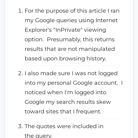
For the purpose of this article I ran
my Google queries using Internet
Explorer's "InPrivate" viewing
option. Presumably, this returns
results that are not manipulated
based upon browsing history.
I also made sure I was not logged
into my personal Google account. I
noticed when I'm logged into
Google my search results skew
toward sites that I frequent.
The quotes were included in
the query.