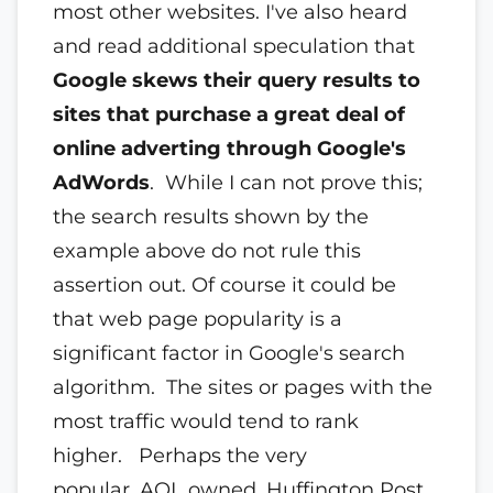
most other websites. I've also heard
and read additional speculation that
Google skews their query results to
sites that purchase a great deal of
online adverting through Google's
AdWords
. While I can not prove this;
the search results shown by the
example above do not rule this
assertion out. Of course it could be
that web page popularity is a
significant factor in Google's search
algorithm. The sites or pages with the
most traffic would tend to rank
higher. Perhaps the very
popular, AOL owned, Huffington Post