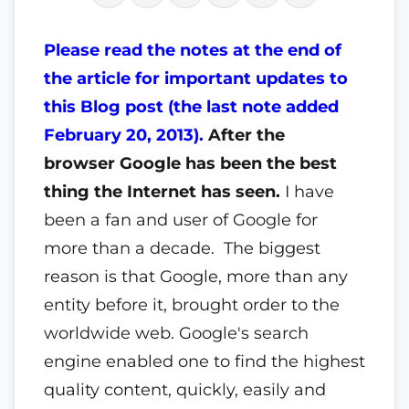
Please read the notes at the end of
the article for important updates to
this Blog post (the last note added
February 20, 2013).
After the
browser Google has been the best
thing the Internet has seen.
I have
been a fan and user of Google for
more than a decade. The biggest
reason is that Google, more than any
entity before it, brought order to the
worldwide web. Google's search
engine enabled one to find the highest
quality content, quickly, easily and