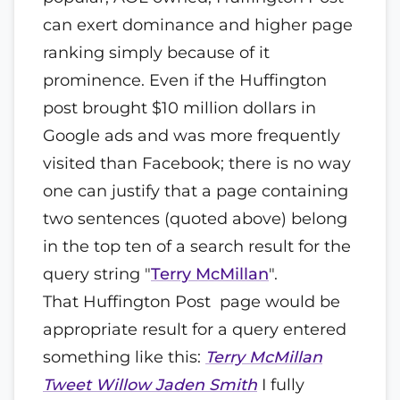
can exert dominance and higher page
ranking simply because of it
prominence. Even if the Huffington
post brought $10 million dollars in
Google ads and was more frequently
visited than Facebook; there is no way
one can justify that a page containing
two sentences (quoted above) belong
in the top ten of a search result for the
query string "
Terry McMillan
".
That Huffington Post page would be
appropriate result for a query entered
something like this:
Terry McMillan
Tweet Willow Jaden Smith
I fully