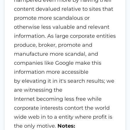
content devalued relative to sites that
promote more scandalous or
otherwise less valuable and relevant
information. As large corporate entities
produce, broker, promote and
manufacture more scandal, and
companies like Google make this
information more accessible
by elevating it in it's search results; we
are witnessing the
Internet becoming less free while
corporate interests contort the world
wide web in to a entity where profit is
the only motive.
Notes: