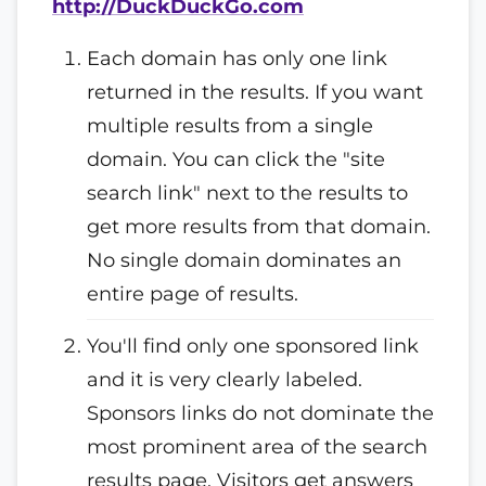
http://DuckDuckGo.com
Each domain has only one link
returned in the results. If you want
multiple results from a single
domain. You can click the "site
search link" next to the results to
get more results from that domain.
No single domain dominates an
entire page of results.
You'll find only one sponsored link
and it is very clearly labeled.
Sponsors links do not dominate the
most prominent area of the search
results page. Visitors get answers