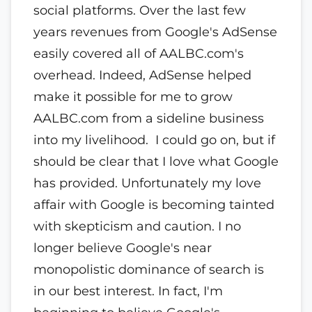
social platforms. Over the last few
years revenues from Google's AdSense
easily covered all of AALBC.com's
overhead. Indeed, AdSense helped
make it possible for me to grow
AALBC.com from a sideline business
into my livelihood. I could go on, but if
should be clear that I love what Google
has provided. Unfortunately my love
affair with Google is becoming tainted
with skepticism and caution. I no
longer believe Google's near
monopolistic dominance of search is
in our best interest. In fact, I'm