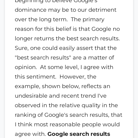
beginning to believe Google's
dominance may be to our detriment
over the long term. The primary
reason for this belief is that Google no
longer returns the best search results.
Sure, one could easily assert that the
"best search results" are a matter of
opinion. At some level, I agree with
this sentiment. However, the
example, shown below, reflects an
undesirable and recent trend I've
observed in the relative quality in the
ranking of Google's search results, that
I think most reasonable people would
agree with.
Google search results