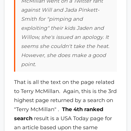
McMillan went on a Twitter rant
against Will and Jada Pinkett-
Smith for "pimping and
exploiting" their kids Jaden and
Willow, she's issued an apology.
It
seems she couldn't take the heat.
However, she does make a good
point.
That is all the text on the page related
to Terry McMillan. Again, this is the 3rd
highest page returned by a search on
"Terry McMillan" .
The 4th ranked
search
result is a USA Today page for
an article based upon the same