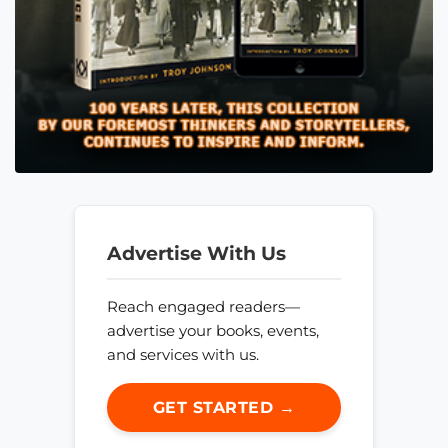
Advertise With Us
Reach engaged readers—
advertise your books, events,
and services with us.
GET STARTED →