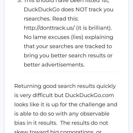
This should have been listed 1st,
DuckDuckGo does NOT track you
rsearches. Read this:
http://donttrack.us/ (it is brilliant).
No lame excuses (lies) explaining
that your searches are tracked to
bring you better search results or
better advertisements.
Returning good search results quickly
is very difficult but DuckDuckGo.com
looks like it is up for the challenge and
is able to do so with any observable
bias in it results. The results do not
skew toward big corporations, or