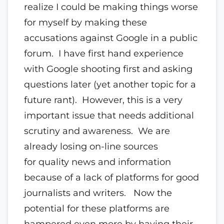
realize I could be making things worse
for myself by making these
accusations against Google in a public
forum. I have first hand experience
with Google shooting first and asking
questions later (yet another topic for a
future rant). However, this is a very
important issue that needs additional
scrutiny and awareness. We are
already losing on-line sources
for quality news and information
because of a lack of platforms for good
journalists and writers. Now the
potential for these platforms are
hampered even more by having their