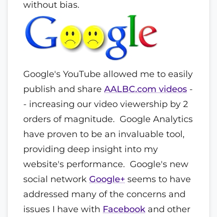
without bias.
Google's YouTube allowed me to easily
publish and share
AALBC.com videos
-
- increasing our video viewership by 2
orders of magnitude. Google Analytics
have proven to be an invaluable tool,
providing deep insight into my
website's performance. Google's new
social network
Google+
seems to have
addressed many of the concerns and
issues I have with
Facebook
and other