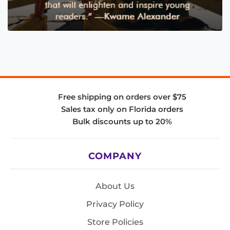
Free shipping on orders over $75
Sales tax only on Florida orders
Bulk discounts up to 20%
COMPANY
About Us
Privacy Policy
Store Policies