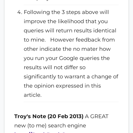
Following the 3 steps above will
improve the likelihood that you
queries will return results identical
to mine. However feedback from
other indicate the no mater how
you run your Google queries the
results will not differ so
significantly to warrant a change of
the opinion expressed in this
article.
Troy's Note (20 Feb 2013)
A GREAT
new (to me) search engine