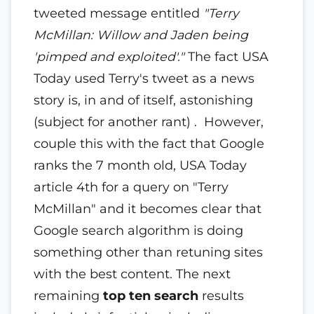
tweeted message entitled
"Terry
McMillan: Willow and Jaden being
'pimped and exploited'."
The fact USA
Today used Terry's tweet as a news
story is, in and of itself, astonishing
(subject for another rant) . However,
couple this with the fact that Google
ranks the 7 month old, USA Today
article 4th for a query on "Terry
McMillan" and it becomes clear that
Google search algorithm is doing
something other than retuning sites
with the best content. The next
remaining
top ten search
results