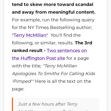
tend to skew more toward scandal
and away from meaningful content.
For example, run the following query
for the NY Times Bestselling author;
"Terry McMillan"
You'll find the
following, or similar, results.
The 3rd
ranked result -
Two sentences on
the Huffington Post site
for a page
with the title;
"Terry McMillan
Apologizes To Smiths For Calling Kids
'Pimped'"
Here is all the text on the
page:
Just a few hours after Terry