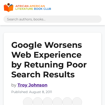
Google Worsens
Web Experience
by Retuning Poor
Search Results
by
Troy Johnson
Published: August 8, 2011