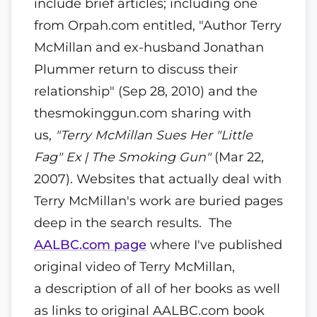
include brief articles; including one
from Orpah.com entitled, "Author Terry
McMillan and ex-husband Jonathan
Plummer return to discuss their
relationship" (Sep 28, 2010) and the
thesmokinggun.com sharing with
us,
"Terry McMillan Sues Her "Little
Fag" Ex | The Smoking Gun"
(Mar 22,
2007). Websites that actually deal with
Terry McMillan's work are buried pages
deep in the search results. The
AALBC.com page
where I've published
original video of Terry McMillan,
a description of all of her books as well
as links to original AALBC.com book