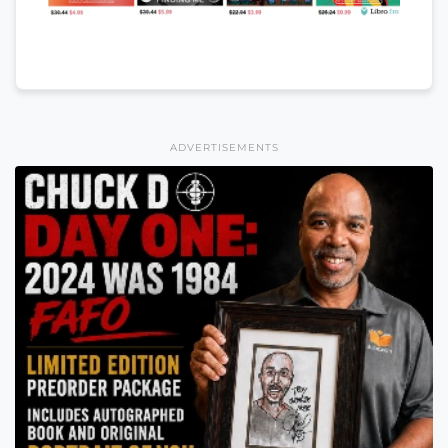
ADVERTISEMENTS