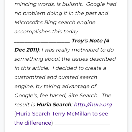
mincing words, is bullshit. Google had
no problem doing it in the past and
Microsoft's Bing search engine
accomplishes this today.
_____________________
Troy's Note (4
Dec 2011)
: I was really motivated to do
something about the issues described
in this article. I decided to create a
customized and curated search
engine, by taking advantage of
Google's, fee based, Site Search. The
result is
Huria Search
:
http://hura.org
(
Huria Search Terry McMillan to see
the difference
) _____________________