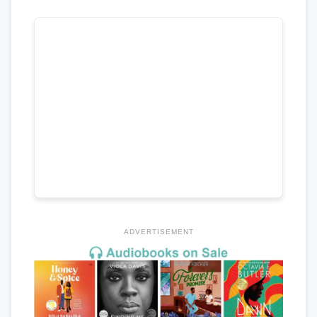
ADVERTISEMENT