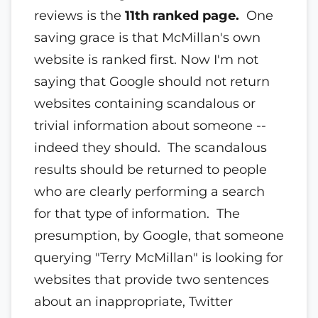
reviews is the
11th ranked page.
One
saving grace is that McMillan's own
website is ranked first. Now I'm not
saying that Google should not return
websites containing scandalous or
trivial information about someone --
indeed they should. The scandalous
results should be returned to people
who are clearly performing a search
for that type of information. The
presumption, by Google, that someone
querying "Terry McMillan" is looking for
websites that provide two sentences
about an inappropriate, Twitter