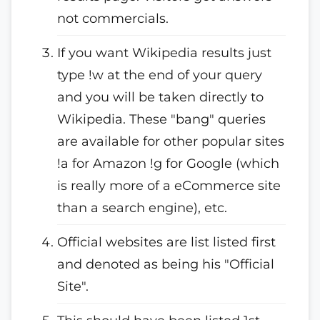
not commercials.
If you want Wikipedia results just
type !w at the end of your query
and you will be taken directly to
Wikipedia. These "bang" queries
are available for other popular sites
!a for Amazon !g for Google (which
is really more of a eCommerce site
than a search engine), etc.
Official websites are list listed first
and denoted as being his "Official
Site".