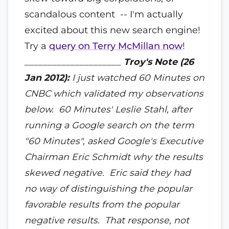
scandalous content -- I'm actually
excited about this new search engine!
Try a
query on Terry McMillan now
!
_____________________
Troy's Note (26
Jan 2012):
I just watched 60 Minutes on
CNBC which validated my observations
below. 60 Minutes'
Leslie Stahl, after
running a Google search on the term
"60 Minutes", asked Google's Executive
Chairman Eric Schmidt why the results
skewed negative. Eric said they had
no way of distinguishing the popular
favorable results from the popular
negative results. That response, not