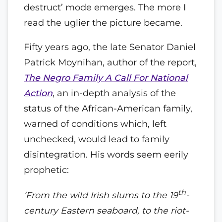
destruct’ mode emerges. The more I
read the uglier the picture became.
Fifty years ago, the late Senator Daniel
Patrick Moynihan, author of the report,
The Negro Family A Call For National
Action
, an in-depth analysis of the
status of the African-American family,
warned of conditions which, left
unchecked, would lead to family
disintegration. His words seem eerily
prophetic:
th
’From the wild Irish slums to the 19
-
century Eastern seaboard, to the riot-