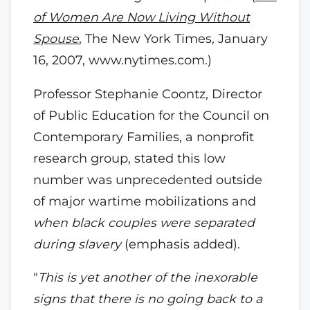
of Women Are Now Living Without
Spouse
, The New York Times
,
January
16, 2007, www.nytimes.com.)
Professor Stephanie Coontz, Director
of Public Education for the Council on
Contemporary Families, a nonprofit
research group, stated this low
number was unprecedented outside
of major wartime mobilizations and
when black couples were separated
during slavery
(emphasis added).
"
This is yet another of the inexorable
signs that there is no going back to a