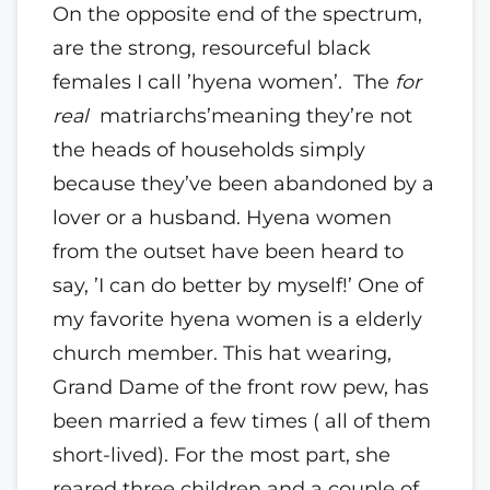
On the opposite end of the spectrum,
are the strong, resourceful black
females I call ’hyena women’. The
for
real
matriarchs’meaning they’re not
the heads of households simply
because they’ve been abandoned by a
lover or a husband. Hyena women
from the outset have been heard to
say, ’I can do better by myself!’ One of
my favorite hyena women is a elderly
church member. This hat wearing,
Grand Dame of the front row pew, has
been married a few times ( all of them
short-lived). For the most part, she
reared three children and a couple of