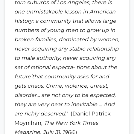
torn suburbs of Los Angeles, there is
one unmistakable lesson in American
history: a community that allows large
numbers of young men to grow up in
broken families, dominated by women,
never acquiring any stable relationship
to male authority, never acquiring any
set of rational expecta- tions about the
future’that community asks for and
gets chaos. Crime, violence, unrest,
disorder… are not only to be expected,
they are very near to inevitable … And
are richly deserved.’
(Daniel Patrick
Moynihan
, The New York Times
Magazine, July 31, 1966.
)