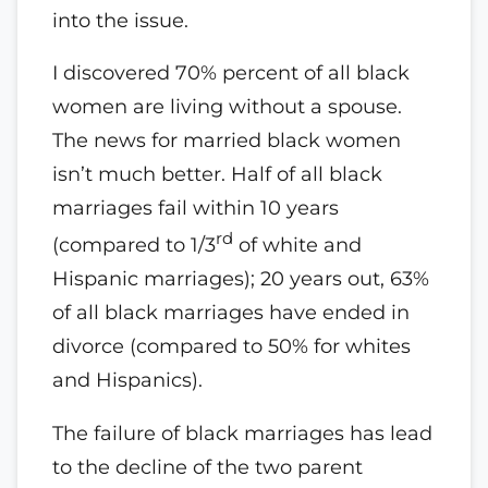
into the issue.
I discovered 70% percent of all black
women are living without a spouse.
The news for married black women
isn’t much better. Half of all black
marriages fail within 10 years
rd
(compared to 1/3
of white and
Hispanic marriages); 20 years out, 63%
of all black marriages have ended in
divorce (compared to 50% for whites
and Hispanics).
The failure of black marriages has lead
to the decline of the two parent