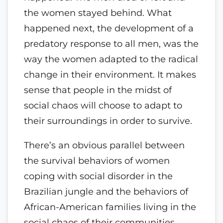
the women stayed behind. What
happened next, the development of a
predatory response to all men, was the
way the women adapted to the radical
change in their environment. It makes
sense that people in the midst of
social chaos will choose to adapt to
their surroundings in order to survive.
There’s an obvious parallel between
the survival behaviors of women
coping with social disorder in the
Brazilian jungle and the behaviors of
African-American families living in the
social chaos of their communities.