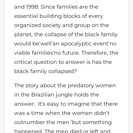
and 1998. Since families are the
essential building blocks of every
organized society and group on the
planet, the collapse of the black family
would be’well’an apocalyptic event’no
viable families’no future. Therefore, the
critical question to answer is has the
black family collapsed?
The story about the predatory women
in the Brazilian jungle holds the
answer. It’s easy to imagine that there
was a time when the women didn’t
outnumber the men ’but something
happened. The men died or left and