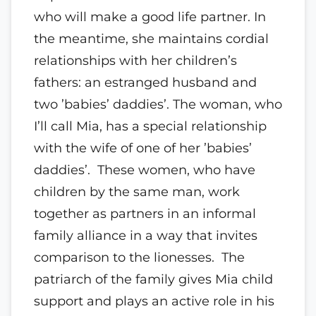
who will make a good life partner. In
the meantime, she maintains cordial
relationships with her children’s
fathers: an estranged husband and
two ’babies’ daddies’. The woman, who
I’ll call Mia, has a special relationship
with the wife of one of her ’babies’
daddies’. These women, who have
children by the same man, work
together as partners in an informal
family alliance in a way that invites
comparison to the lionesses. The
patriarch of the family gives Mia child
support and plays an active role in his