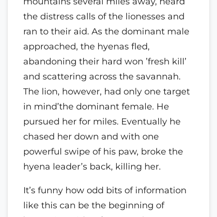
mountains several miles away, heard
the distress calls of the lionesses and
ran to their aid. As the dominant male
approached, the hyenas fled,
abandoning their hard won ’fresh kill’
and scattering across the savannah.
The lion, however, had only one target
in mind’the dominant female. He
pursued her for miles. Eventually he
chased her down and with one
powerful swipe of his paw, broke the
hyena leader’s back, killing her.
It’s funny how odd bits of information
like this can be the beginning of