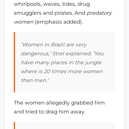
whirlpools, waves, tides, drug
smugglers and pirates. And
predatory
women
(emphasis added).
’Women in Brazil are very
dangerous,’ Strel explained. ’You
have many places in the jungle
where is 20 times more women
than men.’
The women allegedly grabbed him
and tried to drag him away.