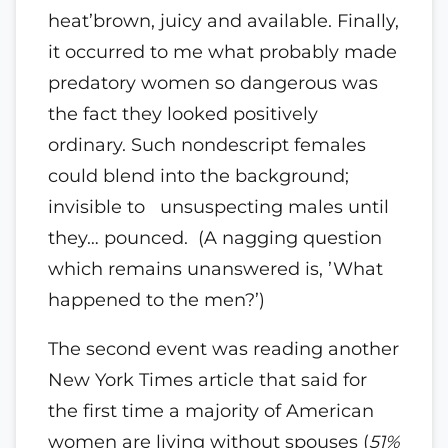
heat’brown, juicy and available. Finally,
it occurred to me what probably made
predatory women so dangerous was
the fact they looked positively
ordinary. Such nondescript females
could blend into the background;
invisible to unsuspecting males until
they… pounced. (A nagging question
which remains unanswered is, ’What
happened to the men?’)
The second event was reading another
New York Times article that said for
the first time a majority of American
women are living without spouses (
51%