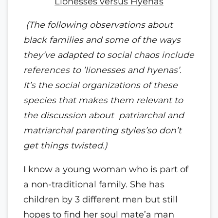
Lionesses versus Hyenas
(The following observations about
black families and some of the ways
they’ve adapted to social chaos include
references to ’lionesses and hyenas’.
It’s the social organizations of these
species that makes them relevant to
the discussion about patriarchal and
matriarchal parenting styles’so don’t
get things twisted.)
I know a young woman who is part of
a non-traditional family. She has
children by 3 different men but still
hopes to find her soul mate’a man