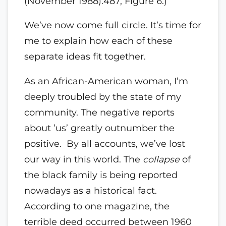
(November 1988):487, Figure 6.)
We’ve now come full circle. It’s time for
me to explain how each of these
separate ideas fit together.
As an African-American woman, I’m
deeply troubled by the state of my
community. The negative reports
about ’us’ greatly outnumber the
positive. By all accounts, we’ve lost
our way in this world. The
collapse
of
the black family is being reported
nowadays as a historical fact.
According to one magazine, the
terrible deed occurred between 1960