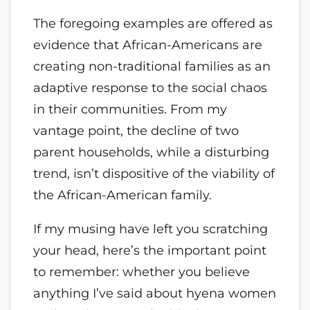
The foregoing examples are offered as
evidence that African-Americans are
creating non-traditional families as an
adaptive response to the social chaos
in their communities. From my
vantage point, the decline of two
parent households, while a disturbing
trend, isn’t dispositive of the viability of
the African-American family.
If my musing have left you scratching
your head, here’s the important point
to remember: whether you believe
anything I’ve said about hyena women