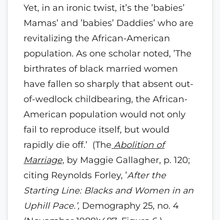
Yet, in an ironic twist, it’s the ’babies’
Mamas’ and ’babies’ Daddies’ who are
revitalizing the African-American
population. As one scholar noted, ’The
birthrates of black married women
have fallen so sharply that absent out-
of-wedlock childbearing, the African-
American population would not only
fail to reproduce itself, but would
rapidly die off.’ (The
Abolition of
Marriage,
by Maggie Gallagher, p. 120;
citing Reynolds Forley, ’
After the
Starting Line: Blacks and Women in an
Uphill Pace.’,
Demography 25, no. 4