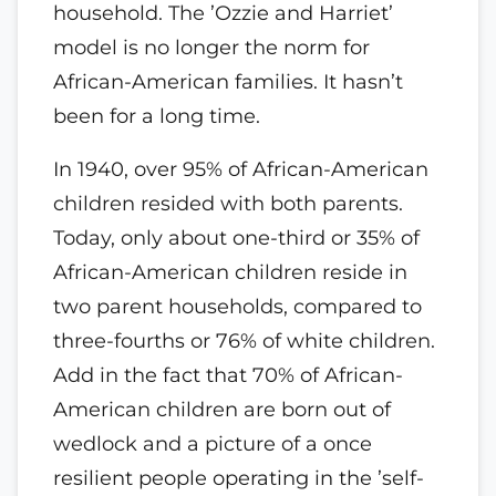
household. The ’Ozzie and Harriet’
model is no longer the norm for
African-American families. It hasn’t
been for a long time.
In 1940, over 95% of African-American
children resided with both parents.
Today, only about one-third or 35% of
African-American children reside in
two parent households, compared to
three-fourths or 76% of white children.
Add in the fact that 70% of African-
American children are born out of
wedlock and a picture of a once
resilient people operating in the ’self-