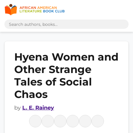
Hyena Women and
Other Strange
Tales of Social
Chaos
by
L. E. Rainey