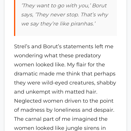
’
They want to go with you,’ Borut
says, ’They never stop. That’s why
we say they’re like piranhas.’
Strel’s and Borut’s statements left me
wondering what these predatory
women looked like. My flair for the
dramatic made me think that perhaps
they were wild-eyed creatures, shabby
and unkempt with matted hair.
Neglected women driven to the point
of madness by loneliness and despair.
The carnal part of me imagined the
women looked like jungle sirens in