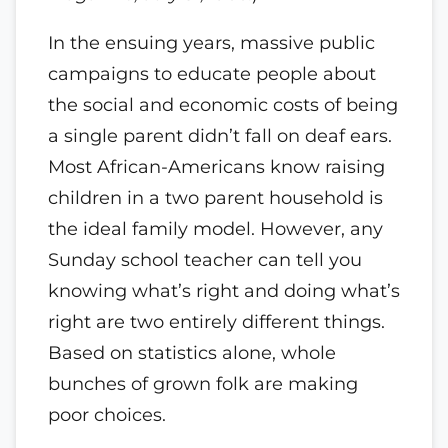
In the ensuing years, massive public
campaigns to educate people about
the social and economic costs of being
a single parent didn’t fall on deaf ears.
Most African-Americans know raising
children in a two parent household is
the ideal family model. However, any
Sunday school teacher can tell you
knowing what’s right and doing what’s
right are two entirely different things.
Based on statistics alone, whole
bunches of grown folk are making
poor choices.