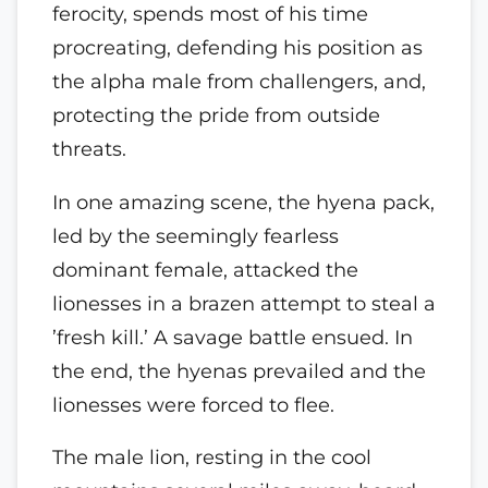
ferocity, spends most of his time
procreating, defending his position as
the alpha male from challengers, and,
protecting the pride from outside
threats.
In one amazing scene, the hyena pack,
led by the seemingly fearless
dominant female, attacked the
lionesses in a brazen attempt to steal a
’fresh kill.’ A savage battle ensued. In
the end, the hyenas prevailed and the
lionesses were forced to flee.
The male lion, resting in the cool