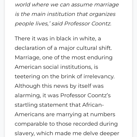
world where we can assume marriage
is the main institution that organizes
people lives,’ said Professor Coontz.
There it was in black in white, a
declaration of a major cultural shift.
Marriage, one of the most enduring
American social institutions, is
teetering on the brink of irrelevancy.
Although this news by itself was
alarming, it was Professor Coontz’s
startling statement that African-
Americans are marrying at numbers
comparable to those recorded during
slavery, which made me delve deeper