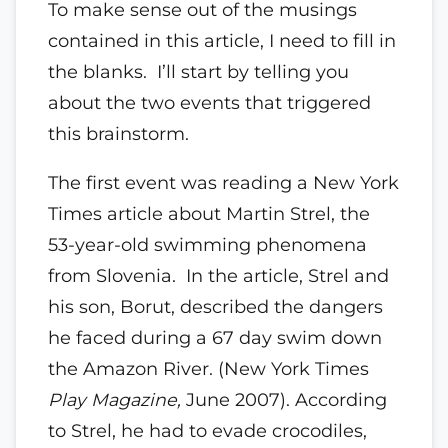
To make sense out of the musings
contained in this article, I need to fill in
the blanks. I’ll start by telling you
about the two events that triggered
this brainstorm.
The first event was reading a New York
Times article about Martin Strel, the
53-year-old swimming phenomena
from Slovenia. In the article, Strel and
his son, Borut, described the dangers
he faced during a 67 day swim down
the Amazon River. (New York Times
Play
Magazine,
June 2007). According
to Strel, he had to evade crocodiles,