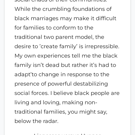
While the crumbling foundations of
black marriages may make it difficult
for families to conform to the
traditional two parent model, the
desire to ’create family’ is irrepressible.
My own experiences tell me the black
family isn’t dead but rather it’s had to
adapt’to change in response to the
presence of powerful destabilizing
social forces. I believe black people are
living and loving, making non-
traditional families, you might say,
below the radar.