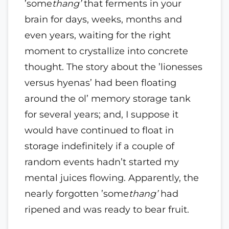
’some
thang’
that ferments in your
brain for days, weeks, months and
even years, waiting for the right
moment to crystallize into concrete
thought. The story about the ’lionesses
versus hyenas’ had been floating
around the ol’ memory storage tank
for several years; and, I suppose it
would have continued to float in
storage indefinitely if a couple of
random events hadn’t started my
mental juices flowing. Apparently, the
nearly forgotten ’some
thang’
had
ripened and was ready to bear fruit.