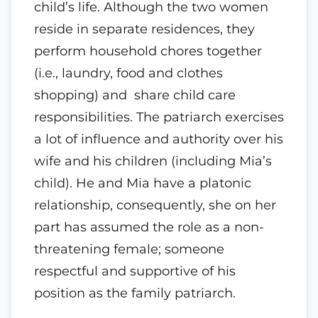
child’s life. Although the two women
reside in separate residences, they
perform household chores together
(i.e., laundry, food and clothes
shopping) and share child care
responsibilities. The patriarch exercises
a lot of influence and authority over his
wife and his children (including Mia’s
child). He and Mia have a platonic
relationship, consequently, she on her
part has assumed the role as a non-
threatening female; someone
respectful and supportive of his
position as the family patriarch.