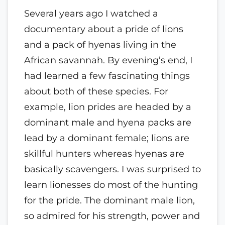
Several years ago I watched a
documentary about a pride of lions
and a pack of hyenas living in the
African savannah. By evening’s end, I
had learned a few fascinating things
about both of these species. For
example, lion prides are headed by a
dominant male and hyena packs are
lead by a dominant female; lions are
skillful hunters whereas hyenas are
basically scavengers. I was surprised to
learn lionesses do most of the hunting
for the pride. The dominant male lion,
so admired for his strength, power and