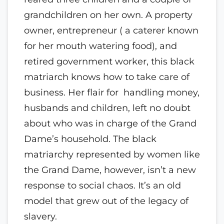
grandchildren on her own. A property
owner, entrepreneur ( a caterer known
for her mouth watering food), and
retired government worker, this black
matriarch knows how to take care of
business. Her flair for handling money,
husbands and children, left no doubt
about who was in charge of the Grand
Dame’s household. The black
matriarchy represented by women like
the Grand Dame, however, isn’t a new
response to social chaos. It’s an old
model that grew out of the legacy of
slavery.