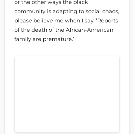
or the other ways the black
community is adapting to social chaos,
please believe me when I say, ’Reports
of the death of the African-American
family are premature.’