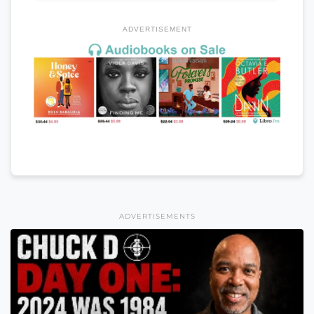
ADVERTISEMENT
ADVERTISEMENTS