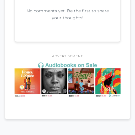
No comments yet. Be the first to share
your thoughts!
ADVERTISEMENT