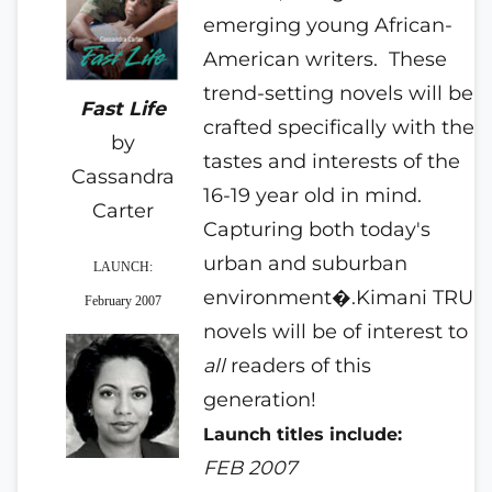
emerging young African-
American writers.
These
trend-setting novels will be
Fast Life
crafted specifically with the
by
tastes and interests of the
Cassandra
16-19 year old in mind.
Carter
Capturing both today's
urban and suburban
LAUNCH:
environment�.Kimani TRU
February 2007
novels will be of interest to
all
readers of this
generation!
Launch titles include:
FEB 2007