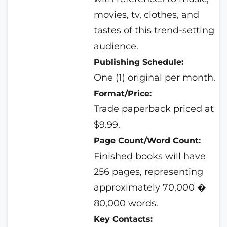
movies, tv, clothes, and
tastes of this trend-setting
audience.
Publishing Schedule:
One (1) original per month.
Format/Price:
Trade paperback priced at
$9.99.
Page Count/Word Count:
Finished books will have
256 pages, representing
approximately 70,000 �
80,000 words.
Key Contacts: