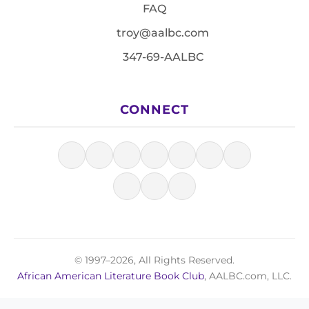
FAQ
troy@aalbc.com
347-69-AALBC
CONNECT
© 1997–2026, All Rights Reserved.
African American Literature Book Club
, AALBC.com, LLC.