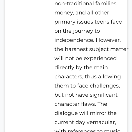
non-traditional families,
money, and all other
primary issues teens face
on the journey to
independence.
However,
the harshest subject matter
will not be experienced
directly by the main
characters, thus allowing
them to face challenges,
but not have significant
character flaws. The
dialogue will mirror the
current day vernacular,
with references to music,