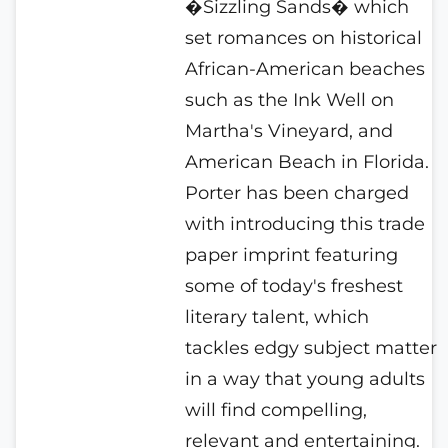
�Sizzling Sands� which
set romances on historical
African-American beaches
such as the Ink Well on
Martha's Vineyard, and
American Beach in Florida.
Porter has been charged
with introducing this trade
paper imprint featuring
some of today's freshest
literary talent, which
tackles edgy subject matter
in a way that young adults
will find compelling,
relevant and entertaining.