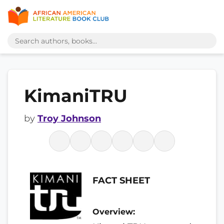
KimaniTRU
by
Troy Johnson
FACT SHEET
Overview: