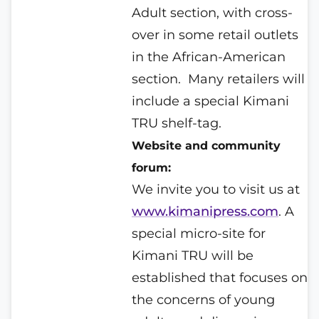
Adult section, with cross-
over in some retail outlets
in the African-American
section.
Many retailers will
include a special Kimani
TRU shelf-tag.
Website and community
forum:
We invite you to visit us at
www.kimanipress.com
. A
special micro-site for
Kimani TRU will be
established that focuses on
the concerns of young