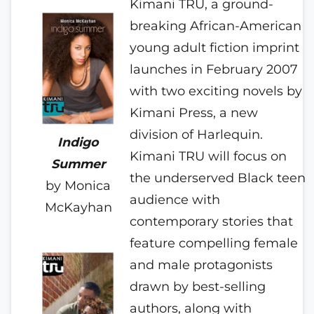
Kimani TRU, a ground-
breaking African-American
young adult fiction imprint
launches in February 2007
with two exciting novels by
Kimani Press, a new
division of Harlequin.
Indigo
Kimani TRU will focus on
Summer
the underserved Black teen
by Monica
audience with
McKayhan
contemporary stories
that
feature compelling female
and male protagonists
drawn by best-selling
authors, along with