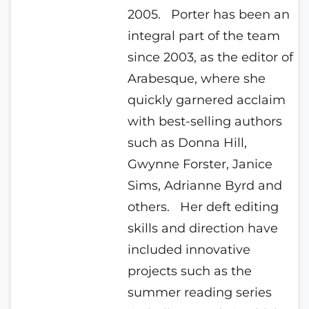
2005.
Porter has been an
integral part of the team
since 2003, as the editor of
Arabesque, where she
quickly garnered acclaim
with best-selling authors
such as Donna Hill,
Gwynne Forster, Janice
Sims, Adrianne Byrd and
others.
Her deft editing
skills and direction have
included innovative
projects such as the
summer reading series