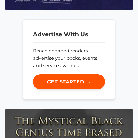
Advertise With Us
Reach engaged readers—
advertise your books, events,
and services with us.
GET STARTED →