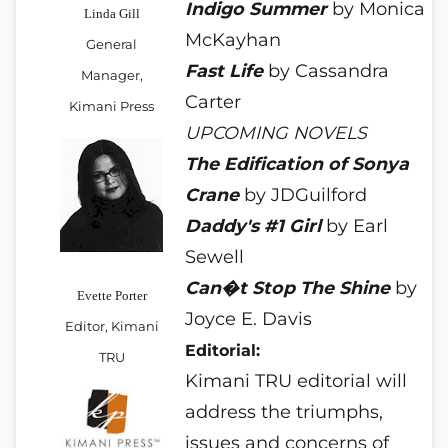
Indigo Summer
by Monica
Linda Gill
McKayhan
General
Fast Life
by Cassandra
Manager,
Carter
Kimani Press
UPCOMING NOVELS
The Edification
of Sonya
Crane
by JDGuilford
Daddy's #1 Girl
by Earl
Sewell
Can�t Stop The Shine
by
Evette Porter
Joyce E. Davis
Editor, Kimani
Editorial:
TRU
Kimani TRU editorial will
address the triumphs,
issues and concerns of