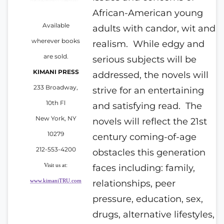
African-American young
Available
adults with candor, wit and
wherever books
realism.
While edgy and
are sold.
serious subjects will be
KIMANI PRESS
addressed, the novels will
233 Broadway,
strive for an entertaining
10th Fl
and satisfying read.
The
New York, NY
novels will reflect the 21st
10279
century coming-of-age
212-553-4200
obstacles this generation
Visit us at:
faces including: family,
www.kimaniTRU.com
relationships, peer
pressure, education, sex,
drugs, alternative lifestyles,