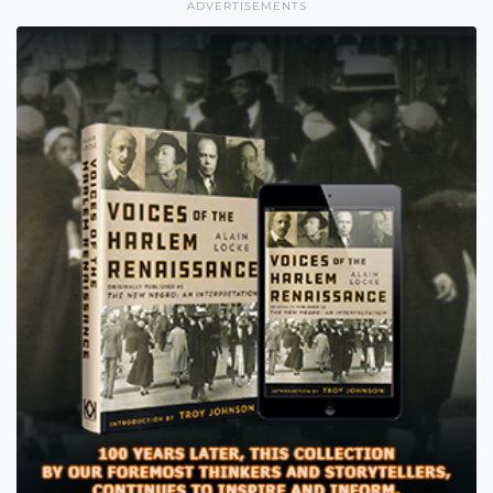
ADVERTISEMENTS