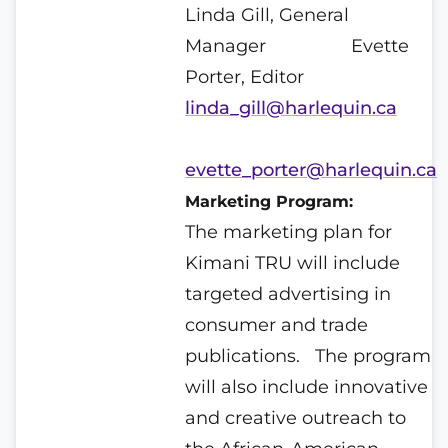
Linda Gill, General
Manager
Evette
Porter, Editor
linda_gill@harlequin.ca
evette_porter@harlequin.ca
Marketing Program:
The marketing plan for
Kimani TRU will include
targeted advertising in
consumer and trade
publications.
The program
will also include innovative
and creative outreach to