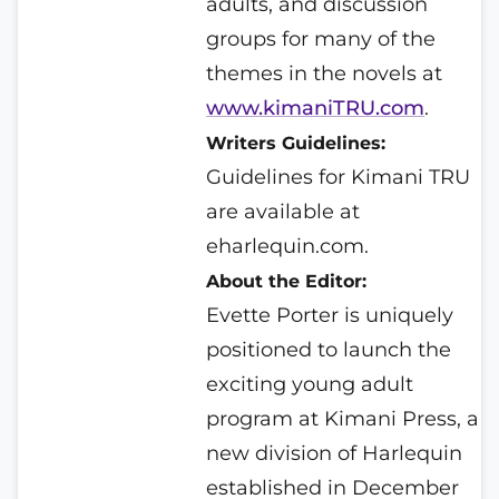
adults, and discussion
groups for many of the
themes in the novels at
www.kimaniTRU.com
.
Writers Guidelines:
Guidelines for Kimani TRU
are available at
eharlequin.com.
About the Editor:
Evette Porter is uniquely
positioned to launch the
exciting young adult
program at Kimani Press, a
new division of Harlequin
established in December