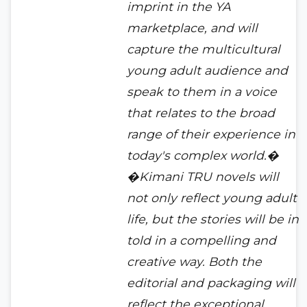
imprint in the YA
marketplace, and will
capture the multicultural
young adult audience and
speak to them in a voice
that relates to the broad
range of their experience in
today's complex world.�
�Kimani TRU novels will
not only reflect young adult
life, but the stories will be in
told in a compelling and
creative way. Both the
editorial and packaging will
reflect the exceptional