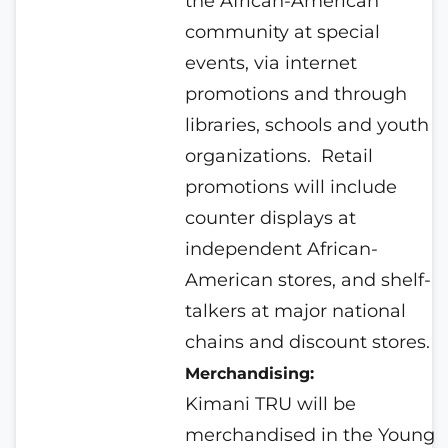
the African-American
community at special
events, via internet
promotions and through
libraries, schools and youth
organizations.
Retail
promotions will include
counter displays at
independent African-
American stores, and shelf-
talkers at major national
chains and discount stores.
Merchandising:
Kimani TRU will be
merchandised in the Young