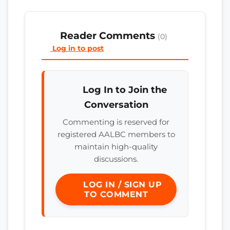
Reader Comments
(0)
Log in to post
Log In to Join the
Conversation
Commenting is reserved for
registered AALBC members to
maintain high-quality
discussions.
LOG IN / SIGN UP
TO COMMENT