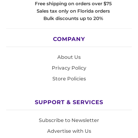
Free shipping on orders over $75
Sales tax only on Florida orders
Bulk discounts up to 20%
COMPANY
About Us
Privacy Policy
Store Policies
SUPPORT & SERVICES
Subscribe to Newsletter
Advertise with Us