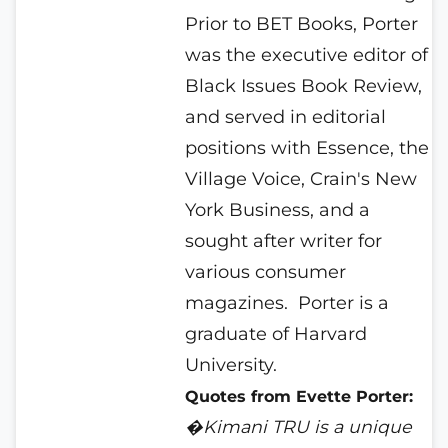
Prior to BET Books, Porter
was the executive editor of
Black Issues Book Review,
and served in editorial
positions with Essence, the
Village Voice, Crain's New
York Business, and a
sought after writer for
various consumer
magazines.
Porter is a
graduate of Harvard
University.
Quotes from Evette Porter:
�Kimani TRU is a unique