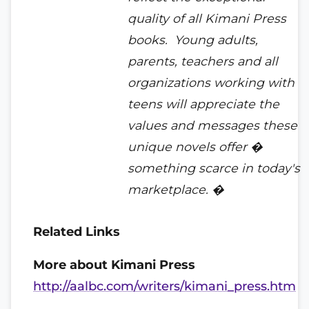
quality of all Kimani Press
books.
Young adults,
parents, teachers and all
organizations working with
teens will appreciate the
values and messages these
unique novels offer �
something scarce in today's
marketplace. �
Related Links
More about Kimani Press
http://aalbc.com/writers/kimani_press.htm