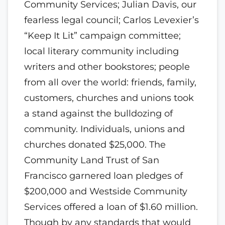
Community Services; Julian Davis, our
fearless legal council; Carlos Levexier’s
“Keep It Lit” campaign committee;
local literary community including
writers and other bookstores; people
from all over the world: friends, family,
customers, churches and unions took
a stand against the bulldozing of
community. Individuals, unions and
churches donated $25,000. The
Community Land Trust of San
Francisco garnered loan pledges of
$200,000 and Westside Community
Services offered a loan of $1.60 million.
Though by any standards that would