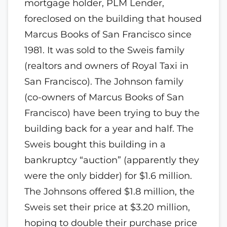
mortgage holder, PLM Lender,
foreclosed on the building that housed
Marcus Books of San Francisco since
1981. It was sold to the Sweis family
(realtors and owners of Royal Taxi in
San Francisco). The Johnson family
(co-owners of Marcus Books of San
Francisco) have been trying to buy the
building back for a year and half. The
Sweis bought this building in a
bankruptcy “auction” (apparently they
were the only bidder) for $1.6 million.
The Johnsons offered $1.8 million, the
Sweis set their price at $3.20 million,
hoping to double their purchase price