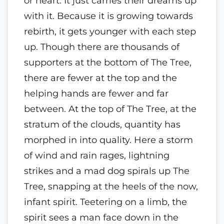
or heart. It just carries their dreams up
with it. Because it is growing towards
rebirth, it gets younger with each step
up. Though there are thousands of
supporters at the bottom of The Tree,
there are fewer at the top and the
helping hands are fewer and far
between. At the top of The Tree, at the
stratum of the clouds, quantity has
morphed in into quality. Here a storm
of wind and rain rages, lightning
strikes and a mad dog spirals up The
Tree, snapping at the heels of the now,
infant spirit. Teetering on a limb, the
spirit sees a man face down in the