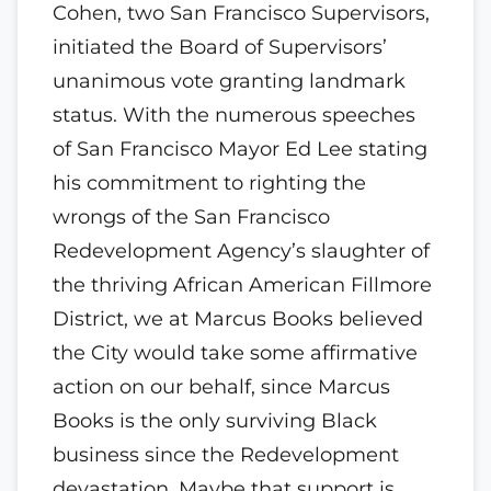
Cohen, two San Francisco Supervisors,
initiated the Board of Supervisors’
unanimous vote granting landmark
status. With the numerous speeches
of San Francisco Mayor Ed Lee stating
his commitment to righting the
wrongs of the San Francisco
Redevelopment Agency’s slaughter of
the thriving African American Fillmore
District, we at Marcus Books believed
the City would take some affirmative
action on our behalf, since Marcus
Books is the only surviving Black
business since the Redevelopment
devastation. Maybe that support is