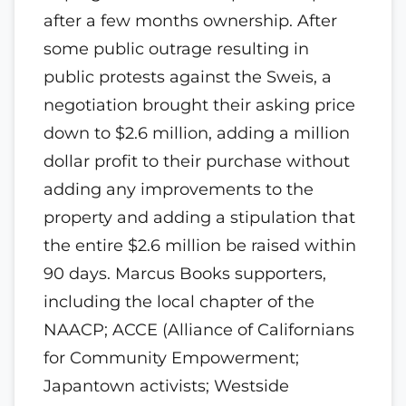
after a few months ownership. After
some public outrage resulting in
public protests against the Sweis, a
negotiation brought their asking price
down to $2.6 million, adding a million
dollar profit to their purchase without
adding any improvements to the
property and adding a stipulation that
the entire $2.6 million be raised within
90 days. Marcus Books supporters,
including the local chapter of the
NAACP; ACCE (Alliance of Californians
for Community Empowerment;
Japantown activists; Westside