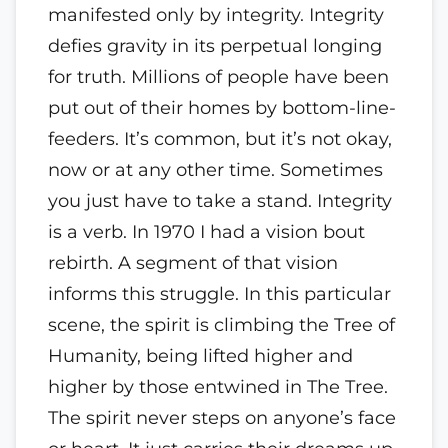
manifested only by integrity. Integrity
defies gravity in its perpetual longing
for truth. Millions of people have been
put out of their homes by bottom-line-
feeders. It’s common, but it’s not okay,
now or at any other time. Sometimes
you just have to take a stand. Integrity
is a verb. In 1970 I had a vision bout
rebirth. A segment of that vision
informs this struggle. In this particular
scene, the spirit is climbing the Tree of
Humanity, being lifted higher and
higher by those entwined in The Tree.
The spirit never steps on anyone’s face