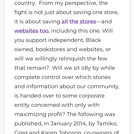
country. From my perspective, the
fight is not just about saving one store,
it is about saving
all the stores
—and
websites too
, including this one. Will
you support independent, Black
owned, bookstores and websites, or
will we willingly relinquish the few
that remain? Will we sit idly by while
complete control over which stories
and information about our community,
is handed over to some corporate
entity concerned with only with
maximizing profit? The following was
published, in January 2014, by Tamiko,
Greg and Karen Johnson, co-owners of