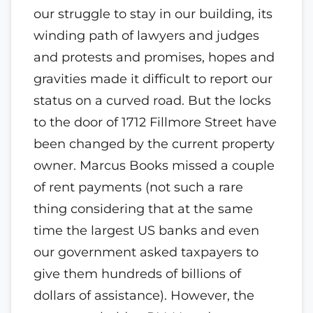
our struggle to stay in our building, its
winding path of lawyers and judges
and protests and promises, hopes and
gravities made it difficult to report our
status on a
curved road. But the locks
to the door of 1712 Fillmore Street have
been changed by the current property
owner.
Marcus Books missed a couple
of rent payments (not such a rare
thing considering that at the same
time the largest US banks and even
our government asked taxpayers to
give them hundreds of billions of
dollars of assistance). However, the