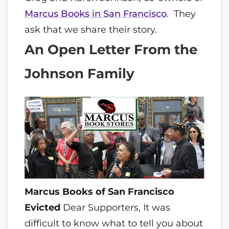
Marcus Books in San Francisco
. They
ask that we share their story.
An Open Letter From the
Johnson Family
Marcus Books of San Francisco
Evicted
Dear Supporters,
It was
difficult to know what to tell you about