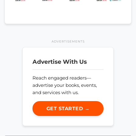
ADVERTISEMENTS
Advertise With Us
Reach engaged readers—
advertise your books, events,
and services with us.
GET STARTED →