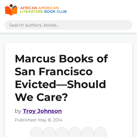
Marcus Books of
San Francisco
Evicted—Should
We Care?
by
Troy Johnson
Published: May 8, 2014