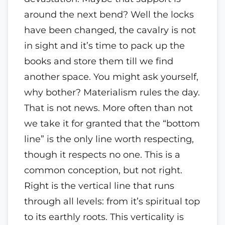
around the next bend? Well the locks
have been changed, the cavalry is not
in sight and it’s time to pack up the
books and store them till we find
another space. You might ask yourself,
why bother? Materialism rules the day.
That is not news. More often than not
we take it for granted that the “bottom
line” is the only line worth respecting,
though it respects no one. This is a
common conception, but not right.
Right is the vertical line that runs
through all levels: from it’s spiritual top
to its earthly roots. This verticality is