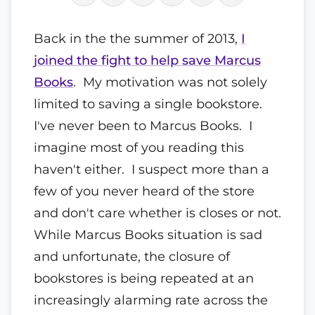
Back in the the summer of 2013,
I
joined the fight to help save Marcus
Books
. My motivation was not solely
limited to saving a single bookstore.
I've never been to Marcus Books. I
imagine most of you reading this
haven't either. I suspect more than a
few of you never heard of the store
and don't care whether is closes or not.
While Marcus Books situation is sad
and unfortunate, the closure of
bookstores is being repeated at an
increasingly alarming rate across the