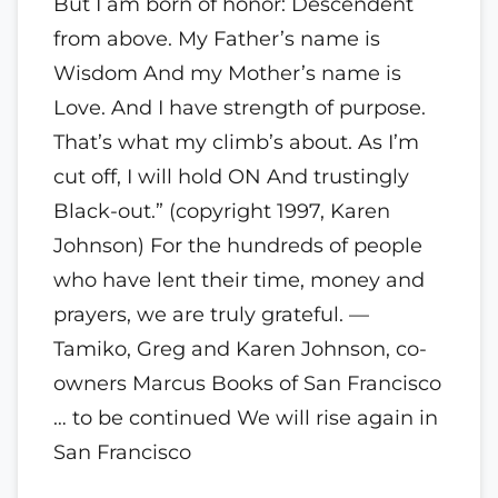
But I am born of honor: Descendent
from above. My Father’s name is
Wisdom And my Mother’s name is
Love. And I have strength of purpose.
That’s what my climb’s about. As I’m
cut off, I will hold ON And trustingly
Black-out.” (copyright 1997, Karen
Johnson) For the hundreds of people
who have lent their time, money and
prayers, we are truly grateful. —
Tamiko, Greg and Karen Johnson, co-
owners Marcus Books of San Francisco
… to be continued We will rise again in
San Francisco