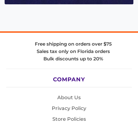
Free shipping on orders over $75
Sales tax only on Florida orders
Bulk discounts up to 20%
COMPANY
About Us
Privacy Policy
Store Policies