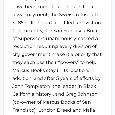
have been more than enough for a
down payment, the Sweiss refused the
$1.85 million start and filed for eviction.
Concurrently, the San Francisco Board
of Supervisors unanimously passed a
resolution requiring every division of
city government make it a priority that
they each use their “powers” to help
Marcus Books stay in its location. In
addition, and after 5 years of efforts by
John Templeton (the leader in Black
California history), and Greg Johnson
(co-owner of Marcus Books of San
Francisco), London Breed and Malia