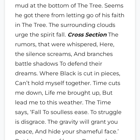
mud at the bottom of The Tree. Seems
he got there from letting go of his faith
in The Tree. The surrounding clouds
urge the spirit fall.
Cross Section
The
rumors, that were whispered, Here,
the silence screams, And branches
battle shadows To defend their
dreams.
Where Black is cut in pieces,
Can’t hold myself together. Time cuts
me down, Life me brought up, But
lead me to this weather. The Time
says, ‘Fall To soulless ease. To struggle
is disgrace. The gravity will grant you
peace, And hide your shameful face.’