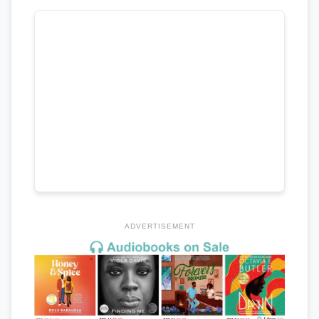
ADVERTISEMENT