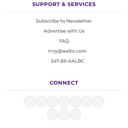
SUPPORT & SERVICES
Subscribe to Newsletter
Advertise with Us
FAQ
troy@aalbc.com
347-69-AALBC
CONNECT