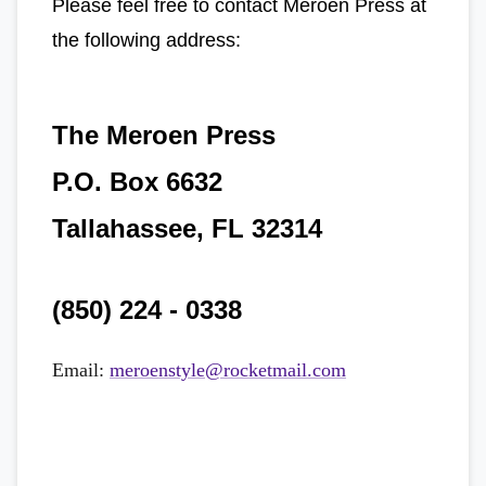
Please feel free to contact Meroen Press at
the following address:
The Meroen Press
P.O. Box 6632
Tallahassee, FL 32314
(850) 224 - 0338
Email:
meroenstyle@rocketmail.com