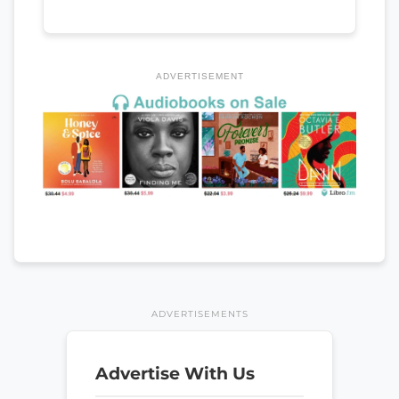
ADVERTISEMENT
ADVERTISEMENTS
Advertise With Us