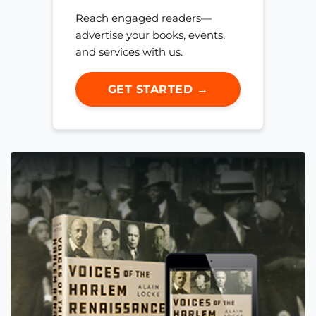
Reach engaged readers—
advertise your books, events,
and services with us.
GET STARTED →