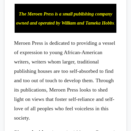
The Meroen Press is a small publishing company
owned and operated by William and Tameka Hobbs
.
Meroen Press is dedicated to providing a vessel
of expression to young African-American
writers, writers whom larger, traditional
publishing houses are too self-absorbed to find
and too out of touch to develop them. Through
its publications, Meroen Press looks to shed
light on views that foster self-reliance and self-
love of all peoples who feel voiceless in this
society.