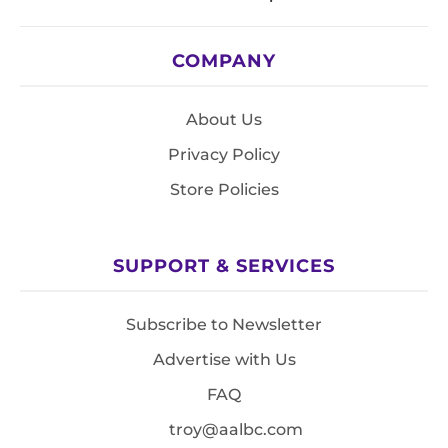
COMPANY
About Us
Privacy Policy
Store Policies
SUPPORT & SERVICES
Subscribe to Newsletter
Advertise with Us
FAQ
troy@aalbc.com