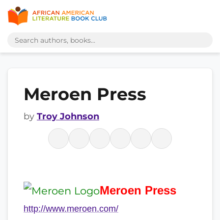
Meroen Press
by
Troy Johnson
Meroen
Press
http://www.meroen.com/