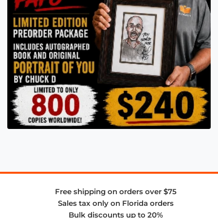
Free shipping on orders over $75
Sales tax only on Florida orders
Bulk discounts up to 20%