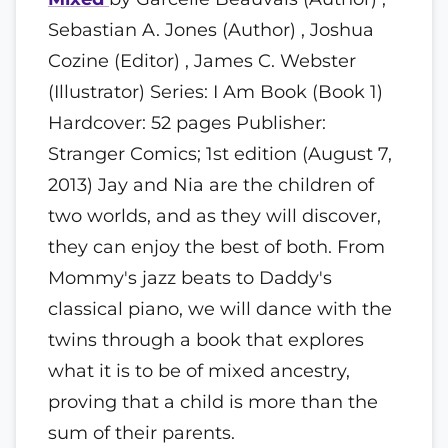
Sebastian A. Jones (Author) , Joshua
Cozine (Editor) , James C. Webster
(Illustrator) Series: I Am Book (Book 1)
Hardcover: 52 pages Publisher:
Stranger Comics; 1st edition (August 7,
2013) Jay and Nia are the children of
two worlds, and as they will discover,
they can enjoy the best of both. From
Mommy's jazz beats to Daddy's
classical piano, we will dance with the
twins through a book that explores
what it is to be of mixed ancestry,
proving that a child is more than the
sum of their parents.