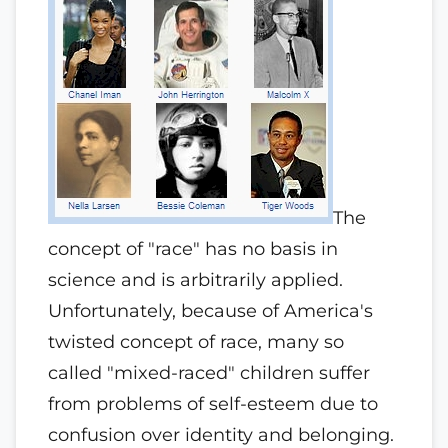
The
concept of "race" has no basis in
science and is arbitrarily applied.
Unfortunately, because of America's
twisted concept of race, many so
called "mixed-raced" children suffer
from problems of self-esteem due to
confusion over identity and belonging.