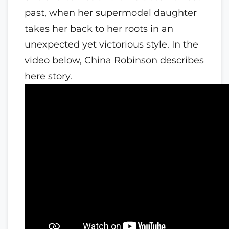
past, when her supermodel daughter
takes her back to her roots in an
unexpected yet victorious style. In the
video below, China Robinson describes
here story.