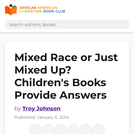
Mixed Race or Just
Mixed Up?
Children's Books
Provide Answers
by
Troy Johnson
Published: January 6, 2014