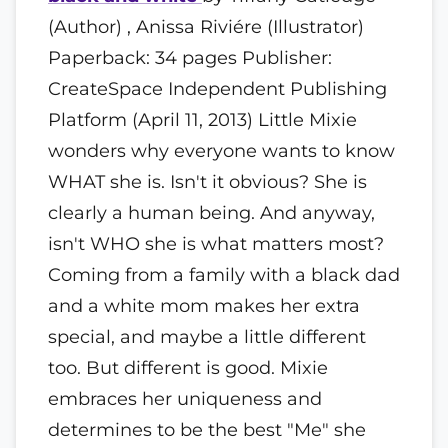
(Author) , Anissa Riviére (Illustrator)
Paperback: 34 pages Publisher:
CreateSpace Independent Publishing
Platform (April 11, 2013) Little Mixie
wonders why everyone wants to know
WHAT she is. Isn't it obvious? She is
clearly a human being. And anyway,
isn't WHO she is what matters most?
Coming from a family with a black dad
and a white mom makes her extra
special, and maybe a little different
too. But different is good. Mixie
embraces her uniqueness and
determines to be the best "Me" she