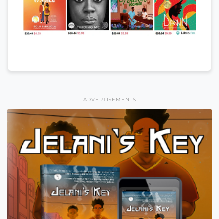
ADVERTISEMENTS