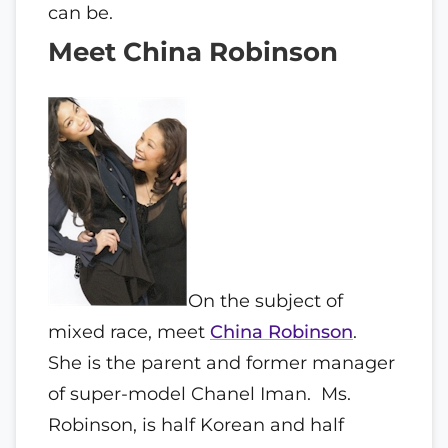
can be.
Meet China Robinson
On the subject of
mixed race, meet
China Robinson
.
She is the parent and former manager
of super-model Chanel Iman. Ms.
Robinson, is half Korean and half