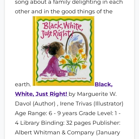
song about a family delighting in each
other and in the good things of the
earth.
Black,
White, Just Right!
by Marguerite W.
Davol (Author) , Irene Trivas (Illustrator)
Age Range: 6 - 9 years Grade Level: 1 -
4 Library Binding: 32 pages Publisher:
Albert Whitman & Company (January