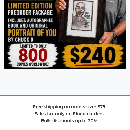
Free shipping on orders over $75
Sales tax only on Florida orders
Bulk discounts up to 20%