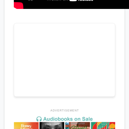
ADVERTISEMENT