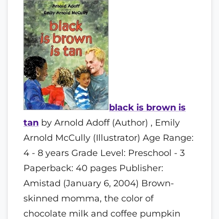
black is brown is
tan
by Arnold Adoff (Author) , Emily
Arnold McCully (Illustrator) Age Range:
4 - 8 years Grade Level: Preschool - 3
Paperback: 40 pages Publisher:
Amistad (January 6, 2004) Brown-
skinned momma, the color of
chocolate milk and coffee pumpkin