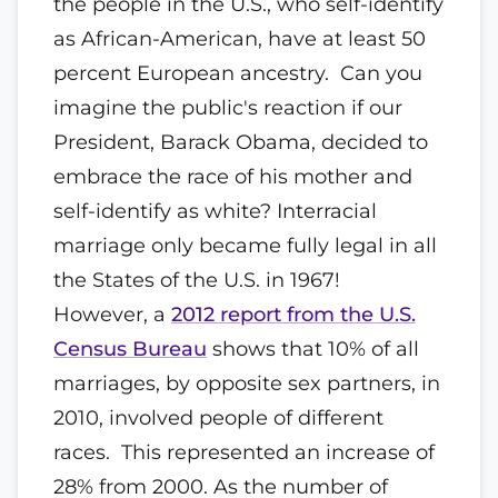
the people in the U.S., who self-identify
as African-American, have at least 50
percent European ancestry. Can you
imagine the public's reaction if our
President, Barack Obama, decided to
embrace the race of his mother and
self-identify as white? Interracial
marriage only became fully legal in all
the States of the U.S. in 1967!
However, a
2012 report from the U.S.
Census Bureau
shows that 10% of all
marriages, by opposite sex partners, in
2010, involved people of different
races. This represented an increase of
28% from 2000. As the number of