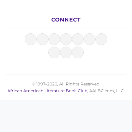
CONNECT
© 1997–2026, All Rights Reserved.
African American Literature Book Club
, AALBC.com, LLC.