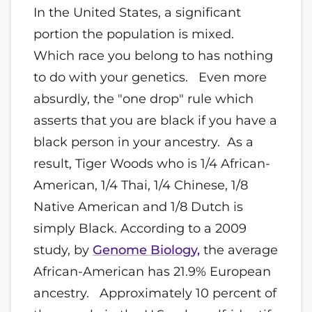
In the United States, a significant
portion the population is mixed.
Which race you belong to has nothing
to do with your genetics. Even more
absurdly, the "one drop" rule which
asserts that you are black if you have a
black person in your ancestry. As a
result, Tiger Woods who is 1/4 African-
American, 1/4 Thai, 1/4 Chinese, 1/8
Native American and 1/8 Dutch is
simply Black. According to a 2009
study, by
Genome Biology,
the average
African-American has 21.9% European
ancestry. Approximately 10 percent of