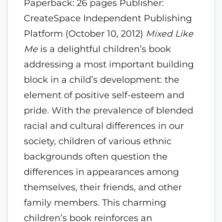
Paperback: 26 pages Publisher:
CreateSpace Independent Publishing
Platform (October 10, 2012)
Mixed Like
Me
is a delightful children’s book
addressing a most important building
block in a child’s development: the
element of positive self-esteem and
pride. With the prevalence of blended
racial and cultural differences in our
society, children of various ethnic
backgrounds often question the
differences in appearances among
themselves, their friends, and other
family members. This charming
children’s book reinforces an