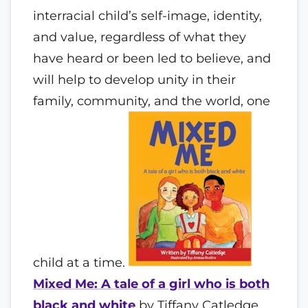
interracial child’s self-image, identity,
and value, regardless of what they
have heard or been led to believe, and
will help to develop unity in their
family, community, and the world, one
child at a time.
Mixed Me: A tale of a girl who is both
black and white
by Tiffany Catledge