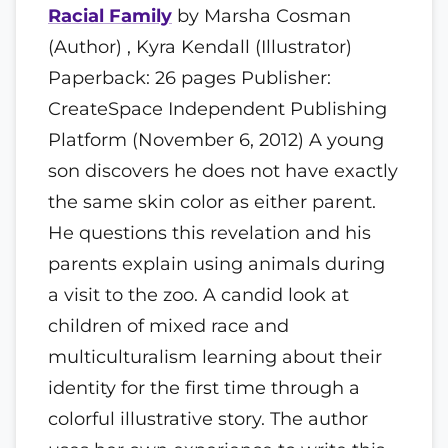
Racial Family
by Marsha Cosman
(Author) , Kyra Kendall (Illustrator)
Paperback: 26 pages Publisher:
CreateSpace Independent Publishing
Platform (November 6, 2012) A young
son discovers he does not have exactly
the same skin color as either parent.
He questions this revelation and his
parents explain using animals during
a visit to the zoo. A candid look at
children of mixed race and
multiculturalism learning about their
identity for the first time through a
colorful illustrative story. The author