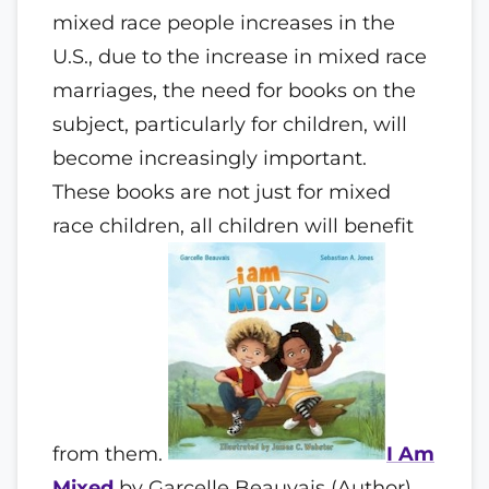
mixed race people increases in the
U.S., due to the increase in mixed race
marriages, the need for books on the
subject, particularly for children, will
become increasingly important.
These books are not just for mixed
race children, all children will benefit
from them.
I Am
Mixed
by Garcelle Beauvais (Author) ,