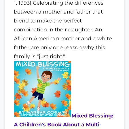
1, 1993) Celebrating the differences
between a mother and father that
blend to make the perfect
combination in their daughter. An
African American mother and a white
father are only one reason why this
family is "just right."
Mixed Blessing:
A Children's Book About a Multi-