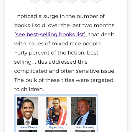
I noticed a surge in the number of
books I sold, over the last two months
(
see best-selling books list
), that dealt
with issues of mixed race people.
Forty percent of the fiction, best-
selling, titles addressed this
complicated and often sensitive issue.
The bulk of these titles were targeted
to children.