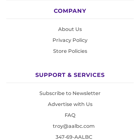
COMPANY
About Us
Privacy Policy
Store Policies
SUPPORT & SERVICES
Subscribe to Newsletter
Advertise with Us
FAQ
troy@aalbc.com
347-69-AALBC