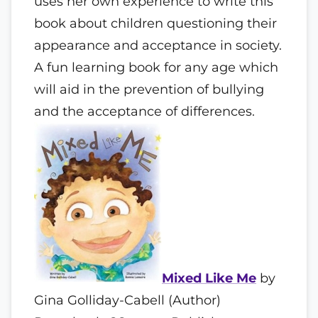
uses her own experience to write this
book about children questioning their
appearance and acceptance in society.
A fun learning book for any age which
will aid in the prevention of bullying
and the acceptance of differences.
Mixed Like Me
by
Gina Golliday-Cabell (Author)