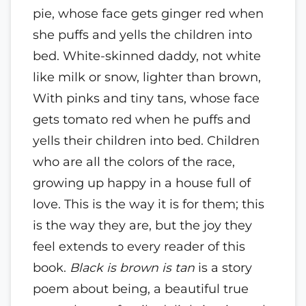
pie, whose face gets ginger red when
she puffs and yells the children into
bed. White-skinned daddy, not white
like milk or snow, lighter than brown,
With pinks and tiny tans, whose face
gets tomato red when he puffs and
yells their children into bed. Children
who are all the colors of the race,
growing up happy in a house full of
love. This is the way it is for them; this
is the way they are, but the joy they
feel extends to every reader of this
book.
Black is brown is tan
is a story
poem about being, a beautiful true