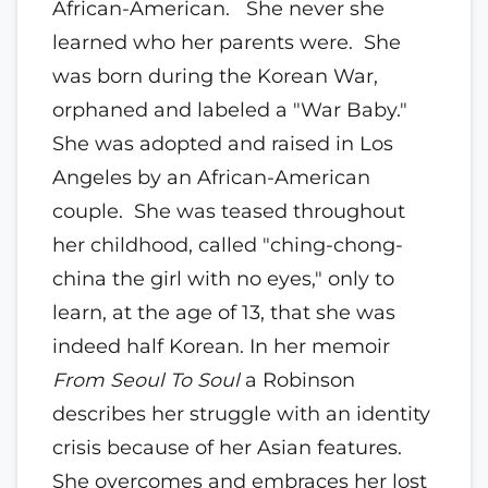
African-American. She never she
learned who her parents were. She
was born during the Korean War,
orphaned and labeled a "War Baby."
She was adopted and raised in Los
Angeles by an African-American
couple. She was teased throughout
her childhood, called "ching-chong-
china the girl with no eyes," only to
learn, at the age of 13, that she was
indeed half Korean. In her memoir
From Seoul To Soul
a Robinson
describes her struggle with an identity
crisis because of her Asian features.
She overcomes and embraces her lost