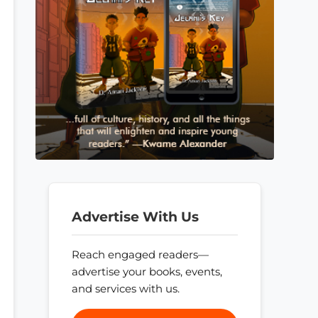
Advertise With Us
Reach engaged readers—
advertise your books, events,
and services with us.