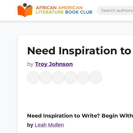
Need Inspiration t
by
Troy Johnson
Need Inspiration to Write? Begin With
by
Leah Mullen