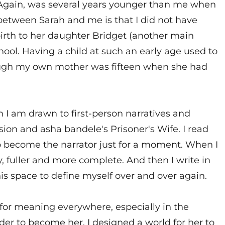
d Again, was several years younger than me when
e between Sarah and me is that I did not have
 birth to her daughter Bridget (another main
hool. Having a child at such an early age used to
hough my own mother was fifteen when she had
on I am drawn to first-person narratives and
ion and asha bandele's Prisoner's Wife. I read
to become the narrator just for a moment. When I
y, fuller and more complete. And then I write in
is space to define myself over and over again.
ng for meaning everywhere, especially in the
order to become her. I designed a world for her to