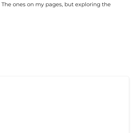
st The ones on my pages, but exploring the