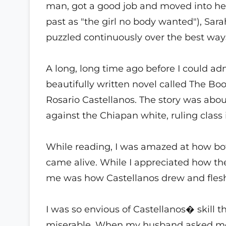
man, got a good job and moved into he
past as "the girl no body wanted"), Sara
puzzled continuously over the best way
A long, long time ago before I could adm
beautifully written novel called The B
Rosario Castellanos. The story was abou
against the Chiapan white, ruling class 
While reading, I was amazed at how bo
came alive. While I appreciated how t
me was how Castellanos drew and fleshe
I was so envious of Castellanos� skill t
miserable. When my husband asked me 