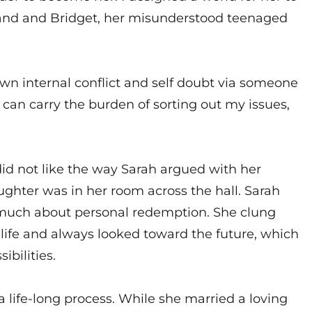
band and Bridget, her misunderstood teenaged
own internal conflict and self doubt via someone
 can carry the burden of sorting out my issues,
did not like the way Sarah argued with her
ghter was in her room across the hall. Sarah
 much about personal redemption. She clung
er life and always looked toward the future, which
ibilities.
 life-long process. While she married a loving