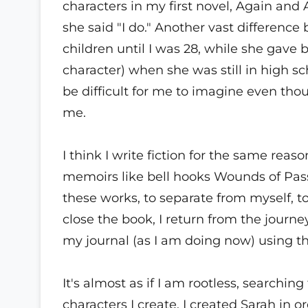
characters in my first novel, Again an
she said "I do." Another vast differenc
children until I was 28, while she gave
character) when she was still in high sc
be difficult for me to imagine even t
me.
I think I write fiction for the same reas
memoirs like bell hooks Wounds of Pass
these works, to separate from myself, 
close the book, I return from the journe
my journal (as I am doing now) using th
It's almost as if I am rootless, searchi
characters I create. I created Sarah in 