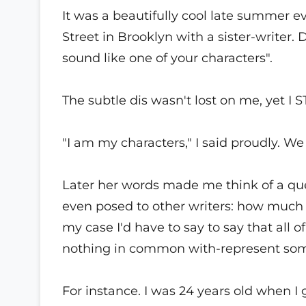
It was a beautifully cool late summer
Street in Brooklyn with a sister-writer
sound like one of your characters".
The subtle dis wasn't lost on me, yet I ST
"I am my characters," I said proudly. W
Later her words made me think of a qu
even posed to other writers: how much o
my case I'd have to say to say that all
nothing in common with-represent som
For instance. I was 24 years old when I 