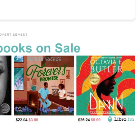
DVERTISEMENT