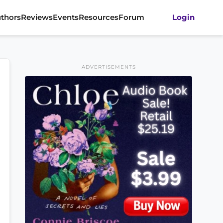
thors
Reviews
Events
Resources
Forum
Login
ADVERTISEMENTS