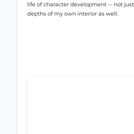
life of character development -- not ju
depths of my own interior as well.