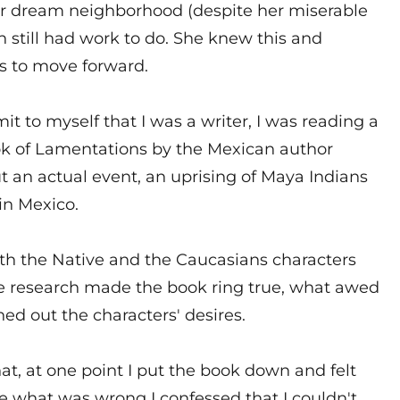
r dream neighborhood (despite her miserable
h still had work to do. She knew this and
s to move forward.
it to myself that I was a writer, I was reading a
ook of Lamentations by the Mexican author
t an actual event, an uprising of Maya Indians
in Mexico.
th the Native and the Caucasians characters
he research made the book ring true, what awed
d out the characters' desires.
hat, at one point I put the book down and felt
what was wrong I confessed that I couldn't