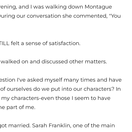
 evening, and I was walking down Montague
. During our conversation she commented, "You
ILL felt a sense of satisfaction.
e walked on and discussed other matters.
estion I've asked myself many times and have
f ourselves do we put into our characters? In
 of my characters-even those I seem to have
e part of me.
got married. Sarah Franklin, one of the main