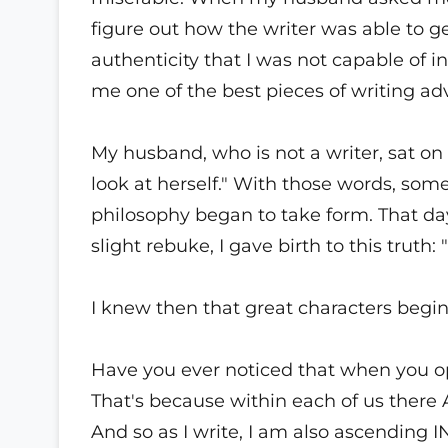
figure out how the writer was able to 
authenticity that I was not capable o
me one of the best pieces of writing adv
My husband, who is not a writer, sat on
look at herself." With those words, so
philosophy began to take form. That day
slight rebuke, I gave birth to this truth:
I knew then that great characters begin
Have you ever noticed that when you op
That's because within each of us there A
And so as I write, I am also ascending 