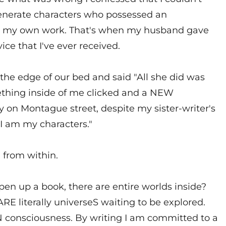
generate characters who possessed an
f in my own work. That's when my husband gave
ice that I've ever received.
 the edge of our bed and said "All she did was
mething inside of me clicked and a NEW
 on Montague street, despite my sister-writer's
 "I am my characters."
 from within.
en up a book, there are entire worlds inside?
RE literally universeS waiting to be explored.
IN consciousness. By writing I am committed to a