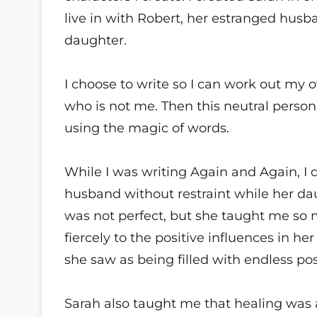
live in with Robert, her estranged hus
daughter.
I choose to write so I can work out my 
who is not me. Then this neutral person
using the magic of words.
While I was writing Again and Again, I 
husband without restraint while her dau
was not perfect, but she taught me so
fiercely to the positive influences in h
she saw as being filled with endless poss
Sarah also taught me that healing was a