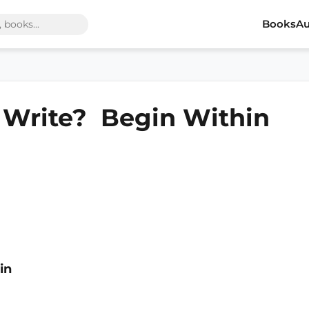
Books
Au
o Write? Begin Within
in