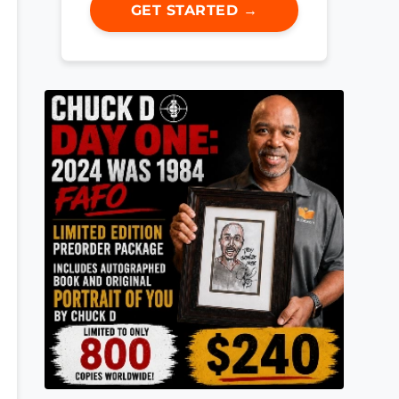
GET STARTED →