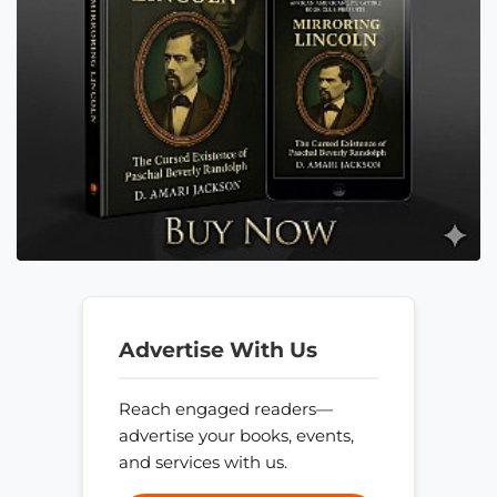
Advertise With Us
Reach engaged readers—
advertise your books, events,
and services with us.