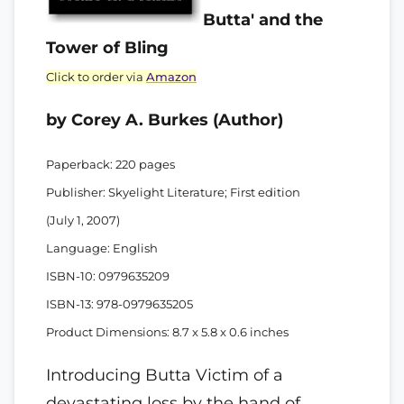
Butta' and the
Tower of Bling
Click to order via
Amazon
by Corey A. Burkes (Author)
Paperback: 220 pages
Publisher: Skyelight Literature; First edition
(July 1, 2007)
Language: English
ISBN-10: 0979635209
ISBN-13: 978-0979635205
Product Dimensions: 8.7 x 5.8 x 0.6 inches
Introducing Butta Victim of a
devastating loss by the hand of