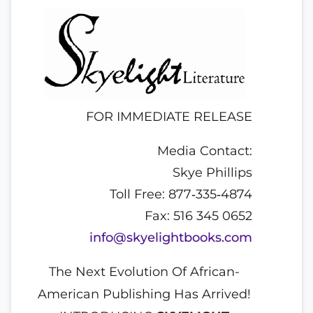
FOR IMMEDIATE RELEASE
Media Contact:
Skye Phillips
Toll Free: 877‐335‐4874
Fax: 516 345 0652
info@skyelightbooks.com
The Next Evolution Of African-
American Publishing Has Arrived!