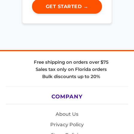
GET STARTED →
Free shipping on orders over $75
Sales tax only on Florida orders
Bulk discounts up to 20%
COMPANY
About Us
Privacy Policy