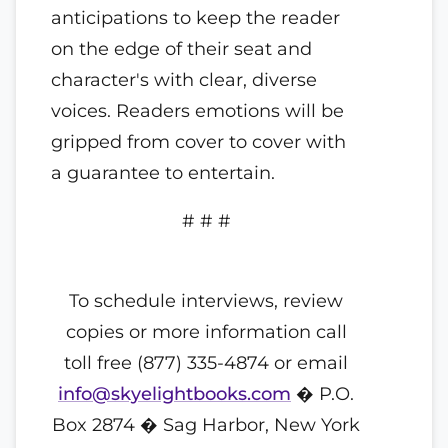
anticipations to keep the reader
on the edge of their seat and
character's with clear, diverse
voices. Readers emotions will be
gripped from cover to cover with
a guarantee to entertain.
# # #
To schedule interviews, review
copies or more information call
toll free (877) 335-4874 or email
info@skyelightbooks.com
� P.O.
Box 2874 � Sag Harbor, New York