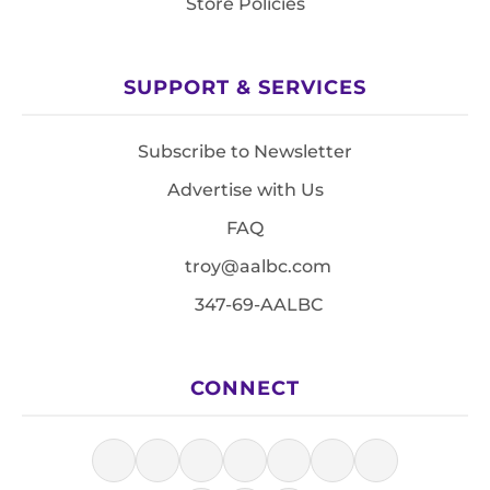
Store Policies
SUPPORT & SERVICES
Subscribe to Newsletter
Advertise with Us
FAQ
troy@aalbc.com
347-69-AALBC
CONNECT