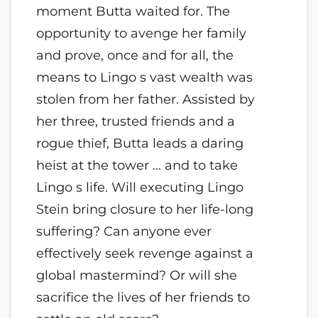
moment Butta waited for. The
opportunity to avenge her family
and prove, once and for all, the
means to Lingo s vast wealth was
stolen from her father. Assisted by
her three, trusted friends and a
rogue thief, Butta leads a daring
heist at the tower ... and to take
Lingo s life. Will executing Lingo
Stein bring closure to her life-long
suffering? Can anyone ever
effectively seek revenge against a
global mastermind? Or will she
sacrifice the lives of her friends to