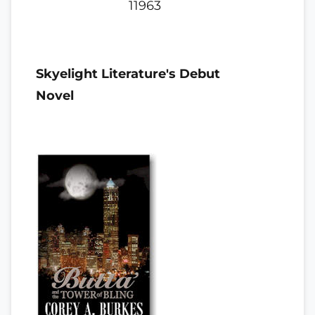
11963
Skyelight Literature's Debut
Novel