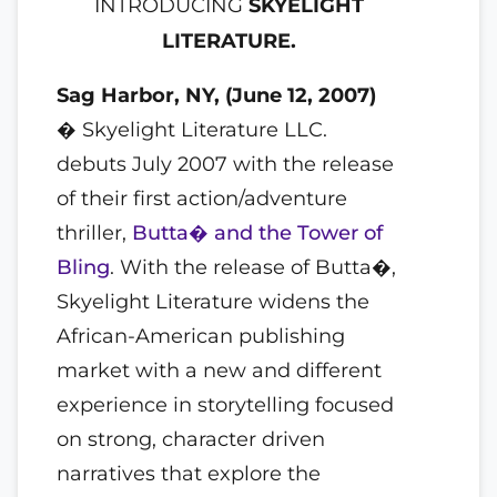
INTRODUCING
SKYELIGHT
LITERATURE.
Sag Harbor, NY, (June 12, 2007)
� Skyelight Literature LLC.
debuts July 2007 with the release
of their first action/adventure
thriller,
Butta� and the Tower of
Bling
. With the release of Butta�,
Skyelight Literature widens the
African-American publishing
market with a new and different
experience in storytelling focused
on strong, character driven
narratives that explore the