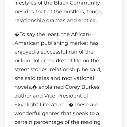
lifestyles of the Black Community
besides that of the hustlers, thugs,
relationship dramas and erotica.
�To say the least, the African-
American publishing market has
enjoyed a successful run of the
billion dollar market of life on the
street stories, relationship he said,
she said tales and motivational
novels,� explained Corey Burkes,
author and Vice-President of
Skyelight Literature. �These are
wonderful genres that speak to a
certain percentage of the reading