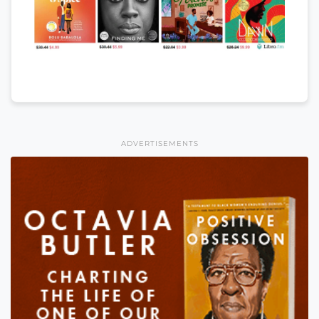
ADVERTISEMENTS