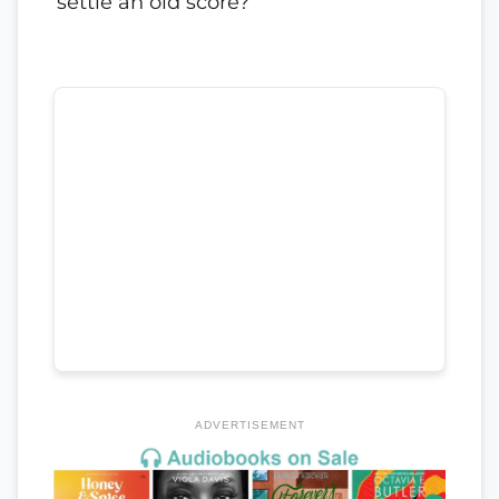
settle an old score?
ADVERTISEMENT