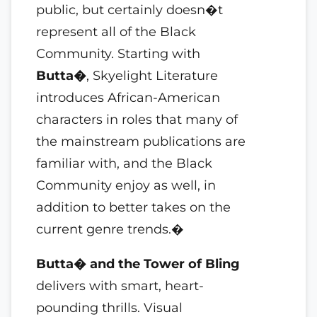
public, but certainly doesn�t
represent all of the Black
Community. Starting with
Butta�
, Skyelight Literature
introduces African-American
characters in roles that many of
the mainstream publications are
familiar with, and the Black
Community enjoy as well, in
addition to better takes on the
current genre trends.�
Butta� and the Tower of Bling
delivers with smart, heart-
pounding thrills. Visual