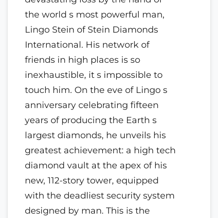
the world s most powerful man,
Lingo Stein of Stein Diamonds
International. His network of
friends in high places is so
inexhaustible, it s impossible to
touch him. On the eve of Lingo s
anniversary celebrating fifteen
years of producing the Earth s
largest diamonds, he unveils his
greatest achievement: a high tech
diamond vault at the apex of his
new, 112-story tower, equipped
with the deadliest security system
designed by man. This is the