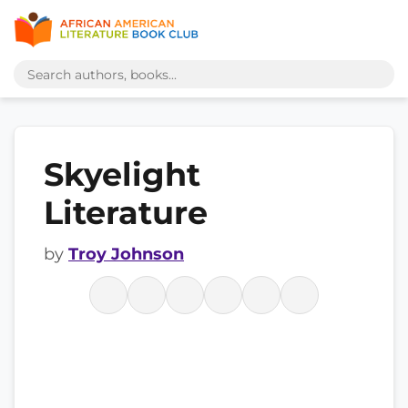
Skyelight
Literature
by
Troy Johnson