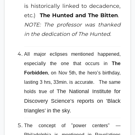
is historically linked to decadence,
etc.)
The Hunted and The Bitten
.
NOTE: The professor was thanked
in the dedication of The Hunted.
All major eclipses mentioned happened,
especially the one that occurs in
The
Forbidden
, on Nov 5th, the hero’s birthday,
lasting 3 hrs, 33min. is accurate. The same
The National Institute for
holds true of
Discovery Science’s reports on ’Black
triangles’ in the sky.
The concept of "power centers" —
Philadelphia is mentioned in Revelations