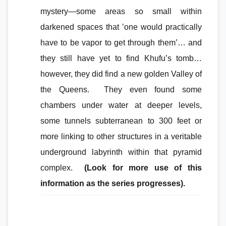
mystery—some areas so small within
darkened spaces that ’one would practically
have to be vapor to get through them’… and
they still have yet to find Khufu’s tomb…
however, they did find a new golden Valley of
the Queens. They even found some
chambers under water at deeper levels,
some tunnels subterranean to 300 feet or
more linking to other structures in a veritable
underground labyrinth within that pyramid
complex.
(Look for more use of this
information as the series progresses).