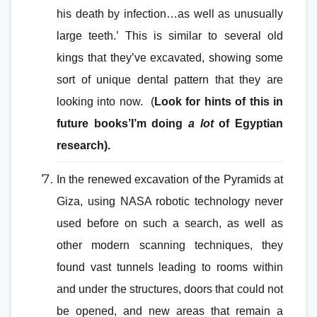
his death by infection…as well as unusually
large teeth.’ This is similar to several old
kings that they’ve excavated, showing some
sort of unique dental pattern that they are
looking into now. (
Look for hints of this in
future books’I’m doing
a lot
of Egyptian
research).
In the renewed excavation of the Pyramids at
Giza, using NASA robotic technology never
used before on such a search, as well as
other modern scanning techniques, they
found vast tunnels leading to rooms within
and under the structures, doors that could not
be opened, and new areas that remain a