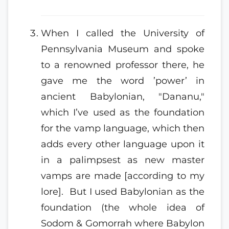
When I called the University of
Pennsylvania Museum and spoke
to a renowned professor there, he
gave me the word ’power’ in
ancient Babylonian, "Dananu,"
which I’ve used as the foundation
for the vamp language, which then
adds every other language upon it
in a palimpsest as new master
vamps are made [according to my
lore]. But I used Babylonian as the
foundation (the whole idea of
Sodom & Gomorrah where Babylon