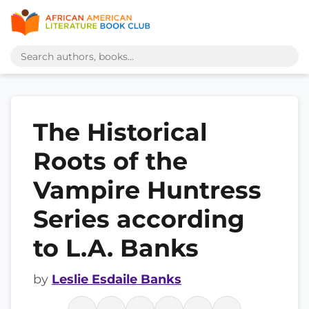
The Historical
Roots of the
Vampire Huntress
Series according
to L.A. Banks
by
Leslie Esdaile Banks