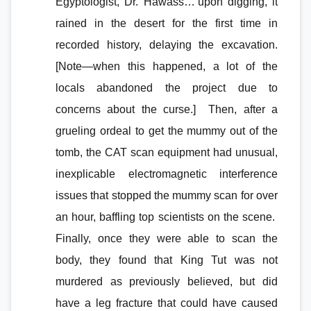
Egyptologist, Dr. Hawass…’upon digging, it
rained in the desert for the first time in
recorded history, delaying the excavation.
[Note—when this happened, a lot of the
locals abandoned the project due to
concerns about the curse.] Then, after a
grueling ordeal to get the mummy out of the
tomb, the CAT scan equipment had unusual,
inexplicable electromagnetic interference
issues that stopped the mummy scan for over
an hour, baffling top scientists on the scene.
Finally, once they were able to scan the
body, they found that King Tut was not
murdered as previously believed, but did
have a leg fracture that could have caused