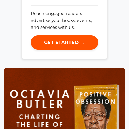
Reach engaged readers—
advertise your books, events,
and services with us.
GET STARTED →