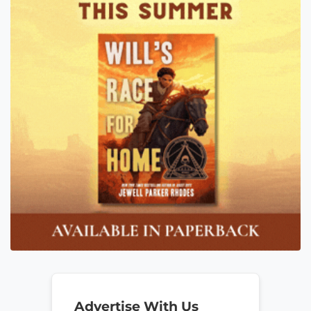
Advertise With Us