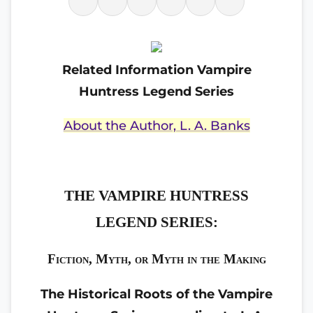
Related Information Vampire
Huntress Legend Series
About the Author, L. A. Banks
THE VAMPIRE HUNTRESS
LEGEND SERIES:
Fiction, Myth, or Myth in the Making
The Historical Roots of the Vampire