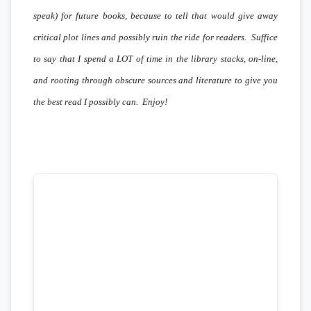
speak) for future books, because to tell that would give away
critical plot lines and possibly ruin the ride for readers. Suffice
to say that I spend a LOT of time in the library stacks, on-line,
and rooting through obscure sources and literature to give you
the best read I possibly can. Enjoy!