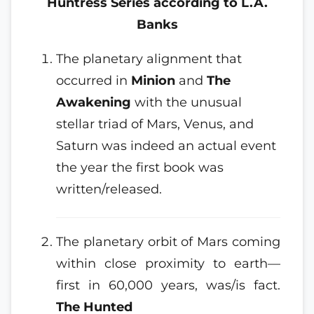
Huntress Series according to L.A.
Banks
The planetary alignment that
occurred in
Minion
and
The
Awakening
with the unusual
stellar triad of Mars, Venus, and
Saturn was indeed an actual event
the year the first book was
written/released.
The planetary orbit of Mars coming
within close proximity to earth—
first in 60,000 years, was/is fact.
The Hunted