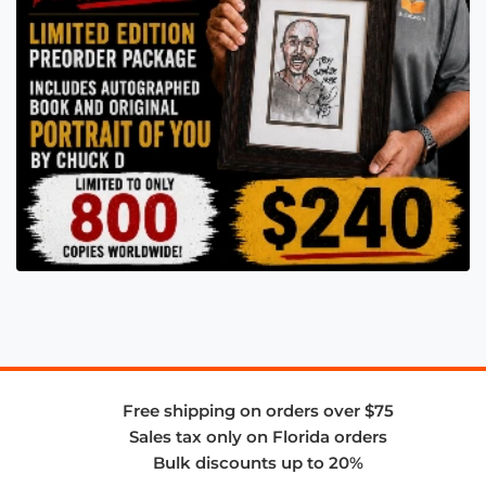
Free shipping on orders over $75
Sales tax only on Florida orders
Bulk discounts up to 20%