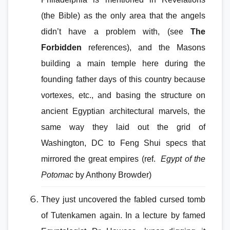
(the Bible) as the only area that the angels
didn’t have a problem with, (see
The
Forbidden
references), and the Masons
building a main temple here during the
founding father days of this country because
vortexes, etc., and basing the structure on
ancient Egyptian architectural marvels, the
same way they laid out the grid of
Washington, DC to Feng Shui specs that
mirrored the great empires (ref.
Egypt of the
Potomac
by Anthony Browder)
They just uncovered the fabled cursed tomb
of Tutenkamen again. In a lecture by famed