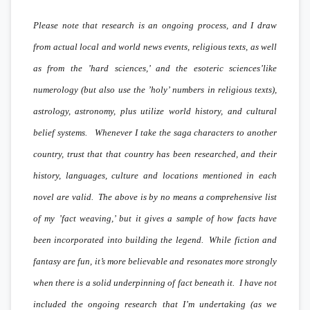
Please note that research is an ongoing process, and I draw
from actual local and world news events, religious texts, as well
as from the ’hard sciences,’ and the esoteric sciences’like
numerology (but also use the ’holy’ numbers in religious texts),
astrology, astronomy, plus utilize world history, and cultural
belief systems. Whenever I take the saga characters to another
country, trust that that country has been researched, and their
history, languages, culture and locations mentioned in each
novel are valid. The above is by no means a comprehensive list
of my ’fact weaving,’ but it gives a sample of how facts have
been incorporated into building the legend. While fiction and
fantasy are fun, it’s more believable and resonates more strongly
when there is a solid underpinning of fact beneath it. I have not
included the ongoing research that I’m undertaking (as we