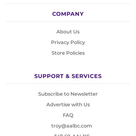
COMPANY
About Us
Privacy Policy
Store Policies
SUPPORT & SERVICES
Subscribe to Newsletter
Advertise with Us
FAQ
troy@aalbc.com