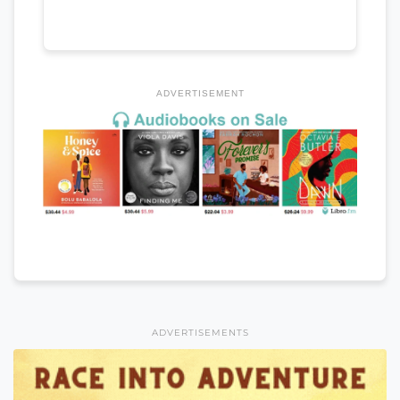
ADVERTISEMENT
ADVERTISEMENTS