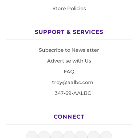
Store Policies
SUPPORT & SERVICES
Subscribe to Newsletter
Advertise with Us
FAQ
troy@aalbc.com
347-69-AALBC
CONNECT