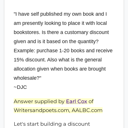
"I have self published my own book and I
am presently looking to place it with local
bookstores. Is there a customary discount
given and is it based on the quantity?
Example: purchase 1-20 books and receive
15% discount. Also what is the general
allocation given when books are brought
wholesale?"
~DJC
Answer supplied by
Earl Cox
of
Writersandpoets.com, AALBC.com
Let's start building a discount