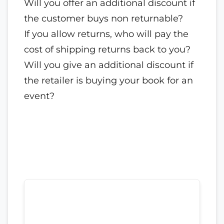
Will you offer an additional discount if
the customer buys non returnable?
If you allow returns, who will pay the
cost of shipping returns back to you?
Will you give an additional discount if
the retailer is buying your book for an
event?