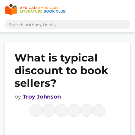
What is typical
discount to book
sellers?
by
Troy Johnson