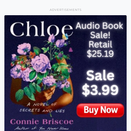
ADVERTISEMENTS