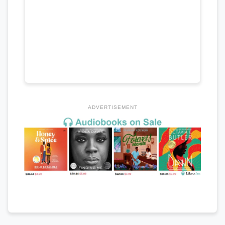
ADVERTISEMENT