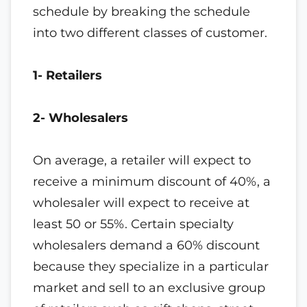
schedule by breaking the schedule
into two different classes of customer.
1- Retailers
2- Wholesalers
On average, a retailer will expect to
receive a minimum discount of 40%, a
wholesaler will expect to receive at
least 50 or 55%. Certain specialty
wholesalers demand a 60% discount
because they specialize in a particular
market and sell to an exclusive group