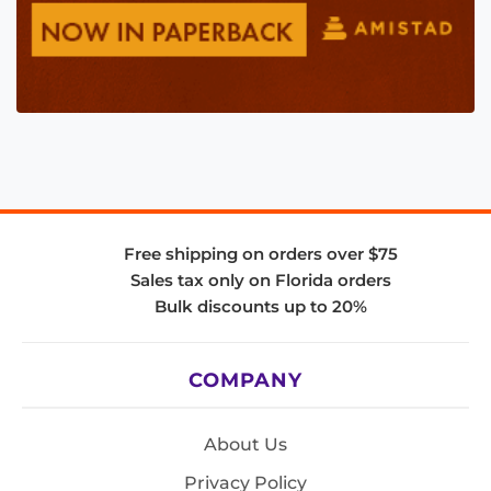
Free shipping on orders over $75
Sales tax only on Florida orders
Bulk discounts up to 20%
COMPANY
About Us
Privacy Policy