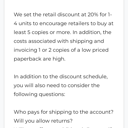
We set the retail discount at 20% for 1-
4 units to encourage retailers to buy at
least 5 copies or more. In addition, the
costs associated with shipping and
invoicing 1 or 2 copies of a low priced
paperback are high.
In addition to the discount schedule,
you will also need to consider the
following questions:
Who pays for shipping to the account?
Will you allow returns?