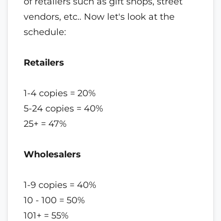
of retailers such as gift shops, street
vendors, etc.. Now let's look at the
schedule:
Retailers
1-4 copies = 20%
5-24 copies = 40%
25+ = 47%
Wholesalers
1-9 copies = 40%
10 - 100 = 50%
101+ = 55%