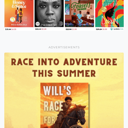
ADVERTISEMENTS