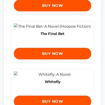
BUY NOW
The Final Bet
BUY NOW
Whitefly
BUY NOW