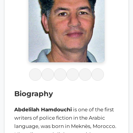
Biography
Abdelilah Hamdouchi
is one of the first
writers of police fiction in the Arabic
language, was born in Meknès, Morocco.