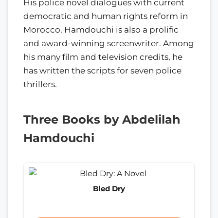
His police novel dialogues with current
democratic and human rights reform in
Morocco. Hamdouchi is also a prolific
and award-winning screenwriter. Among
his many film and television credits, he
has written the scripts for seven police
thrillers.
Three Books by Abdelilah
Hamdouchi
Bled Dry