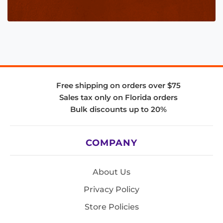
Free shipping on orders over $75
Sales tax only on Florida orders
Bulk discounts up to 20%
COMPANY
About Us
Privacy Policy
Store Policies