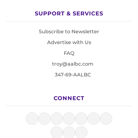
SUPPORT & SERVICES
Subscribe to Newsletter
Advertise with Us
FAQ
troy@aalbc.com
347-69-AALBC
CONNECT