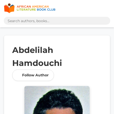
Abdelilah
Hamdouchi
Follow Author