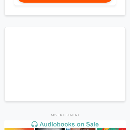
ADVERTISEMENT