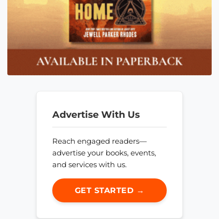
Advertise With Us
Reach engaged readers—
advertise your books, events,
and services with us.
GET STARTED →