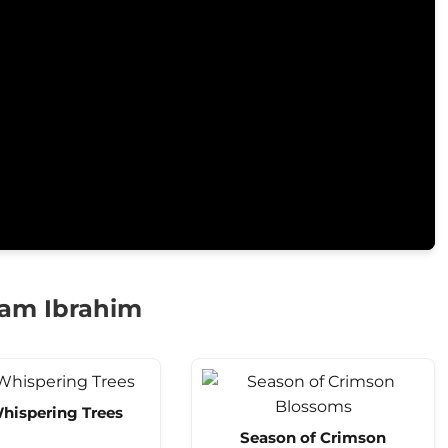
am Ibrahim
hispering Trees
Season of Crimson