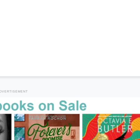
DVERTISEMENT