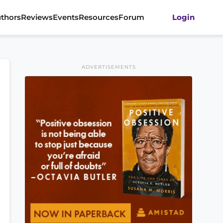
thors
Reviews
Events
Resources
Forum
Login
ADVERTISEMENTS