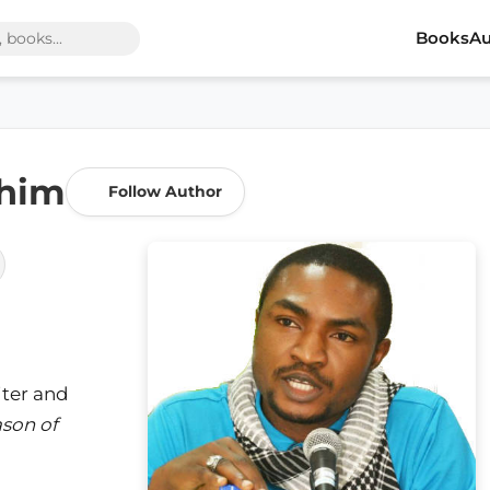
Books
Au
ahim
Follow Author
iter and
son of