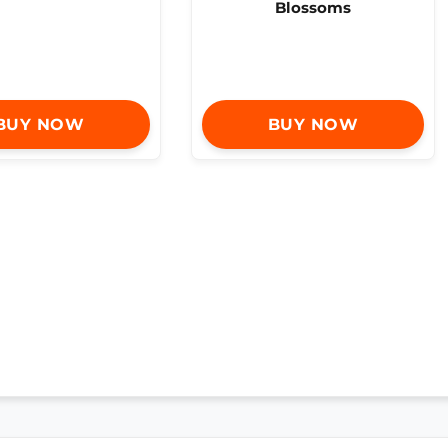
Blossoms
BUY NOW
BUY NOW