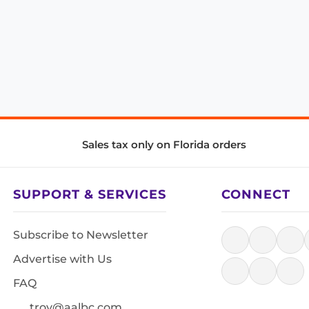
Sales tax only on Florida orders
SUPPORT & SERVICES
CONNECT
Subscribe to Newsletter
Advertise with Us
FAQ
troy@aalbc.com