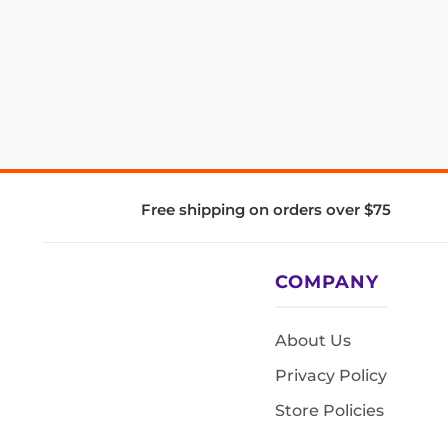
Free shipping on orders over $75
COMPANY
About Us
Privacy Policy
Store Policies