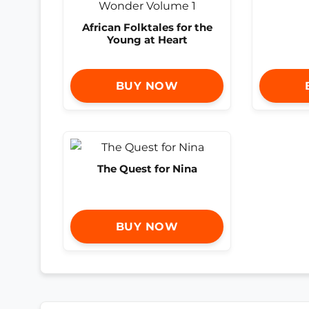
African Folktales for the
Young at Heart
BUY NOW
The Quest for Nina
BUY NOW