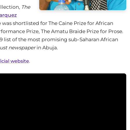
lection,
The
Marquez
e was shortlisted for The Caine Prize for African
formance Prize, The Amatu Braide Prize for Prose.
a 39 list of the most promising sub-Saharan African
rust newspaper
in Abuja.
cial website
.