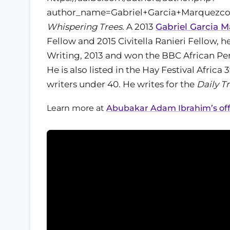
author_name=Gabriel+Garcia+Marquezcol
Whispering Trees
. A 2013
Gabriel Garcia 
Fellow and 2015 Civitella Ranieri Fellow, h
Writing, 2013 and won the BBC African Per
He is also listed in the Hay Festival Afric
writers under 40. He writes for the
Daily T
Learn more at
Abubakar Adam Ibrahim’s offi