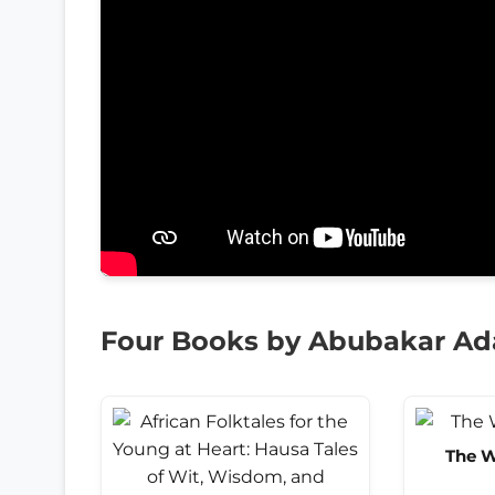
Four Books by Abubakar Ad
The W