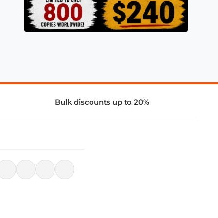
Bulk discounts up to 20%