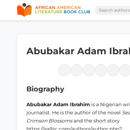
Abubakar Adam Ibr
Biography
Abubakar Adam Ibrahim
is a Nigerian wr
journalist. He is the author of the novel
Sea
Crimson Blossoms
and the short story
https://aalbc.com/authors/author.php?