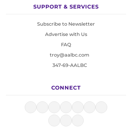
SUPPORT & SERVICES
Subscribe to Newsletter
Advertise with Us
FAQ
troy@aalbc.com
347-69-AALBC
CONNECT