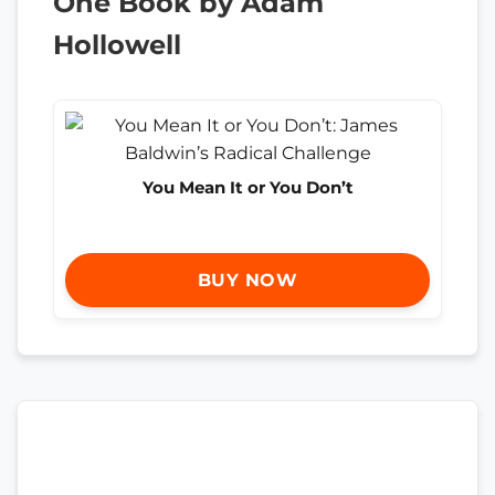
One Book by Adam
Hollowell
You Mean It or You Don’t
BUY NOW