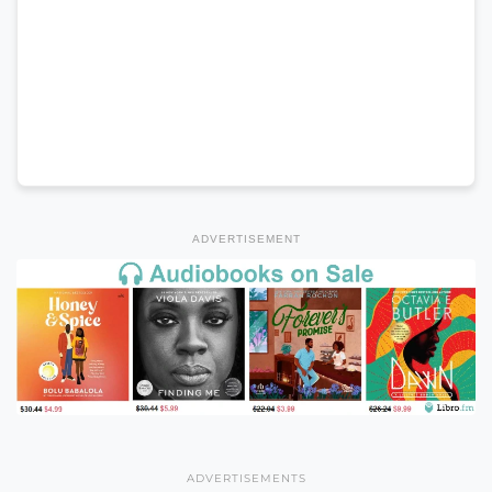
ADVERTISEMENT
ADVERTISEMENTS