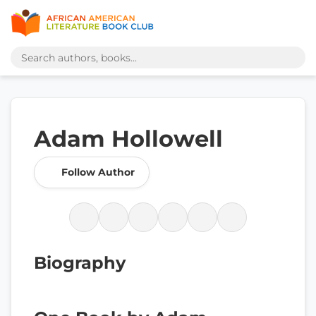
Adam Hollowell
Follow Author
Biography