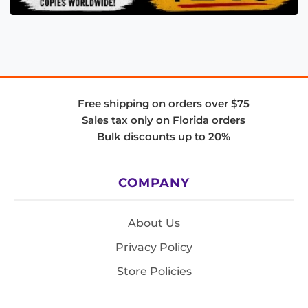
Free shipping on orders over $75
Sales tax only on Florida orders
Bulk discounts up to 20%
COMPANY
About Us
Privacy Policy
Store Policies