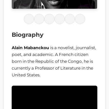
Biography
Alain Mabanckou
is a novelist, journalist,
poet, and academic. A French citizen
born in the Republic of the Congo, he is
currently a Professor of Literature in the
United States.