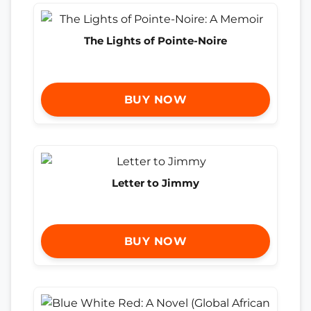
The Lights of Pointe-Noire
BUY NOW
Letter to Jimmy
BUY NOW