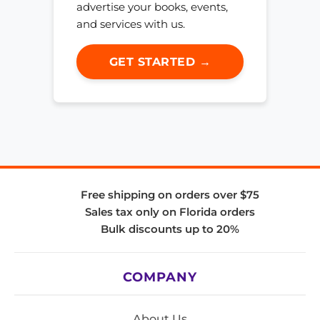
advertise your books, events,
and services with us.
GET STARTED →
Free shipping on orders over $75
Sales tax only on Florida orders
Bulk discounts up to 20%
COMPANY
About Us