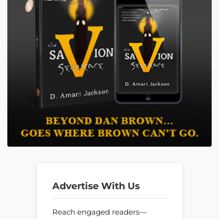
Advertise With Us
Reach engaged readers—