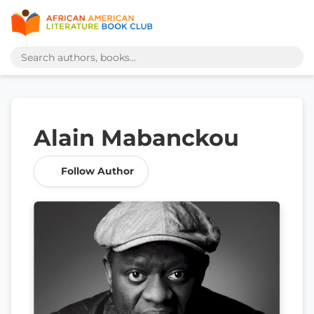
Alain Mabanckou
Follow Author