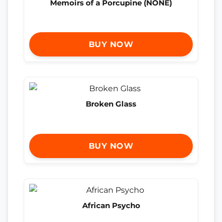
Memoirs of a Porcupine (NONE)
BUY NOW
Broken Glass
BUY NOW
African Psycho