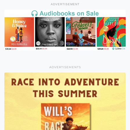
ADVERTISEMENT
ADVERTISEMENTS