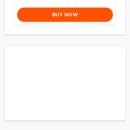
BUY NOW