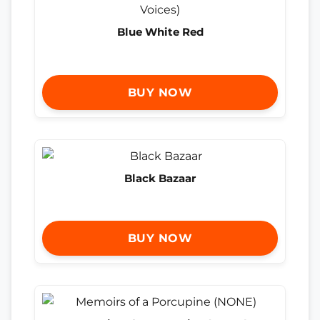
Blue White Red
BUY NOW
Black Bazaar
BUY NOW