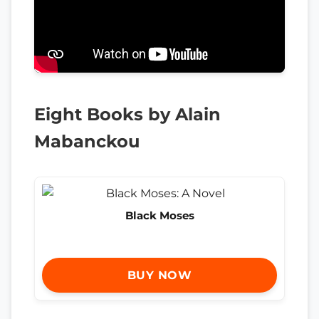
Eight Books by Alain
Mabanckou
Black Moses
BUY NOW