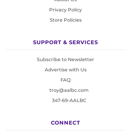
Privacy Policy
Store Policies
SUPPORT & SERVICES
Subscribe to Newsletter
Advertise with Us
FAQ
troy@aalbc.com
347-69-AALBC
CONNECT