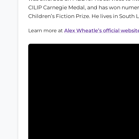
CILIP Carnegie Medal, and has won numer
Children’s Fiction Prize. He lives in South
Learn more at
Alex Wheatle’s official websit