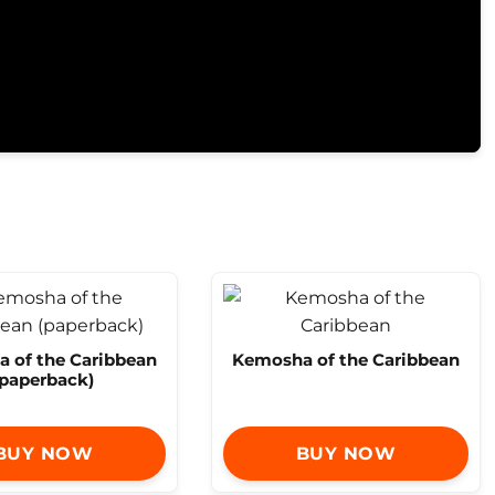
 of the Caribbean
Kemosha of the Caribbean
(paperback)
BUY NOW
BUY NOW