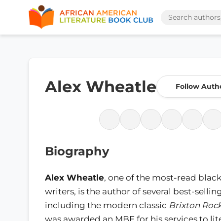
Alex Wheatle
Follow Auth
Biography
Alex Wheatle
, one of the most-read black
writers, is the author of several best-selli
including the modern classic
Brixton Roc
was awarded an MBE for his services to li