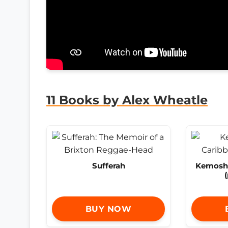
11 Books by Alex Wheatle
Sufferah
Kemosha
BUY NOW