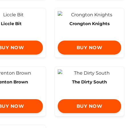
Liccle Bit
Crongton Knights
BUY NOW
BUY NOW
enton Brown
The Dirty South
BUY NOW
BUY NOW