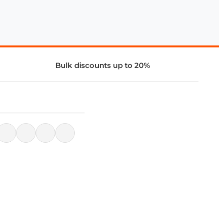
Bulk discounts up to 20%