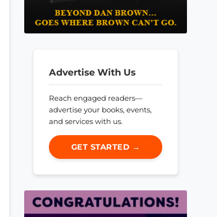
Advertise With Us
Reach engaged readers—
advertise your books, events,
and services with us.
GET STARTED →