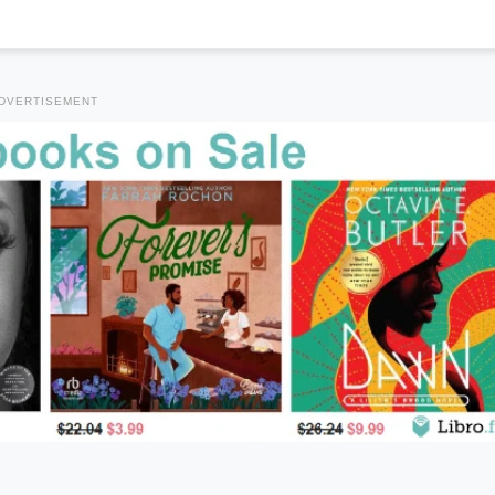
DVERTISEMENT