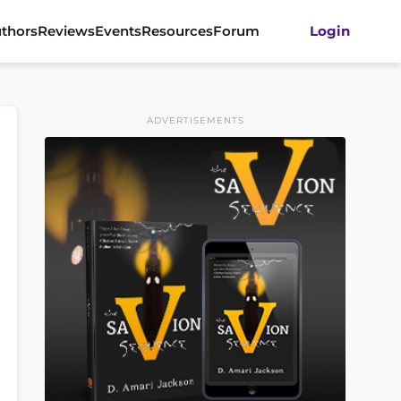
thors
Reviews
Events
Resources
Forum
Login
ADVERTISEMENTS