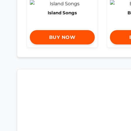
Island Songs
B
BUY NOW