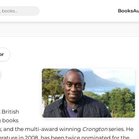
Books
Au
or
 British
ng books
k
, and the multi-award winning
Crongton
series. He
terature in 2008, has been twice nominated for the