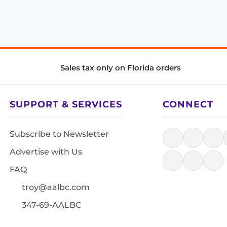
Sales tax only on Florida orders
SUPPORT & SERVICES
CONNECT
Subscribe to Newsletter
Advertise with Us
FAQ
troy@aalbc.com
347-69-AALBC