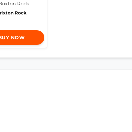
rixton Rock
BUY NOW