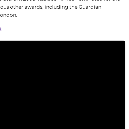
ous other awards, including the Guardian
 London.
e
.