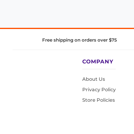
Free shipping on orders over $75
COMPANY
About Us
Privacy Policy
Store Policies