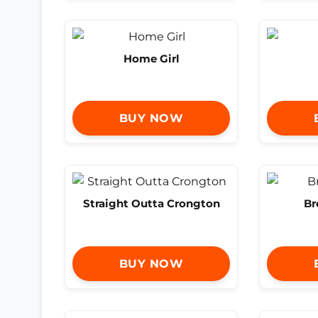
Home Girl
BUY NOW
Straight Outta Crongton
Br
BUY NOW