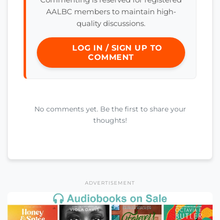
AALBC members to maintain high-
quality discussions.
LOG IN / SIGN UP TO
COMMENT
No comments yet. Be the first to share your
thoughts!
ADVERTISEMENT