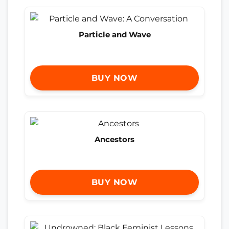
Particle and Wave
BUY NOW
Ancestors
BUY NOW