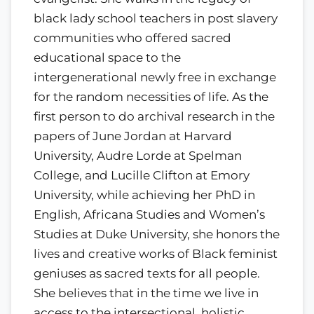
black lady school teachers in post slavery
communities who offered sacred
educational space to the
intergenerational newly free in exchange
for the random necessities of life. As the
first person to do archival research in the
papers of June Jordan at Harvard
University, Audre Lorde at Spelman
College, and Lucille Clifton at Emory
University, while achieving her PhD in
English, Africana Studies and Women’s
Studies at Duke University, she honors the
lives and creative works of Black feminist
geniuses as sacred texts for all people.
She believes that in the time we live in
access to the intersectional, holistic