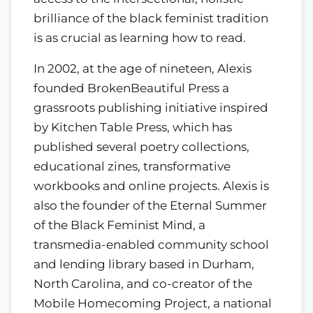
brilliance of the black feminist tradition
is as crucial as learning how to read.
In 2002, at the age of nineteen, Alexis
founded BrokenBeautiful Press a
grassroots publishing initiative inspired
by Kitchen Table Press, which has
published several poetry collections,
educational zines, transformative
workbooks and online projects. Alexis is
also the founder of the Eternal Summer
of the Black Feminist Mind, a
transmedia-enabled community school
and lending library based in Durham,
North Carolina, and co-creator of the
Mobile Homecoming Project, a national