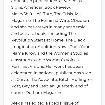
appears in publications as varied as
Signs, American Book Review,
Make/Shift, Left Turn, The Crisis, Ms.
Magazine, The Feminist Wire, Obsidian
and she has essays in many academic
and activist books including The
Revolution Starts at Home, The Black
Imagination, Abolition Now!, Does Your
Mama Know and the Women’s Studies
classroom staple Women’s Voices,
Feminist Visions. Her work has been
celebrated in national publications such
as Curve, The Advocate, Bitch, Huffington
Post, Gay and Lesbian Quarterly and of
course Durham Magazine!
Alexis has edited a special issue of