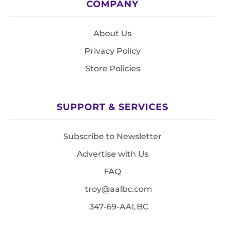
COMPANY
About Us
Privacy Policy
Store Policies
SUPPORT & SERVICES
Subscribe to Newsletter
Advertise with Us
FAQ
troy@aalbc.com
347-69-AALBC