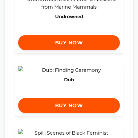
Undrowned
BUY NOW
Dub
BUY NOW