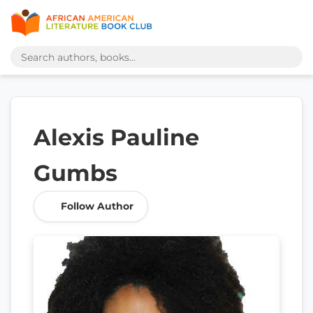
Alexis Pauline
Gumbs
Follow Author