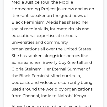
Media Justice Tour, the Mobile
Homecoming Project journeys and as an
itinerant speaker on the good news of
Black Feminism, Alexis has shared her
social media skills, intimate rituals and
educational expertise at schools,
universities and community
organizations all over the United States.
She has spoken alongside sheroes like
Sonia Sanchez, Beverly Guy-Sheftall and
Gloria Steinem. Her Eternal Summer of
the Black Feminist Mind curricula,
podcasts and videos are currently being
used around the world by organizations
from Chennai, India to Nairobi Kenya.
Alexis has won a number of awards and