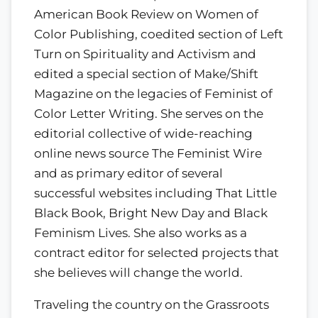
American Book Review on Women of
Color Publishing, coedited section of Left
Turn on Spirituality and Activism and
edited a special section of Make/Shift
Magazine on the legacies of Feminist of
Color Letter Writing. She serves on the
editorial collective of wide-reaching
online news source The Feminist Wire
and as primary editor of several
successful websites including That Little
Black Book, Bright New Day and Black
Feminism Lives. She also works as a
contract editor for selected projects that
she believes will change the world.
Traveling the country on the Grassroots