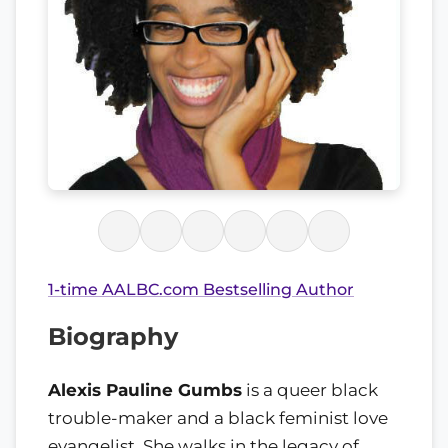
1-time AALBC.com Bestselling Author
Biography
Alexis Pauline Gumbs
is a queer black
trouble-maker and a black feminist love
evangelist. She walks in the legacy of