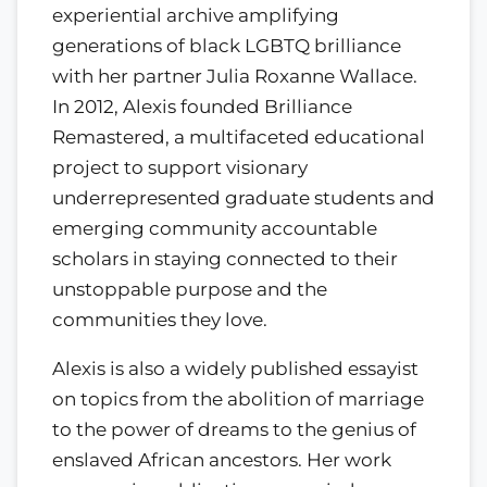
experiential archive amplifying
generations of black LGBTQ brilliance
with her partner Julia Roxanne Wallace.
In 2012, Alexis founded Brilliance
Remastered, a multifaceted educational
project to support visionary
underrepresented graduate students and
emerging community accountable
scholars in staying connected to their
unstoppable purpose and the
communities they love.
Alexis is also a widely published essayist
on topics from the abolition of marriage
to the power of dreams to the genius of
enslaved African ancestors. Her work