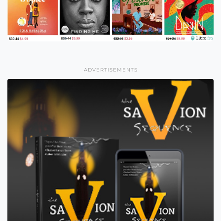
ADVERTISEMENTS