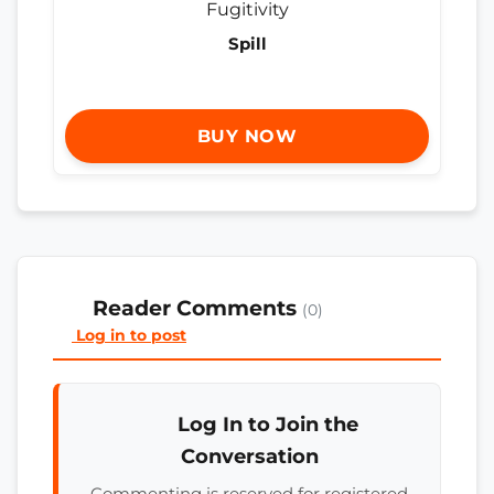
Spill
BUY NOW
Reader Comments
(0)
Log in to post
Log In to Join the
Conversation
Commenting is reserved for registered