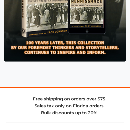
Free shipping on orders over $75
Sales tax only on Florida orders
Bulk discounts up to 20%