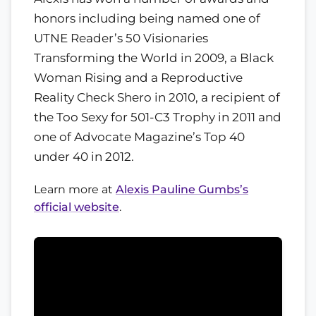
honors including being named one of
UTNE Reader’s 50 Visionaries
Transforming the World in 2009, a Black
Woman Rising and a Reproductive
Reality Check Shero in 2010, a recipient of
the Too Sexy for 501-C3 Trophy in 2011 and
one of Advocate Magazine’s Top 40
under 40 in 2012.
Learn more at
Alexis Pauline Gumbs’s
official website
.