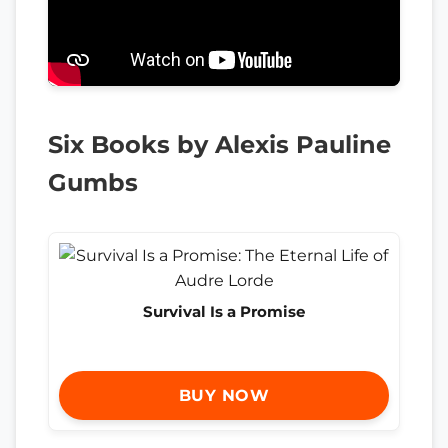
Six Books by Alexis Pauline
Gumbs
Survival Is a Promise
BUY NOW