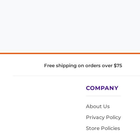
Free shipping on orders over $75
COMPANY
About Us
Privacy Policy
Store Policies