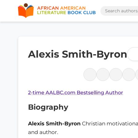
Alexis Smith-Byron
2-time AALBC.com Bestselling Author
Biography
Alexis Smith-Byron
Christian motivationa
and author.