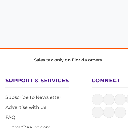
Sales tax only on Florida orders
SUPPORT & SERVICES
CONNECT
Subscribe to Newsletter
Advertise with Us
FAQ
troy@aalbc.com