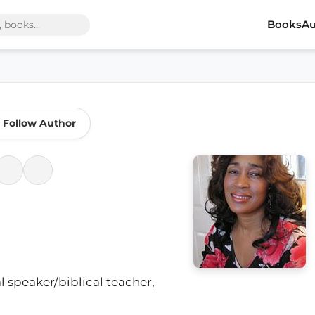
Books
Au
Follow Author
l speaker/biblical teacher,