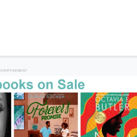
DVERTISEMENT