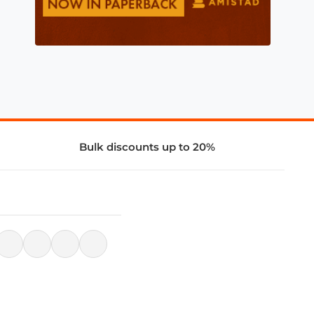
Bulk discounts up to 20%