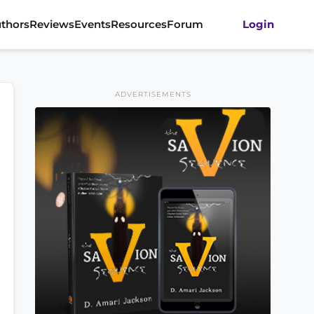
thors
Reviews
Events
Resources
Forum
Login
ADVERTISEMENTS