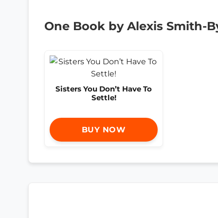
One Book by Alexis Smith-B
Sisters You Don’t Have To
Settle!
BUY NOW