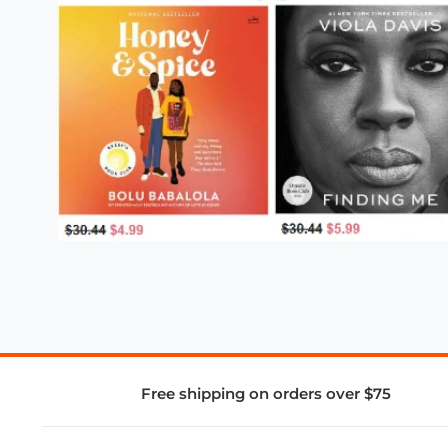
Free shipping on orders over $75