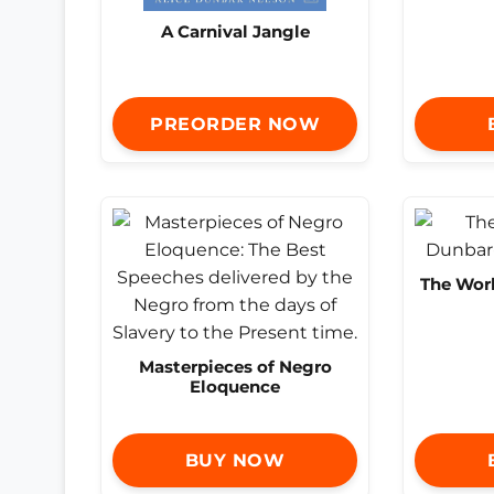
A Carnival Jangle
PREORDER NOW
The Work
Masterpieces of Negro
Eloquence
BUY NOW