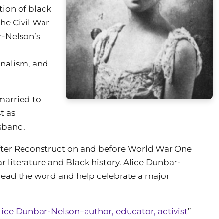
tion of black
he Civil War
r-Nelson’s
rnalism, and
married to
st as
sband.
fter Reconstruction and before World War One
r literature and Black history. Alice Dunbar-
read the word and help celebrate a major
lice Dunbar-Nelson–author, educator, activist
”