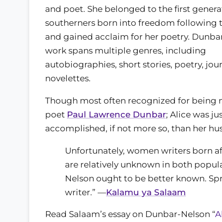
and poet. She belonged to the first genera
southerners born into freedom following t
and gained acclaim for her poetry. Dunba
work spans multiple genres, including
autobiographies, short stories, poetry, jou
novelettes.
Though most often recognized for being 
poet
Paul Lawrence Dunbar
; Alice was ju
accomplished, if not more so, than her hu
Unfortunately, women writers born a
are relatively unknown in both popula
Nelson ought to be better known. Sp
writer.” —
Kalamu ya Salaam
Read Salaam’s essay on Dunbar-Nelson “
A