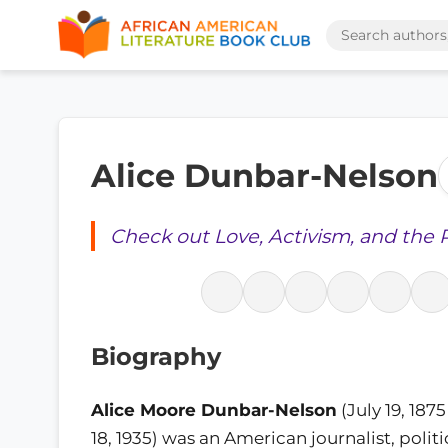
Alice Dunbar-Nelson
Check out Love, Activism, and the 
Biography
Alice Moore Dunbar-Nelson
(July 19, 187
18, 1935) was an American journalist, politic