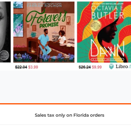
Sales tax only on Florida orders