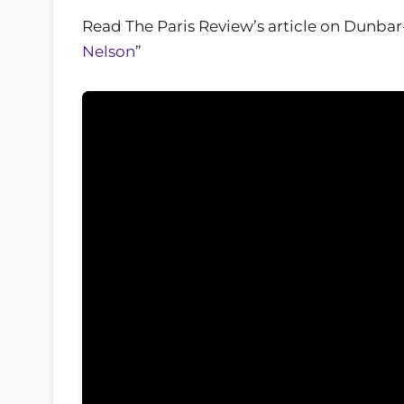
Read The Paris Review’s article on Dunbar
Nelson
”