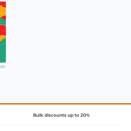
Bulk discounts up to 20%