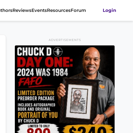
thors
Reviews
Events
Resources
Forum
Login
ADVERTISEMENTS