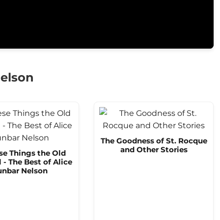
Nelson
The Goodness of St. Rocque
and Other Stories
se Things the Old
l - The Best of Alice
nbar Nelson