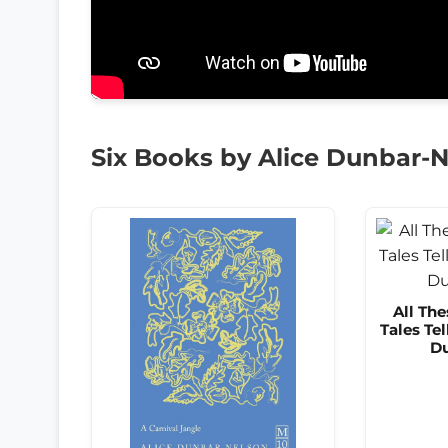
Six Books by Alice Dunbar-
All The
Tales Tel
Du