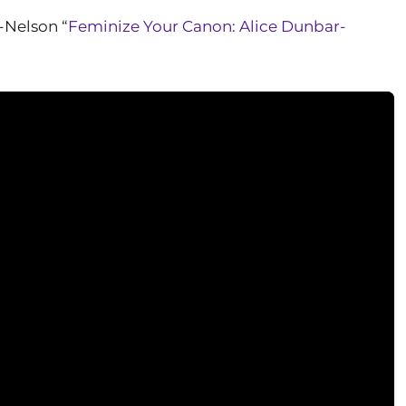
-Nelson “
Feminize Your Canon: Alice Dunbar-