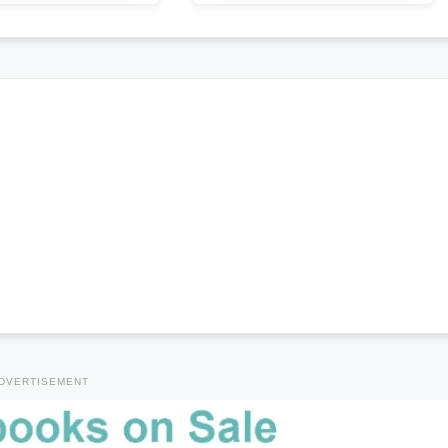
DVERTISEMENT