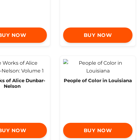
BUY NOW
BUY NOW
s of Alice Dunbar-
People of Color in Louisiana
Nelson
BUY NOW
BUY NOW