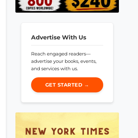
Advertise With Us
Reach engaged readers—
advertise your books, events,
and services with us.
GET STARTED →