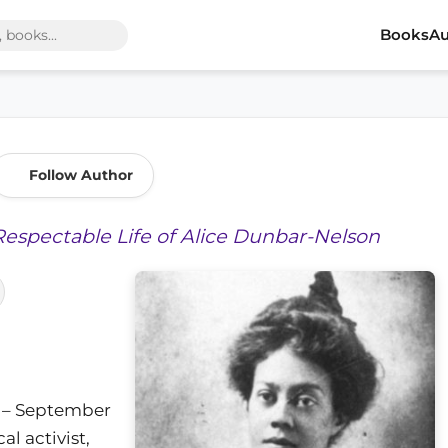
Books
Au
Follow Author
Respectable Life of Alice Dunbar-Nelson
5 – September
al activist,