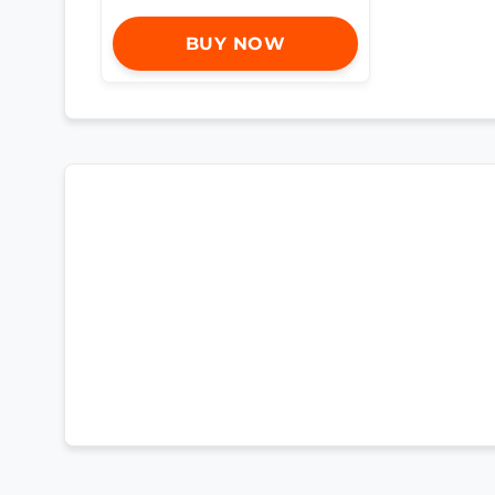
BUY NOW