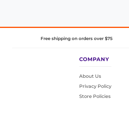
Free shipping on orders over $75
COMPANY
About Us
Privacy Policy
Store Policies