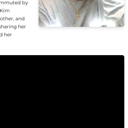
commuted by
 Kim
other, and
sharing her
ed her