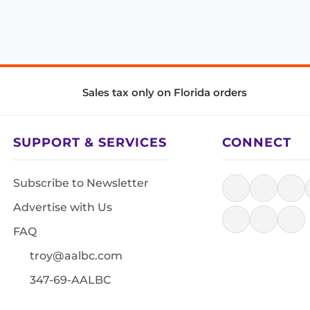
Sales tax only on Florida orders
SUPPORT & SERVICES
CONNECT
Subscribe to Newsletter
Advertise with Us
FAQ
troy@aalbc.com
347-69-AALBC