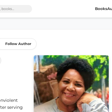
Books
Au
Follow Author
nviolent
ter serving