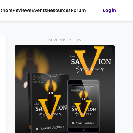
thors
Reviews
Events
Resources
Forum
Login
ADVERTISEMENTS