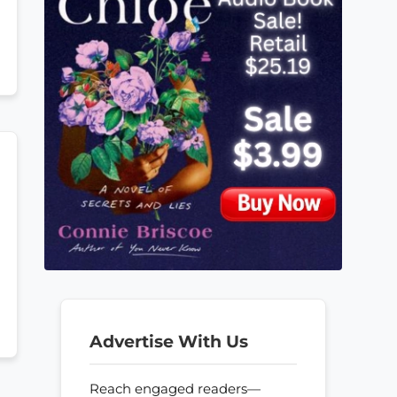
Advertise With Us
Reach engaged readers—