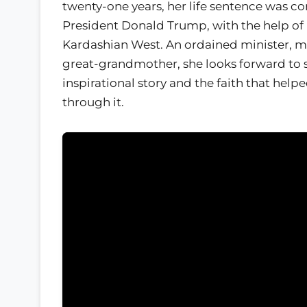
twenty-one years, her life sentence was 
President Donald Trump, with the help of
Kardashian West. An ordained minister, m
great-grandmother, she looks forward to 
inspirational story and the faith that help
through it.