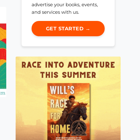
advertise your books, events,
and services with us.
GET STARTED →