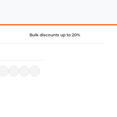
Bulk discounts up to 20%