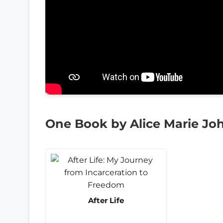
One Book by Alice Marie Jo
After Life