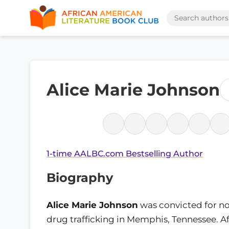
Alice Marie Johnson
1-time AALBC.com Bestselling Author
Biography
Alice Marie Johnson
was convicted for no
drug trafficking in Memphis, Tennessee. Af