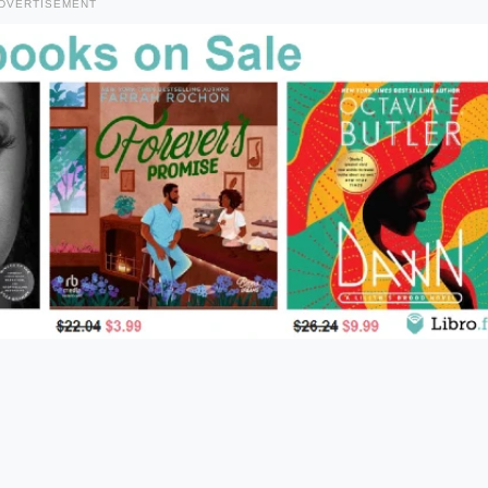
DVERTISEMENT