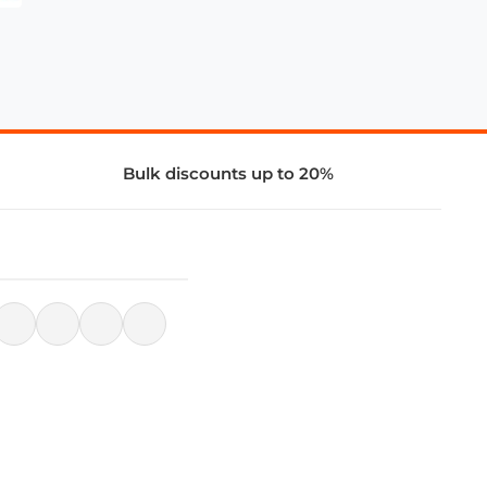
Bulk discounts up to 20%