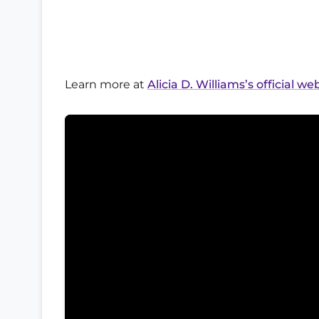
Learn more at
Alicia D. Williams’s official we