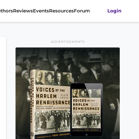
thors
Reviews
Events
Resources
Forum
Login
ADVERTISEMENTS