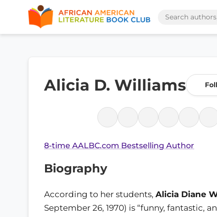
Alicia D. Williams
Fol
8-time AALBC.com Bestselling Author
Biography
According to her students,
Alicia Diane W
September 26, 1970) is “funny, fantastic, 