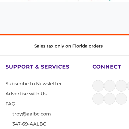
Sales tax only on Florida orders
SUPPORT & SERVICES
CONNECT
Subscribe to Newsletter
Advertise with Us
FAQ
troy@aalbc.com
347-69-AALBC