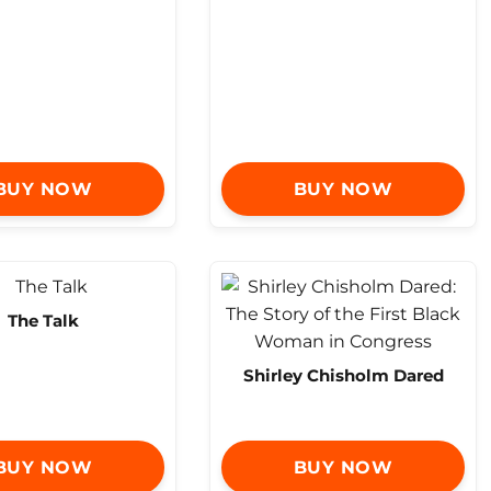
BUY NOW
BUY NOW
The Talk
Shirley Chisholm Dared
BUY NOW
BUY NOW