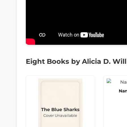
Eight Books by Alicia D. Wil
Nan
The Blue Sharks
Cover Unavailable