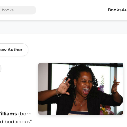
Books
Au
low Author
illiams
(born
and bodacious”