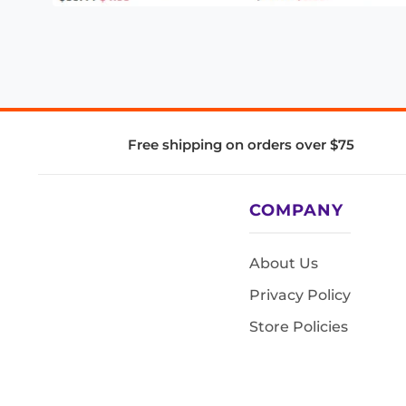
Free shipping on orders over $75
COMPANY
About Us
Privacy Policy
Store Policies