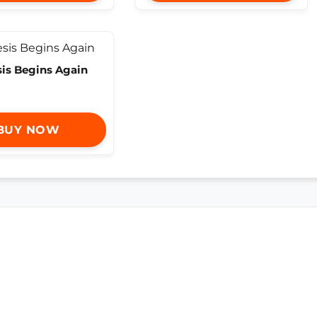
is Begins Again
BUY NOW