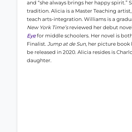
and “she always brings her happy spirit.” Sh
tradition. Alicia is a Master Teaching arti
teach arts-integration. Williams is a gra
New York Time’s
reviewed her debut nove
Eye
for middle schoolers. Her novel is bot
Finalist.
Jump at de Sun
, her picture book 
be released in 2020. Alicia resides is Char
daughter.