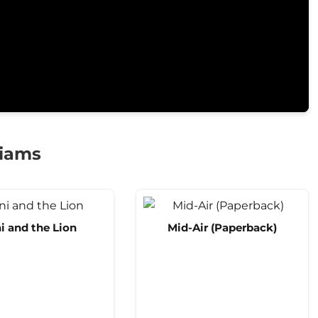
liams
i and the Lion
Mid-Air (Paperback)