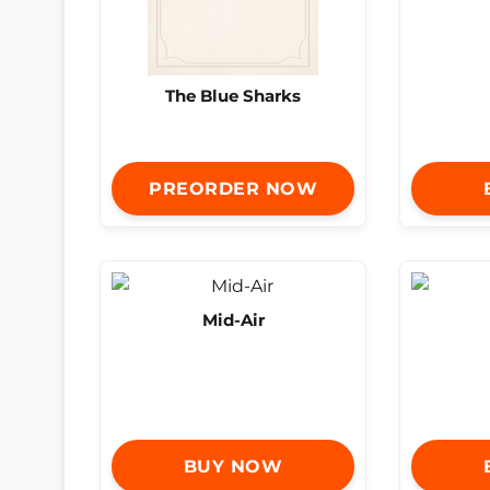
The Blue Sharks
PREORDER NOW
Mid-Air
BUY NOW