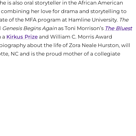
e is also oral storyteller in the African American
st, combining her love for drama and storytelling to
duate of the MFA program at Hamline University.
The
l
Genesis Begins Again
as Toni Morrison’s
The Bluest
h a
Kirkus Prize
and William C. Morris Award
biography about the life of Zora Neale Hurston, will
lotte, NC and is the proud mother of a collegiate