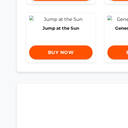
Jump at the Sun
Genes
BUY NOW