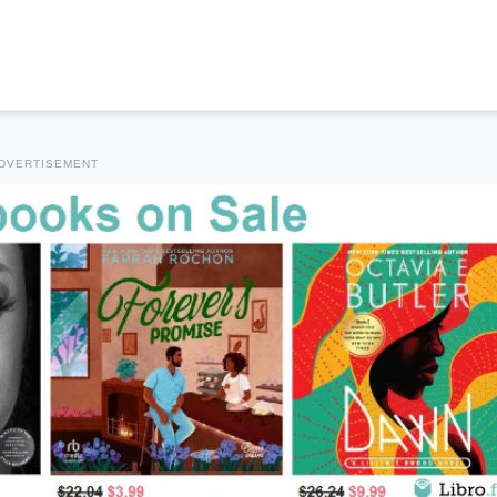
DVERTISEMENT