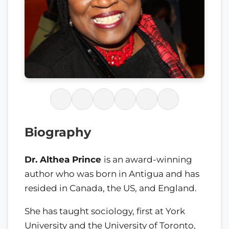
Biography
Dr. Althea Prince
is an award-winning
author who was born in Antigua and has
resided in Canada, the US, and England.
She has taught sociology, first at York
University and the University of Toronto,