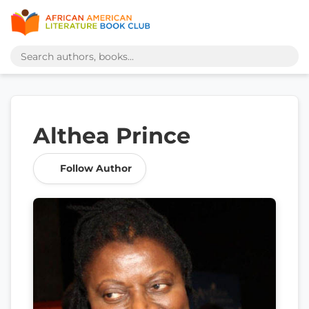
Althea Prince
Follow Author