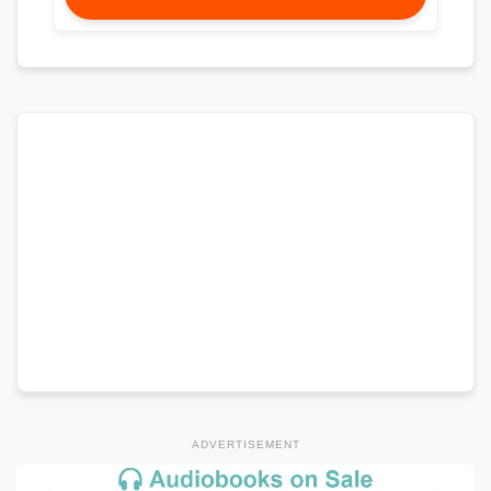
ADVERTISEMENT