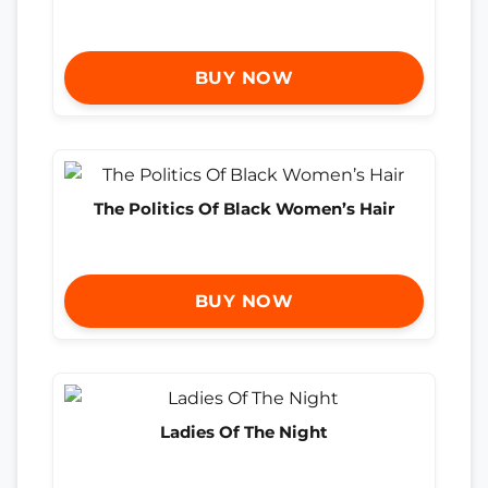
BUY NOW
The Politics Of Black Women’s Hair
BUY NOW
Ladies Of The Night