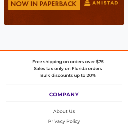
Free shipping on orders over $75
Sales tax only on Florida orders
Bulk discounts up to 20%
COMPANY
About Us
Privacy Policy