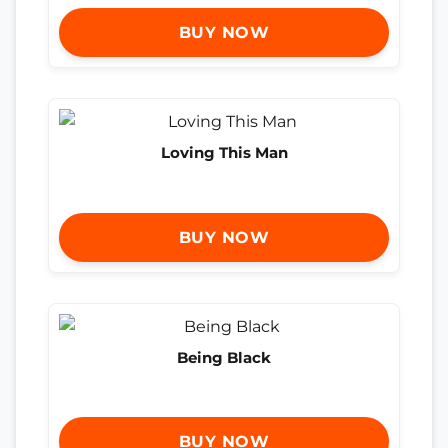
BUY NOW
Loving This Man
BUY NOW
Being Black
BUY NOW