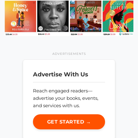
ADVERTISEMENTS
Advertise With Us
Reach engaged readers—
advertise your books, events,
and services with us.
GET STARTED →