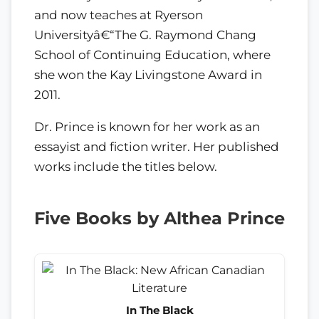
and now teaches at Ryerson
Universityâ€“The G. Raymond Chang
School of Continuing Education, where
she won the Kay Livingstone Award in
2011.
Dr. Prince is known for her work as an
essayist and fiction writer. Her published
works include the titles below.
Five Books by Althea Prince
In The Black