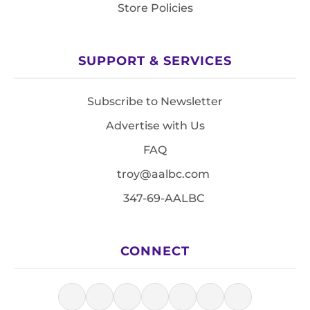
Store Policies
SUPPORT & SERVICES
Subscribe to Newsletter
Advertise with Us
FAQ
troy@aalbc.com
347-69-AALBC
CONNECT