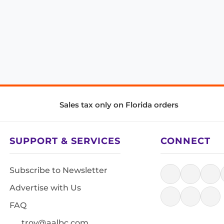
Sales tax only on Florida orders
SUPPORT & SERVICES
CONNECT
Subscribe to Newsletter
Advertise with Us
FAQ
troy@aalbc.com