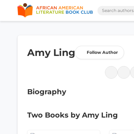
Amy Ling
Follow Author
Biography
Two Books by Amy Ling