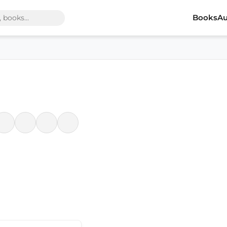
Books
Au