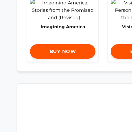
Imagining America
Visi
BUY NOW