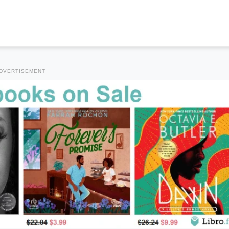
DVERTISEMENT