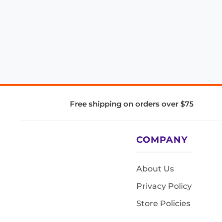
Free shipping on orders over $75
COMPANY
About Us
Privacy Policy
Store Policies