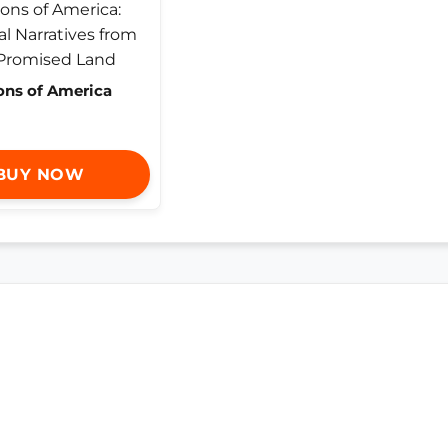
ons of America
BUY NOW