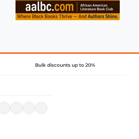
Bulk discounts up to 20%