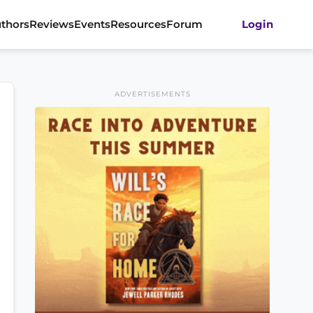
thors
Reviews
Events
Resources
Forum
Login
ADVERTISEMENTS