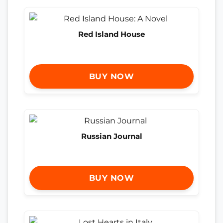
Red Island House
BUY NOW
Russian Journal
BUY NOW