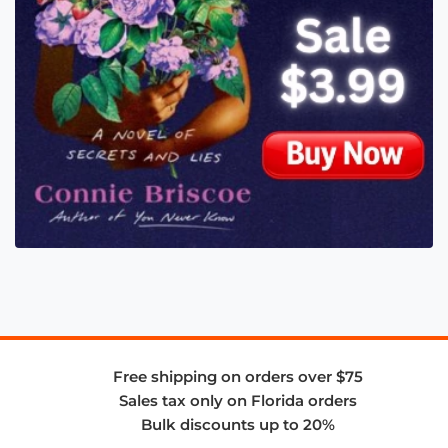
Free shipping on orders over $75
Sales tax only on Florida orders
Bulk discounts up to 20%