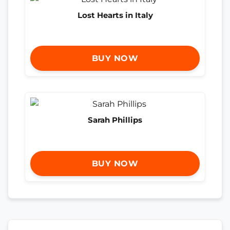
Lost Hearts in Italy
BUY NOW
Sarah Phillips
BUY NOW