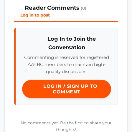
Reader Comments
(0)
Log in to post
Log In to Join the
Conversation
Commenting is reserved for registered
AALBC members to maintain high-
quality discussions.
LOG IN / SIGN UP TO
COMMENT
No comments yet. Be the first to share your
thoughts!