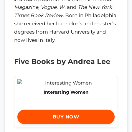
Magazine, Vogue, W
, and
The New York
Times Book Review
. Born in Philadelphia,
she received her bachelor’s and master’s
degrees from Harvard University and
now lives in Italy.
Five Books by Andrea Lee
Interesting Women
BUY NOW