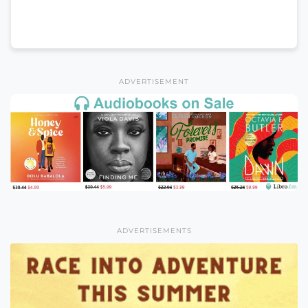
ADVERTISEMENT
ADVERTISEMENTS