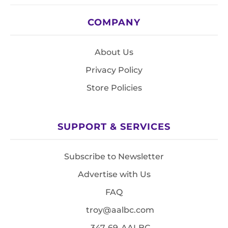
COMPANY
About Us
Privacy Policy
Store Policies
SUPPORT & SERVICES
Subscribe to Newsletter
Advertise with Us
FAQ
troy@aalbc.com
347-69-AALBC