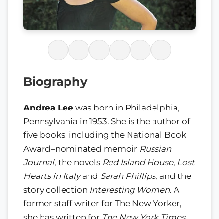
Biography
Andrea Lee
was born in Philadelphia,
Pennsylvania in 1953. She is the author of
five books, including the National Book
Award–nominated memoir
Russian
Journal
, the novels
Red Island House
,
Lost
Hearts in Italy
and
Sarah Phillips
, and the
story collection
Interesting Women
. A
former staff writer for The New Yorker,
she has written for
The New York Times