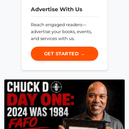
Advertise With Us
Reach engaged readers—
advertise your books, events,
and services with us.
GET STARTED →