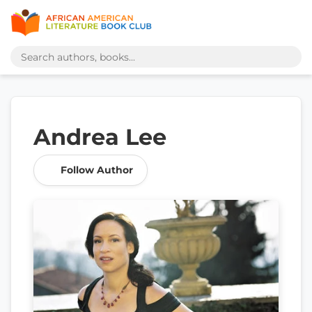
Andrea Lee
Follow Author